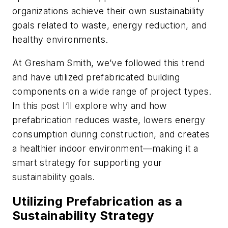
organizations achieve their own sustainability
goals related to waste, energy reduction, and
healthy environments.
At Gresham Smith, we’ve followed this trend
and have utilized prefabricated building
components on a wide range of project types.
In this post I’ll explore why and how
prefabrication reduces waste, lowers energy
consumption during construction, and creates
a healthier indoor environment—making it a
smart strategy for supporting your
sustainability goals.
Utilizing Prefabrication as a
Sustainability Strategy