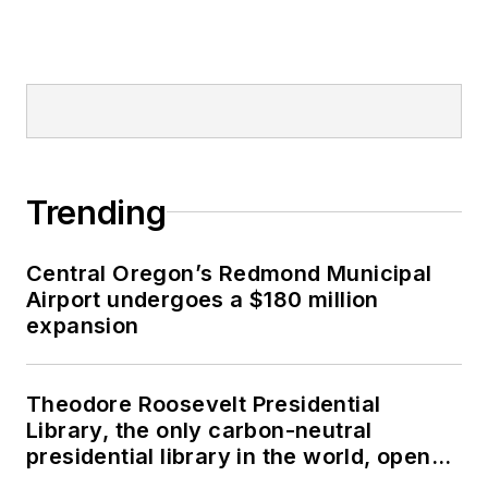
Trending
Central Oregon’s Redmond Municipal
Airport undergoes a $180 million
expansion
Theodore Roosevelt Presidential
Library, the only carbon-neutral
presidential library in the world, opens
in North Dakota