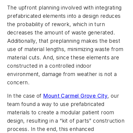
The upfront planning involved with integrating
prefabricated elements into a design reduces
the probability of rework, which in turn
decreases the amount of waste generated.
Additionally, that preplanning makes the best
use of material lengths, minimizing waste from
material cuts. And, since these elements are
constructed in a controlled indoor
environment, damage from weather is not a
concern.
In the case of
Mount Carmel Grove City
, our
team found a way to use prefabricated
materials to create a modular patient room
design, resulting in a “kit of parts” construction
process. In the end, this enhanced