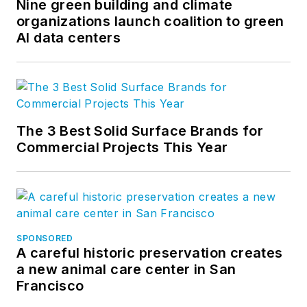
Nine green building and climate
organizations launch coalition to green
AI data centers
The 3 Best Solid Surface Brands for
Commercial Projects This Year
SPONSORED
A careful historic preservation creates
a new animal care center in San
Francisco