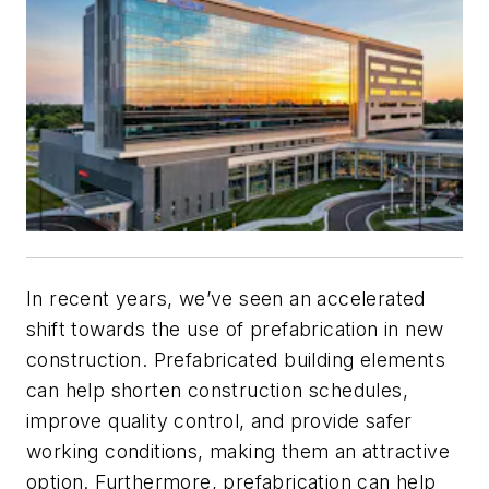
In recent years, we’ve seen an accelerated
shift towards the use of prefabrication in new
construction. Prefabricated building elements
can help shorten construction schedules,
improve quality control, and provide safer
working conditions, making them an attractive
option. Furthermore, prefabrication can help