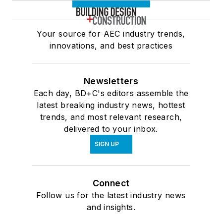
Your source for AEC industry trends,
innovations, and best practices
Newsletters
Each day, BD+C's editors assemble the
latest breaking industry news, hottest
trends, and most relevant research,
delivered to your inbox.
SIGN UP
Connect
Follow us for the latest industry news
and insights.