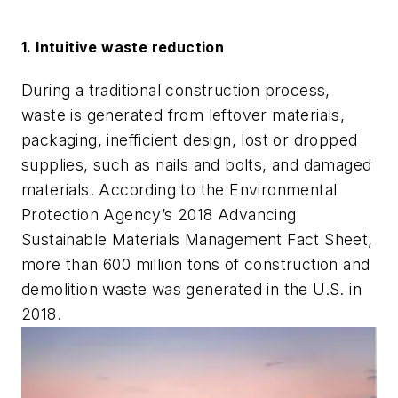
1. Intuitive waste reduction
During a traditional construction process,
waste is generated from leftover materials,
packaging, inefficient design, lost or dropped
supplies, such as nails and bolts, and damaged
materials. According to the Environmental
Protection Agency’s 2018 Advancing
Sustainable Materials Management Fact Sheet,
more than 600 million tons of construction and
demolition waste was generated in the U.S. in
2018.