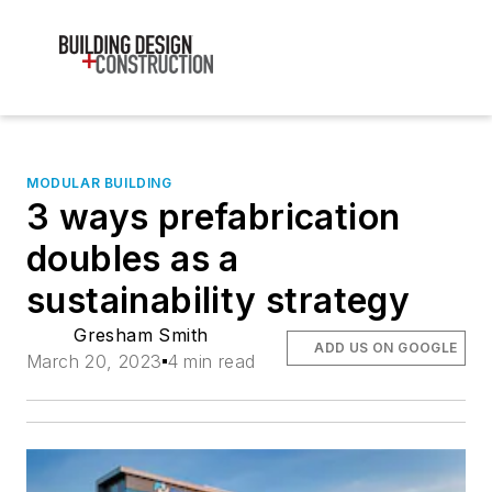
MODULAR BUILDING
3 ways prefabrication
doubles as a
sustainability strategy
Gresham Smith
ADD US ON GOOGLE
March 20, 2023
4 min read