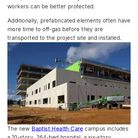
workers can be better protected.
Additionally, prefabricated elements often have
more time to off-gas before they are
transported to the project site and installed.
The new
Baptist Health Care
campus includes
a 10-story, 264-bed hospital, a six-story