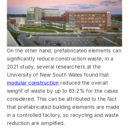
On the other hand, prefabricated elements can
significantly reduce construction waste; in a
2021 study, several researchers at the
University of New South Wales found that
modular construction
reduced the overall
weight of waste by up to 83.2% for the cases
considered. This can be attributed to the fact
that prefabricated building elements are made
in a controlled factory, so recycling and waste
reduction are simplified.