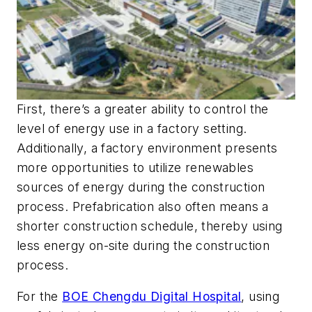
First, there’s a greater ability to control the
level of energy use in a factory setting.
Additionally, a factory environment presents
more opportunities to utilize renewables
sources of energy during the construction
process. Prefabrication also often means a
shorter construction schedule, thereby using
less energy on-site during the construction
process.
For the
BOE Chengdu Digital Hospital
, using