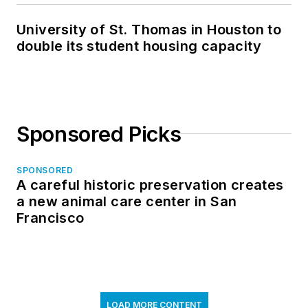
University of St. Thomas in Houston to
double its student housing capacity
Sponsored Picks
SPONSORED
A careful historic preservation creates
a new animal care center in San
Francisco
LOAD MORE CONTENT