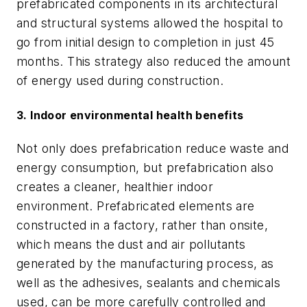
prefabricated components in its architectural
and structural systems allowed the hospital to
go from initial design to completion in just 45
months. This strategy also reduced the amount
of energy used during construction.
3. Indoor environmental health benefits
Not only does prefabrication reduce waste and
energy consumption, but prefabrication also
creates a cleaner, healthier indoor
environment. Prefabricated elements are
constructed in a factory, rather than onsite,
which means the dust and air pollutants
generated by the manufacturing process, as
well as the adhesives, sealants and chemicals
used, can be more carefully controlled and