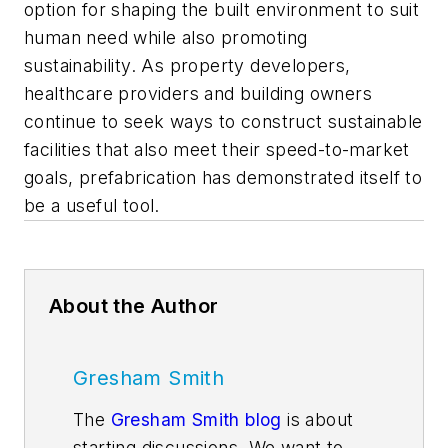
option for shaping the built environment to suit
human need while also promoting
sustainability. As property developers,
healthcare providers and building owners
continue to seek ways to construct sustainable
facilities that also meet their speed-to-market
goals, prefabrication has demonstrated itself to
be a useful tool.
About the Author
Gresham Smith
The
Gresham Smith blog
is about
starting discussions. We want to