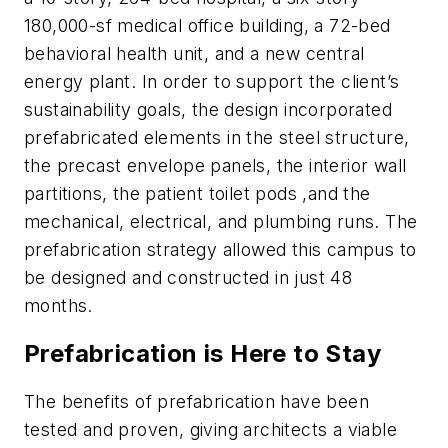
180,000-sf medical office building, a 72-bed
behavioral health unit, and a new central
energy plant. In order to support the client’s
sustainability goals, the design incorporated
prefabricated elements in the steel structure,
the precast envelope panels, the interior wall
partitions, the patient toilet pods ,and the
mechanical, electrical, and plumbing runs. The
prefabrication strategy allowed this campus to
be designed and constructed in just 48
months.
Prefabrication is Here to Stay
The benefits of prefabrication have been
tested and proven, giving architects a viable