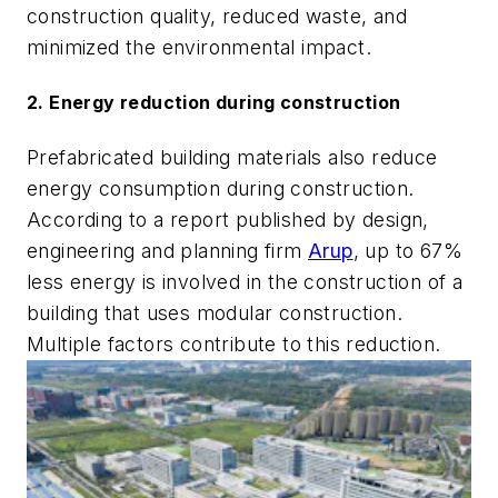
construction quality, reduced waste, and
minimized the environmental impact.
2. Energy reduction during construction
Prefabricated building materials also reduce
energy consumption during construction.
According to a report published by design,
engineering and planning firm
Arup
, up to 67%
less energy is involved in the construction of a
building that uses modular construction.
Multiple factors contribute to this reduction.