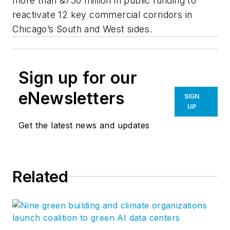
more than &750 million in public funding to
reactivate 12 key commercial corridors in
Chicago’s South and West sides.
Sign up for our
eNewsletters
SIGN
UP
Get the latest news and updates
Related