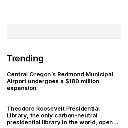
Trending
Central Oregon’s Redmond Municipal
Airport undergoes a $180 million
expansion
Theodore Roosevelt Presidential
Library, the only carbon-neutral
presidential library in the world, opens