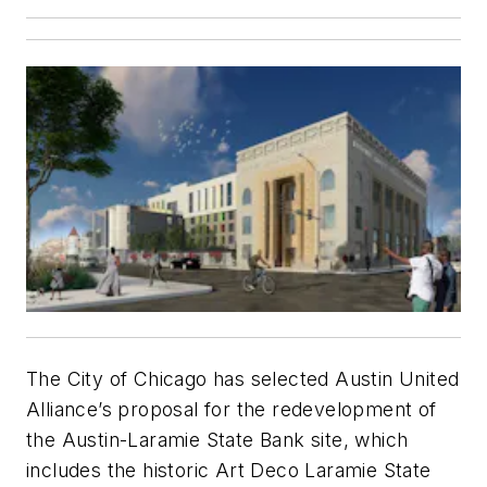
The City of Chicago has selected Austin United
Alliance’s proposal for the redevelopment of
the Austin-Laramie State Bank site, which
includes the historic Art Deco Laramie State