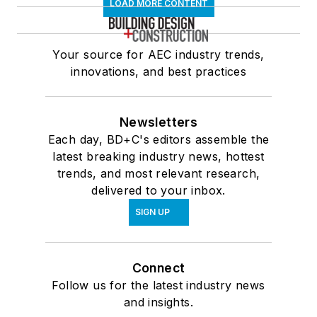
LOAD MORE CONTENT
Your source for AEC industry trends,
innovations, and best practices
Newsletters
Each day, BD+C's editors assemble the
latest breaking industry news, hottest
trends, and most relevant research,
delivered to your inbox.
SIGN UP
Connect
Follow us for the latest industry news
and insights.