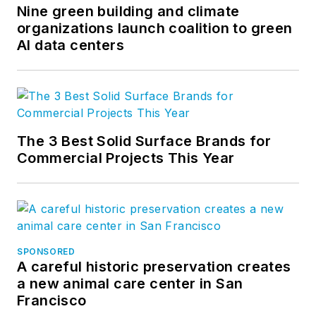
Nine green building and climate
organizations launch coalition to green
AI data centers
The 3 Best Solid Surface Brands for
Commercial Projects This Year
SPONSORED
A careful historic preservation creates
a new animal care center in San
Francisco