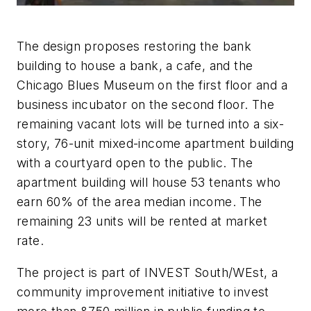
The design proposes restoring the bank
building to house a bank, a cafe, and the
Chicago Blues Museum on the first floor and a
business incubator on the second floor. The
remaining vacant lots will be turned into a six-
story, 76-unit mixed-income apartment building
with a courtyard open to the public. The
apartment building will house 53 tenants who
earn 60% of the area median income. The
remaining 23 units will be rented at market
rate.
The project is part of INVEST South/WEst, a
community improvement initiative to invest