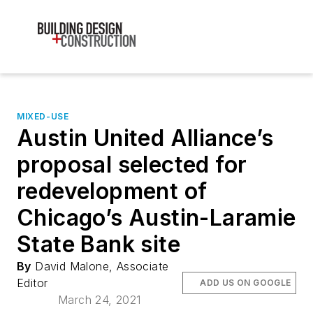
MIXED-USE
Austin United Alliance’s
proposal selected for
redevelopment of
Chicago’s Austin-Laramie
State Bank site
By
David Malone, Associate
Editor
ADD US ON GOOGLE
March 24, 2021