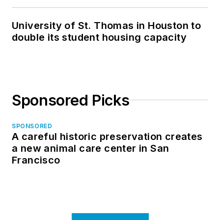
in North Dakota
University of St. Thomas in Houston to
double its student housing capacity
Sponsored Picks
SPONSORED
A careful historic preservation creates
a new animal care center in San
Francisco