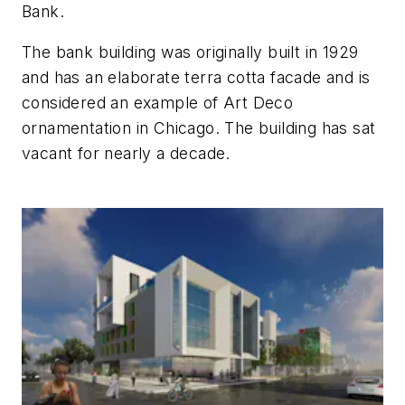
Bank.
The bank building was originally built in 1929
and has an elaborate terra cotta facade and is
considered an example of Art Deco
ornamentation in Chicago. The building has sat
vacant for nearly a decade.