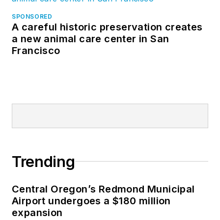
SPONSORED
A careful historic preservation creates
a new animal care center in San
Francisco
Trending
Central Oregon’s Redmond Municipal
Airport undergoes a $180 million
expansion