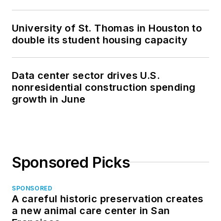
University of St. Thomas in Houston to
double its student housing capacity
Data center sector drives U.S.
nonresidential construction spending
growth in June
Sponsored Picks
SPONSORED
A careful historic preservation creates
a new animal care center in San