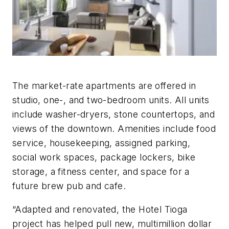
The market-rate apartments are offered in
studio, one-, and two-bedroom units. All units
include washer-dryers, stone countertops, and
views of the downtown. Amenities include food
service, housekeeping, assigned parking,
social work spaces, package lockers, bike
storage, a fitness center, and space for a
future brew pub and cafe.
“Adapted and renovated, the Hotel Tioga
project has helped pull new, multimillion dollar