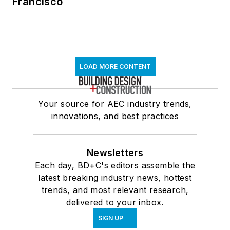
Francisco
LOAD MORE CONTENT
Your source for AEC industry trends,
innovations, and best practices
Newsletters
Each day, BD+C's editors assemble the
latest breaking industry news, hottest
trends, and most relevant research,
delivered to your inbox.
SIGN UP