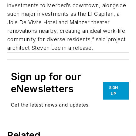
investments to Merced’s downtown, alongside
such major investments as the El Capitan, a
Joie De Vivre Hotel and Mainzer theater
renovations nearby, creating an ideal work-life
community for diverse residents,” said project
architect Steven Lee in a release.
Sign up for our
eNewsletters
SIGN
UP
Get the latest news and updates
Related