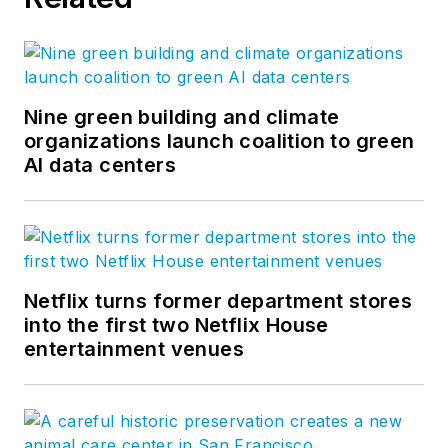
Nine green building and climate
organizations launch coalition to green
AI data centers
Netflix turns former department stores
into the first two Netflix House
entertainment venues