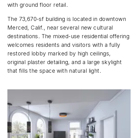
with ground floor retail.
The 73,670-sf building is located in downtown
Merced, Calif., near several new cultural
destinations. The mixed-use residential offering
welcomes residents and visitors with a fully
restored lobby marked by high ceilings,
original plaster detailing, and a large skylight
that fills the space with natural light.