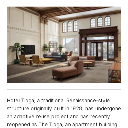
Hotel Tioga, a traditional Renaissance-style
structure originally built in 1928, has undergone
an adaptive reuse project and has recently
reopened as The Tioga, an apartment building