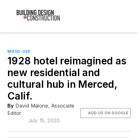
MIXED-USE
1928 hotel reimagined as
new residential and
cultural hub in Merced,
Calif.
By
David Malone, Associate
Editor
ADD US ON GOOGLE
July 15, 2020