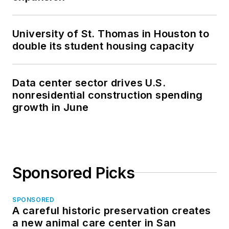
University of St. Thomas in Houston to
double its student housing capacity
Data center sector drives U.S.
nonresidential construction spending
growth in June
Sponsored Picks
SPONSORED
A careful historic preservation creates
a new animal care center in San