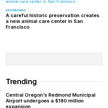
SPONSORED
A careful historic preservation creates
a new animal care center in San
Francisco
Trending
Central Oregon’s Redmond Municipal
Airport undergoes a $180 million
expansion