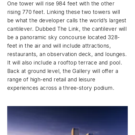
One tower will rise 984 feet with the other
rising 770 feet. Linking these two towers will
be what the developer calls the world’s largest
cantilever. Dubbed The Link, the cantilever will
be a panoramic sky concourse located 328-
feet in the air and will include attractions,
restaurants, an observation deck, and lounges.
It will also include a rooftop terrace and pool.
Back at ground level, the Gallery will offer a
range of high-end retail and leisure
experiences across a three-story podium.