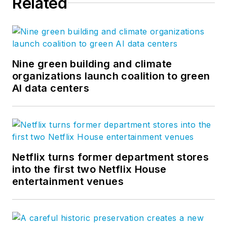
Related
Nine green building and climate
organizations launch coalition to green
AI data centers
Netflix turns former department stores
into the first two Netflix House
entertainment venues