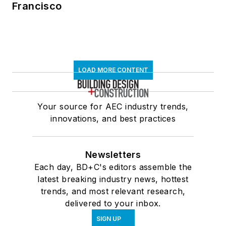
Francisco
LOAD MORE CONTENT
Your source for AEC industry trends,
innovations, and best practices
Newsletters
Each day, BD+C's editors assemble the
latest breaking industry news, hottest
trends, and most relevant research,
delivered to your inbox.
SIGN UP