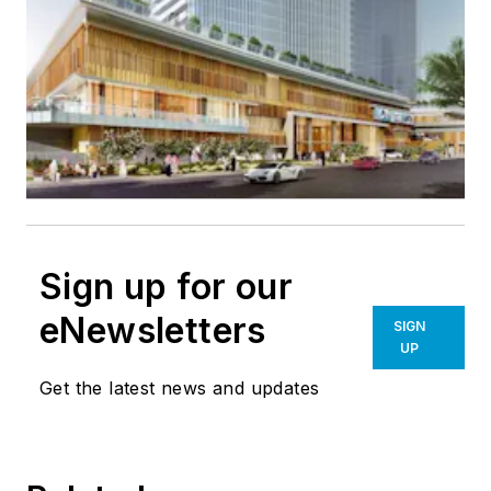
Sign up for our
eNewsletters
SIGN
UP
Get the latest news and updates