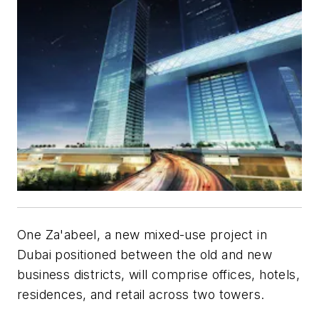
One Za'abeel, a new mixed-use project in
Dubai positioned between the old and new
business districts, will comprise offices, hotels,
residences, and retail across two towers.