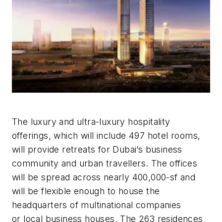
The luxury and ultra-luxury hospitality
offerings, which will include 497 hotel rooms,
will provide retreats for Dubai’s business
community and urban travellers. The offices
will be spread across nearly 400,000-sf and
will be flexible enough to house the
headquarters of multinational companies
or local business houses. The 263 residences