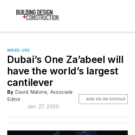
MIXED-USE
Dubai’s One Za’abeel will
have the world’s largest
cantilever
By
David Malone, Associate
Editor
ADD US ON GOOGLE
Jan. 27, 2020