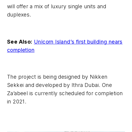
will offer a mix of luxury single units and
duplexes.
See Also:
Unicorn Island’s first building nears
completion
The project is being designed by Nikken
Sekkei and developed by Ithra Dubai. One
Za’abeel is currently scheduled for completion
in 2021.