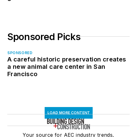
Sponsored Picks
SPONSORED
A careful historic preservation creates
a new animal care center in San
Francisco
LOAD MORE CONTENT
Your source for AEC industry trends,