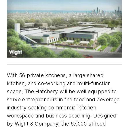
With 56 private kitchens, a large shared
kitchen, and co-working and multi-function
space, The Hatchery will be well equipped to
serve entrepreneurs in the food and beverage
industry seeking commercial kitchen
workspace and business coaching. Designed
by Wight & Company, the 67,000-sf food