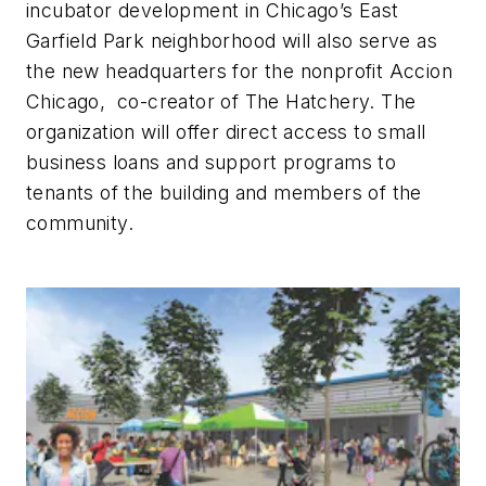
incubator development in Chicago’s East
Garfield Park neighborhood will also serve as
the new headquarters for the nonprofit Accion
Chicago, co-creator of The Hatchery. The
organization will offer direct access to small
business loans and support programs to
tenants of the building and members of the
community.