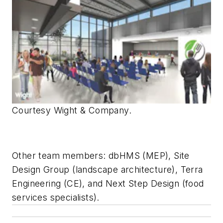
Courtesy Wight & Company.
Other team members: dbHMS (MEP), Site
Design Group (landscape architecture), Terra
Engineering (CE), and Next Step Design (food
services specialists).