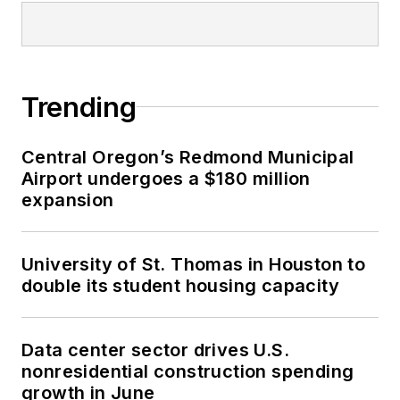
Trending
Central Oregon’s Redmond Municipal
Airport undergoes a $180 million
expansion
University of St. Thomas in Houston to
double its student housing capacity
Data center sector drives U.S.
nonresidential construction spending
growth in June