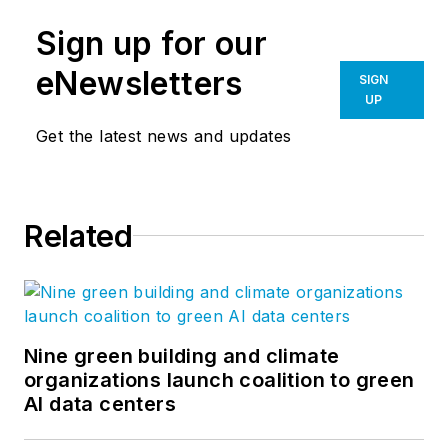
Sign up for our
eNewsletters
SIGN
UP
Get the latest news and updates
Related
Nine green building and climate
organizations launch coalition to green
AI data centers