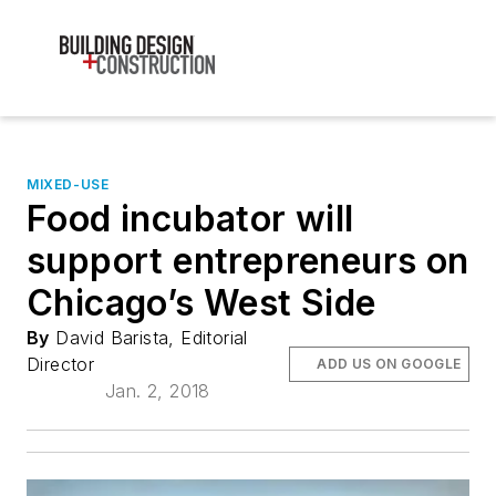
MIXED-USE
Food incubator will
support entrepreneurs on
Chicago’s West Side
By
David Barista, Editorial
Director
ADD US ON GOOGLE
Jan. 2, 2018