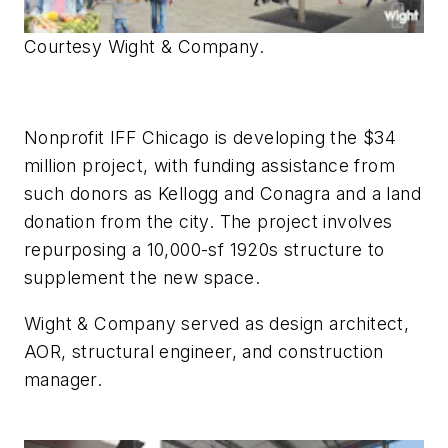
Courtesy Wight & Company.
Nonprofit IFF Chicago is developing the $34
million project, with funding assistance from
such donors as Kellogg and Conagra and a land
donation from the city. The project involves
repurposing a 10,000-sf 1920s structure to
supplement the new space.
Wight & Company served as design architect,
AOR, structural engineer, and construction
manager.