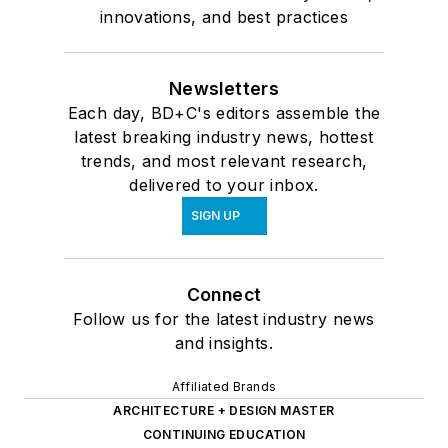
innovations, and best practices
Newsletters
Each day, BD+C's editors assemble the
latest breaking industry news, hottest
trends, and most relevant research,
delivered to your inbox.
SIGN UP
Connect
Follow us for the latest industry news
and insights.
Affiliated Brands
ARCHITECTURE + DESIGN MASTER
CONTINUING EDUCATION