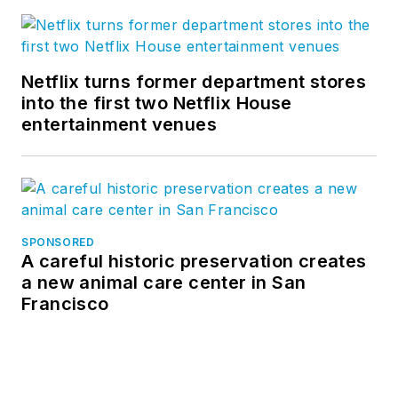
Netflix turns former department stores
into the first two Netflix House
entertainment venues
SPONSORED
A careful historic preservation creates
a new animal care center in San
Francisco