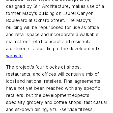
designed by Stir Architecture, makes use of a
former Macy’s building on Laurel Canyon
Boulevard at Oxnard Street. The Macy’s
building will be repurposed for use as office
and retail space and incorporate a walkable
main street retail concept and residential
apartments, according to the development’s
website
.
The project’s four blocks of shops,
restaurants, and offices will contain a mix of
local and national retailers. Final agreements
have not yet been reached with any specific
retailers, but the development expects
specialty grocery and coffee shops, fast casual
and sit-down dining, a full-service fitness