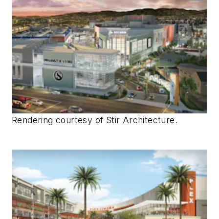
Rendering courtesy of Stir Architecture.