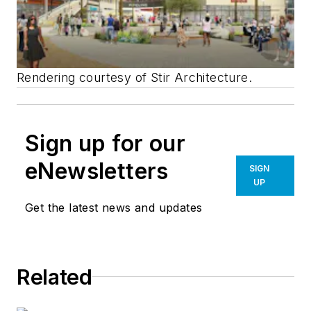
Rendering courtesy of Stir Architecture.
Sign up for our
eNewsletters
SIGN
UP
Get the latest news and updates
Related