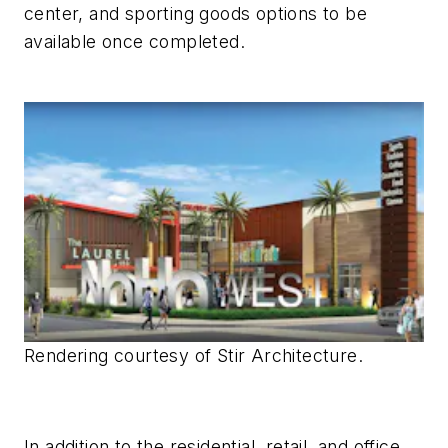
center, and sporting goods options to be
available once completed.
Rendering courtesy of Stir Architecture.
In addition to the residential, retail, and office