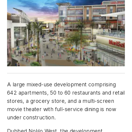
A large mixed-use development comprising
642 apartments, 50 to 60 restaurants and retail
stores, a grocery store, and a multi-screen
movie theater with full-service dining is now
under construction.
Dubbed NoHo West, the development,