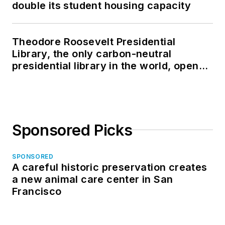
double its student housing capacity
Theodore Roosevelt Presidential
Library, the only carbon-neutral
presidential library in the world, opens
in North Dakota
Sponsored Picks
SPONSORED
A careful historic preservation creates
a new animal care center in San
Francisco