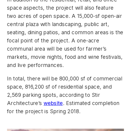
space aspects, the project will also feature
two acres of open space. A 15,000-sf open-air
central plaza with landscaping, public art,
seating, dining patios, and common areas is the
focal point of the project. A one-acre
communal area will be used for farmer’s
markets, movie nights, food and wine festivals,
and live performances.
In total, there will be 800,000 sf of commercial
space, 816,200 sf of residential space, and
2,569 parking spots, according to Stir
Architecture’s
website
. Estimated completion
for the project is Spring 2018.