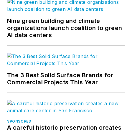
Nine green building and climate
organizations launch coalition to green
AI data centers
The 3 Best Solid Surface Brands for
Commercial Projects This Year
SPONSORED
A careful historic preservation creates