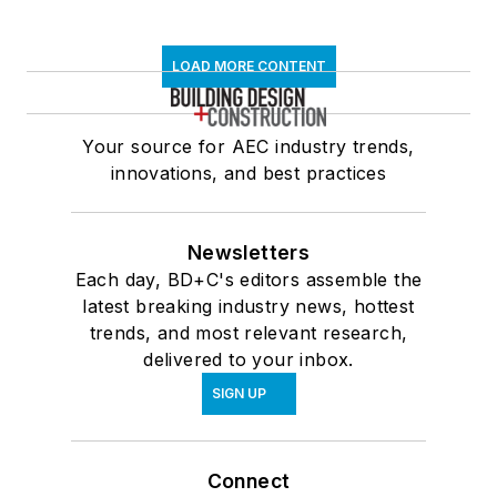
LOAD MORE CONTENT
Your source for AEC industry trends,
innovations, and best practices
Newsletters
Each day, BD+C's editors assemble the
latest breaking industry news, hottest
trends, and most relevant research,
delivered to your inbox.
SIGN UP
Connect