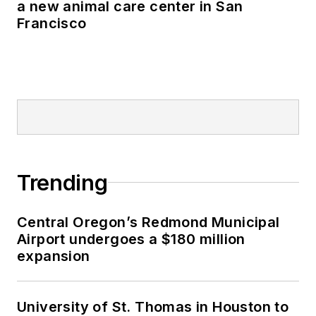
a new animal care center in San
Francisco
Trending
Central Oregon’s Redmond Municipal
Airport undergoes a $180 million
expansion
University of St. Thomas in Houston to