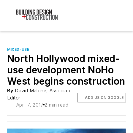
MIXED-USE
North Hollywood mixed-
use development NoHo
West begins construction
By
David Malone, Associate
Editor
ADD US ON GOOGLE
April 7, 2017
2 min read