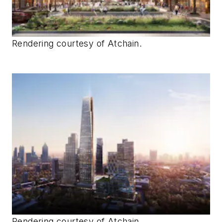
Rendering courtesy of Atchain.
Rendering courtesy of Atchain.