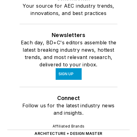
Your source for AEC industry trends,
innovations, and best practices
Newsletters
Each day, BD+C's editors assemble the
latest breaking industry news, hottest
trends, and most relevant research,
delivered to your inbox.
SIGN UP
Connect
Follow us for the latest industry news
and insights.
Affiliated Brands
ARCHITECTURE + DESIGN MASTER