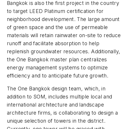
Bangkok is also the first project in the country
to target LEED Platinum certification for
neighborhood development. The large amount
of green space and the use of permeable
materials will retain rainwater on-site to reduce
runoff and facilitate absorption to help
replenish groundwater resources. Additionally,
the One Bangkok master plan centralizes
energy management systems to optimize
efficiency and to anticipate future growth.
The One Bangkok design team, which, in
addition to SOM, includes multiple local and
international architecture and landscape
architecture firms, is collaborating to design a
unique selection of towers in the district.
Currently, one tower will be graced with