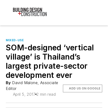
MIXED-USE
SOM-designed ‘vertical
village’ is Thailand’s
largest private-sector
development ever
By
David Malone, Associate
Editor
ADD US ON GOOGLE
April 5, 2017
2 min read