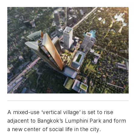
A mixed-use ‘vertical village’ is set to rise
adjacent to Bangkok’s Lumphini Park and form
a new center of social life in the city.