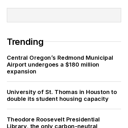
Trending
Central Oregon’s Redmond Municipal
Airport undergoes a $180 million
expansion
University of St. Thomas in Houston to
double its student housing capacity
Theodore Roosevelt Presidential
Library, the only carbon-neutral