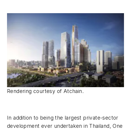
Rendering courtesy of Atchain.
In addition to being the largest private-sector
development ever undertaken in Thailand, One