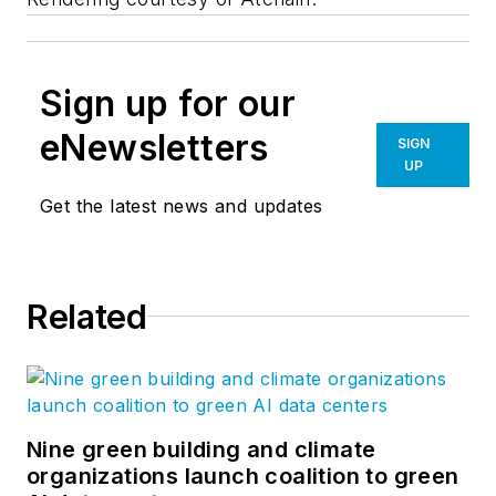
Sign up for our
eNewsletters
SIGN
UP
Get the latest news and updates
Related
Nine green building and climate
organizations launch coalition to green