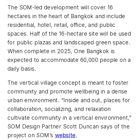
The SOM-led development will cover 16
hectares in the heart of Bangkok and include
residential, hotel, retail, office, and public
spaces. Half of the 16-hectare site will be used
for public plazas and landscaped green space.
When complete in 2025, One Bangkok is
expected to accommodate 60,000 people on a
daily basis.
The vertical village concept is meant to foster
community and promote wellbeing in a dense
urban environment. “Inside and out, places for
collaboration, socializing, and relaxation
cultivate community in a vertical environment,”
SOM Design Partner Scott Duncan says of the
project on SOM’s
website
.