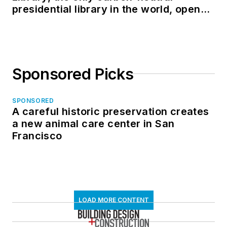
presidential library in the world, opens
in North Dakota
Sponsored Picks
SPONSORED
A careful historic preservation creates
a new animal care center in San
Francisco
LOAD MORE CONTENT