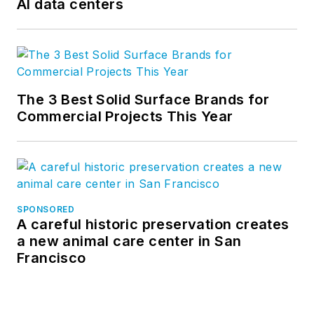
AI data centers
The 3 Best Solid Surface Brands for
Commercial Projects This Year
SPONSORED
A careful historic preservation creates
a new animal care center in San
Francisco