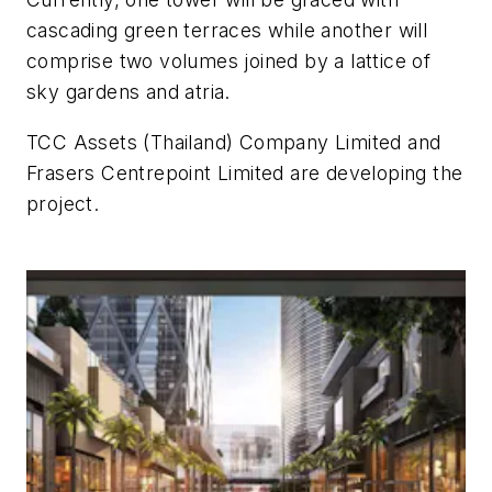
cascading green terraces while another will
comprise two volumes joined by a lattice of
sky gardens and atria.
TCC Assets (Thailand) Company Limited and
Frasers Centrepoint Limited are developing the
project.