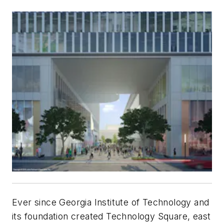
Ever since Georgia Institute of Technology and
its foundation created Technology Square, east