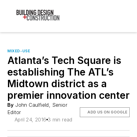
MIXED-USE
Atlanta’s Tech Square is
establishing The ATL’s
Midtown district as a
premier innovation center
By
John Caulfield, Senior
Editor
ADD US ON GOOGLE
April 24, 2016
3 min read