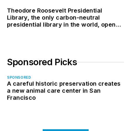
Theodore Roosevelt Presidential
Library, the only carbon-neutral
presidential library in the world, opens
in North Dakota
Sponsored Picks
SPONSORED
A careful historic preservation creates
a new animal care center in San
Francisco