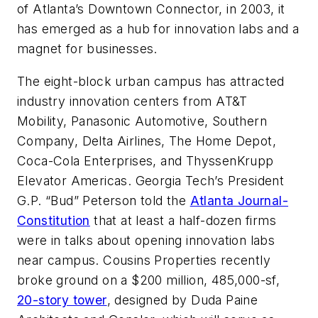
of Atlanta’s Downtown Connector, in 2003, it
has emerged as a hub for innovation labs and a
magnet for businesses.
The eight-block urban campus has attracted
industry innovation centers from AT&T
Mobility, Panasonic Automotive, Southern
Company, Delta Airlines, The Home Depot,
Coca-Cola Enterprises, and ThyssenKrupp
Elevator Americas. Georgia Tech’s President
G.P. “Bud” Peterson told the
Atlanta Journal-
Constitution
that at least a half-dozen firms
were in talks about opening innovation labs
near campus. Cousins Properties recently
broke ground on a $200 million, 485,000-sf,
20-story tower
, designed by Duda Paine