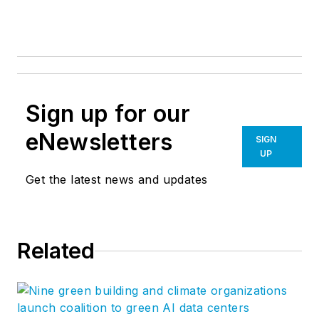
Sign up for our
eNewsletters
SIGN
UP
Get the latest news and updates
Related