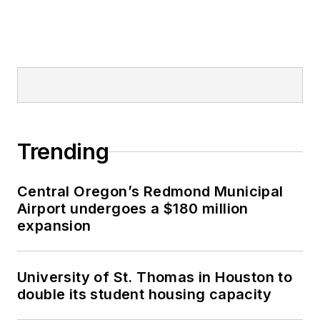
Trending
Central Oregon’s Redmond Municipal
Airport undergoes a $180 million
expansion
University of St. Thomas in Houston to
double its student housing capacity