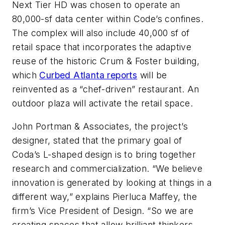
Next Tier HD was chosen to operate an
80,000-sf data center within Code’s confines.
The complex will also include 40,000 sf of
retail space that incorporates the adaptive
reuse of the historic Crum & Foster building,
which
Curbed Atlanta reports
will be
reinvented as a “chef-driven” restaurant. An
outdoor plaza will activate the retail space.
John Portman & Associates, the project’s
designer, stated that the primary goal of
Coda’s L-shaped design is to bring together
research and commercialization. “We believe
innovation is generated by looking at things in a
different way,” explains Pierluca Maffey, the
firm’s Vice President of Design. “So we are
creating spaces that allow brilliant thinkers,