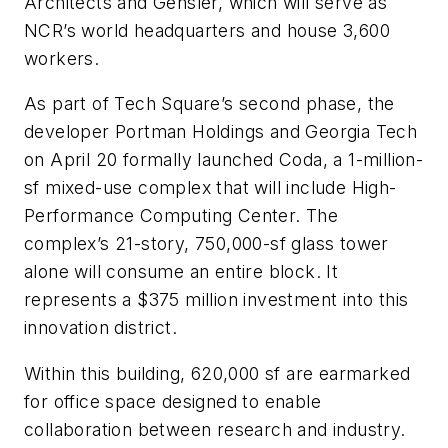
Architects and Gensler, which will serve as
NCR’s world headquarters and house 3,600
workers.
As part of Tech Square’s second phase, the
developer Portman Holdings and Georgia Tech
on April 20 formally launched Coda, a 1-million-
sf mixed-use complex that will include High-
Performance Computing Center. The
complex’s 21-story, 750,000-sf glass tower
alone will consume an entire block. It
represents a $375 million investment into this
innovation district.
Within this building, 620,000 sf are earmarked
for office space designed to enable
collaboration between research and industry.