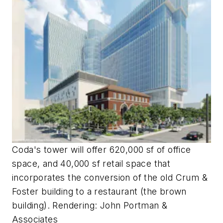
Coda's tower will offer 620,000 sf of office
space, and 40,000 sf retail space that
incorporates the conversion of the old Crum &
Foster building to a restaurant (the brown
building). Rendering: John Portman &
Associates