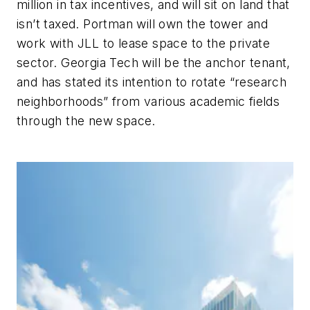
million in tax incentives, and will sit on land that
isn’t taxed. Portman will own the tower and
work with JLL to lease space to the private
sector. Georgia Tech will be the anchor tenant,
and has stated its intention to rotate “research
neighborhoods” from various academic fields
through the new space.