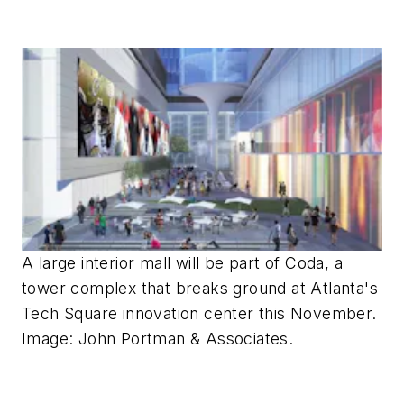
A large interior mall will be part of Coda, a
tower complex that breaks ground at Atlanta's
Tech Square innovation center this November.
Image: John Portman & Associates.