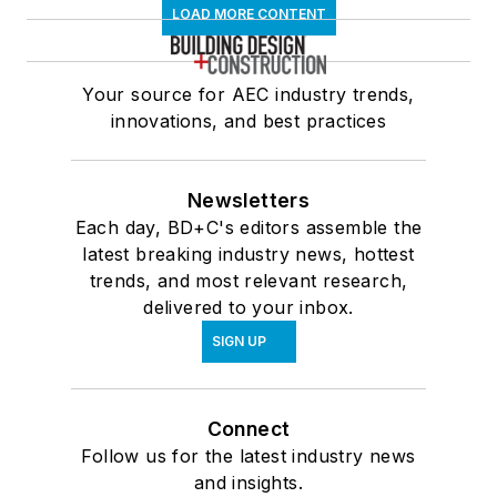
LOAD MORE CONTENT
Your source for AEC industry trends,
innovations, and best practices
Newsletters
Each day, BD+C's editors assemble the
latest breaking industry news, hottest
trends, and most relevant research,
delivered to your inbox.
SIGN UP
Connect
Follow us for the latest industry news
and insights.