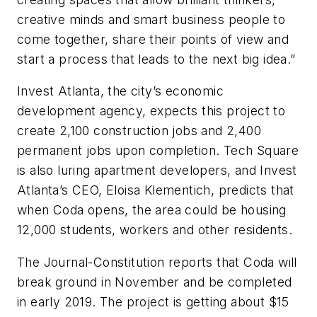
creative minds and smart business people to
come together, share their points of view and
start a process that leads to the next big idea.”
Invest Atlanta, the city’s economic
development agency, expects this project to
create 2,100 construction jobs and 2,400
permanent jobs upon completion. Tech Square
is also luring apartment developers, and Invest
Atlanta’s CEO, Eloisa Klementich, predicts that
when Coda opens, the area could be housing
12,000 students, workers and other residents.
The
Journal-Constitution
reports that Coda will
break ground in November and be completed
in early 2019. The project is getting about $15