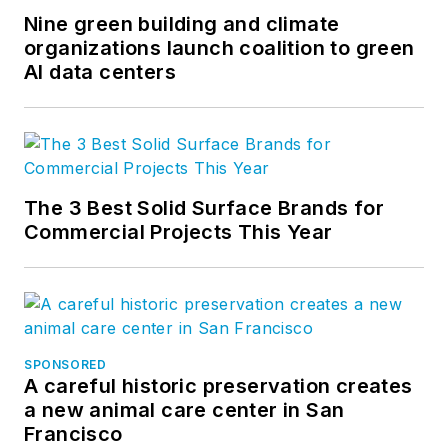
Nine green building and climate
organizations launch coalition to green
AI data centers
The 3 Best Solid Surface Brands for
Commercial Projects This Year
SPONSORED
A careful historic preservation creates
a new animal care center in San
Francisco