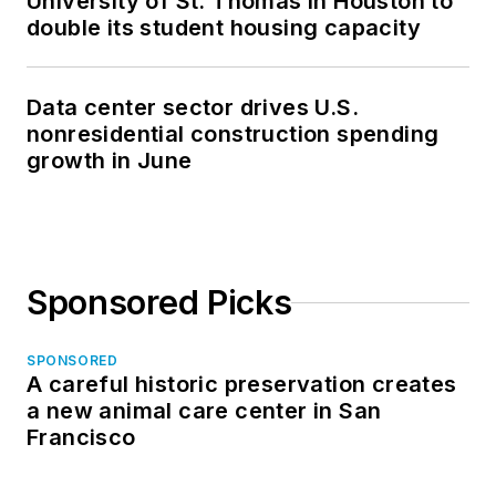
University of St. Thomas in Houston to
double its student housing capacity
Data center sector drives U.S.
nonresidential construction spending
growth in June
Sponsored Picks
SPONSORED
A careful historic preservation creates
a new animal care center in San
Francisco