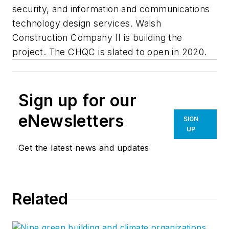
security, and information and communications
technology design services. Walsh
Construction Company II is building the
project. The CHQC is slated to open in 2020.
Sign up for our
eNewsletters
SIGN
UP
Get the latest news and updates
Related