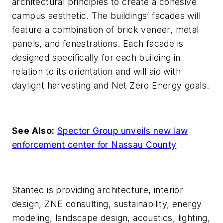
architectural principles to create a cohesive
campus aesthetic. The buildings’ facades will
feature a combination of brick veneer, metal
panels, and fenestrations. Each facade is
designed specifically for each building in
relation to its orientation and will aid with
daylight harvesting and Net Zero Energy goals.
See Also:
Spector Group unveils new law
enforcement center for Nassau County
Stantec is providing architecture, interior
design, ZNE consulting, sustainability, energy
modeling, landscape design, acoustics, lighting,