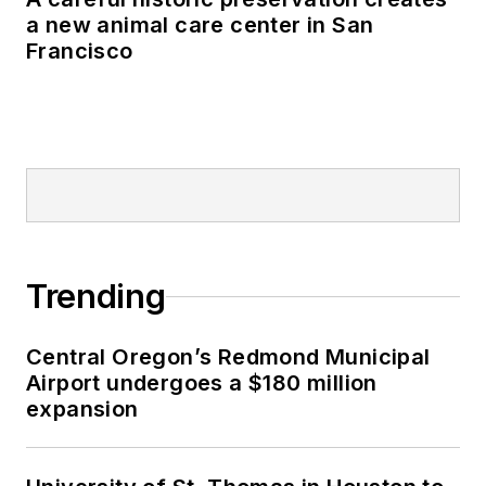
a new animal care center in San
Francisco
Trending
Central Oregon’s Redmond Municipal
Airport undergoes a $180 million
expansion