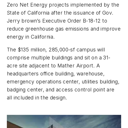
Zero Net Energy projects implemented by the
State of California after the issuance of Gov.
Jerry brown’s Executive Order B-18-12 to
reduce greenhouse gas emissions and improve
energy in California.
The $135 million, 285,000-sf campus will
comprise multiple buildings and sit on a 31-
acre site adjacent to Mather Airport. A
headquarters office building, warehouse,
emergency operations center, utilities building,
badging center, and access control point are
all included in the design.