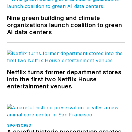
Nine green building and climate
organizations launch coalition to green
AI data centers
Netflix turns former department stores
into the first two Netflix House
entertainment venues
SPONSORED
A careful historic preservation creates