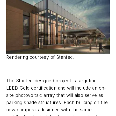
Rendering courtesy of Stantec.
The Stantec-designed project is targeting
LEED Gold certification and will include an on-
site photovoltaic array that will also serve as
parking shade structures. Each building on the
new campus is designed with the same