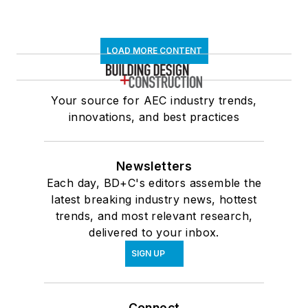
LOAD MORE CONTENT
Your source for AEC industry trends,
innovations, and best practices
Newsletters
Each day, BD+C's editors assemble the
latest breaking industry news, hottest
trends, and most relevant research,
delivered to your inbox.
SIGN UP
Connect