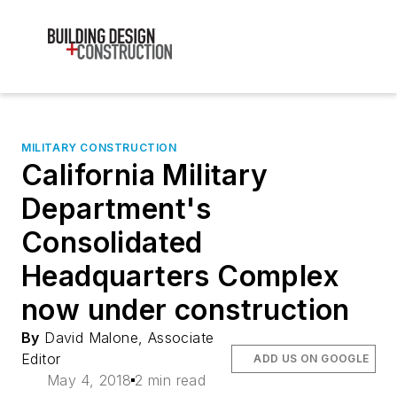
MILITARY CONSTRUCTION
California Military
Department's
Consolidated
Headquarters Complex
now under construction
By
David Malone, Associate
Editor
ADD US ON GOOGLE
May 4, 2018
2 min read