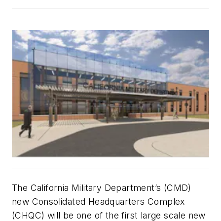
The California Military Department’s (CMD)
new Consolidated Headquarters Complex
(CHQC) will be one of the first large scale new