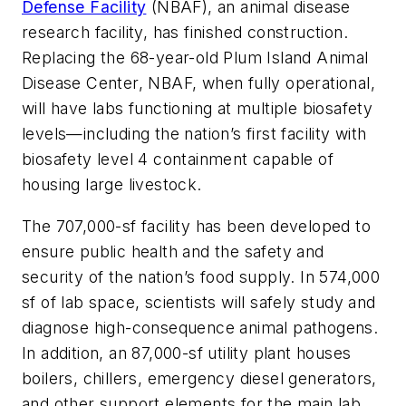
Defense Facility
(NBAF), an animal disease
research facility, has finished construction.
Replacing the 68-year-old Plum Island Animal
Disease Center, NBAF, when fully operational,
will have labs functioning at multiple biosafety
levels—including the nation’s first facility with
biosafety level 4 containment capable of
housing large livestock.
The 707,000-sf facility has been developed to
ensure public health and the safety and
security of the nation’s food supply. In 574,000
sf of lab space, scientists will safely study and
diagnose high-consequence animal pathogens.
In addition, an 87,000-sf utility plant houses
boilers, chillers, emergency diesel generators,
and other support elements for the main lab