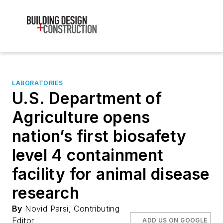
LABORATORIES
U.S. Department of
Agriculture opens
nation’s first biosafety
level 4 containment
facility for animal disease
research
By
Novid Parsi, Contributing
Editor
ADD US ON GOOGLE