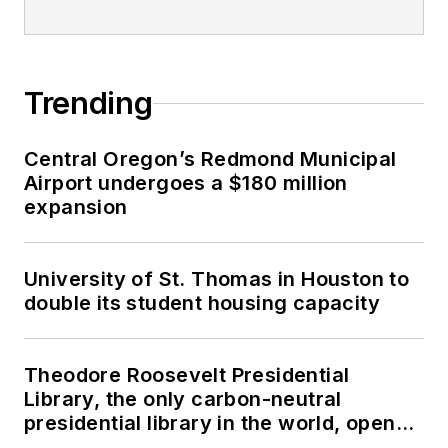
Trending
Central Oregon’s Redmond Municipal
Airport undergoes a $180 million
expansion
University of St. Thomas in Houston to
double its student housing capacity
Theodore Roosevelt Presidential
Library, the only carbon-neutral
presidential library in the world, opens
in North Dakota