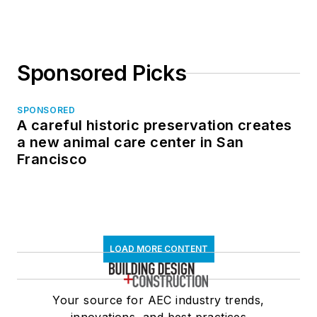
Sponsored Picks
SPONSORED
A careful historic preservation creates
a new animal care center in San
Francisco
LOAD MORE CONTENT
Your source for AEC industry trends,