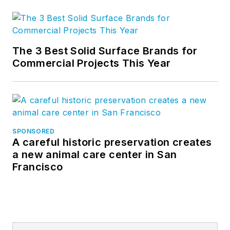
The 3 Best Solid Surface Brands for
Commercial Projects This Year
SPONSORED
A careful historic preservation creates
a new animal care center in San
Francisco