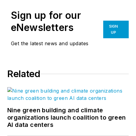
Sign up for our
eNewsletters
SIGN
UP
Get the latest news and updates
Related
Nine green building and climate
organizations launch coalition to green
AI data centers