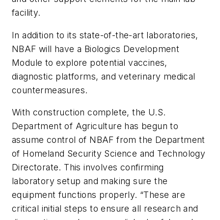
facility.
In addition to its state-of-the-art laboratories,
NBAF will have a Biologics Development
Module to explore potential vaccines,
diagnostic platforms, and veterinary medical
countermeasures.
With construction complete, the U.S.
Department of Agriculture has begun to
assume control of NBAF from the Department
of Homeland Security Science and Technology
Directorate. This involves confirming
laboratory setup and making sure the
equipment functions properly. “These are
critical initial steps to ensure all research and