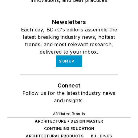
innovations, and best practices
Newsletters
Each day, BD+C's editors assemble the
latest breaking industry news, hottest
trends, and most relevant research,
delivered to your inbox.
SIGN UP
Connect
Follow us for the latest industry news
and insights.
Affiliated Brands
ARCHITECTURE + DESIGN MASTER
CONTINUING EDUCATION
ARCHITECTURAL PRODUCTS
BUILDINGS