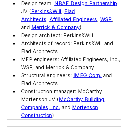
Design team:
NBAF Design Partnership
JV (
Perkins&Will
,
Flad
Architects
,
Affiliated Engineers
,
WSP
,
and
Merrick & Company
)
Design architect: Perkins&Will
Architects of record: Perkins&Will and
Flad Architects
MEP engineers: Affiliated Engineers, Inc.,
WSP, and Merrick & Company
Structural engineers:
IMEG Corp.
and
Flad Architects
Construction manager: McCarthy
Mortenson JV (
McCarthy Building
Companies, Inc.
and
Mortenson
Construction
)