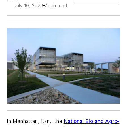
July 10, 2023
2 min read
In Manhattan, Kan., the
National Bio and Agro-