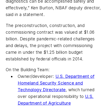
diagnostics can be accomplished safely and
effectively,” Ken Burton, NBAF deputy director,
said in a statement.
The preconstruction, construction, and
commissioning contract was valued at $1.06
billion. Despite pandemic-related challenges
and delays, the project with commissioning
came in under the $1.25 billion budget
established by federal officials in 2014.
On the Building Team:
Owner/developer:
U.S. Department of
Homeland Security Science and
Technology Directorate
, which turned
over operational responsibility to
U.S.
Department of Agriculture