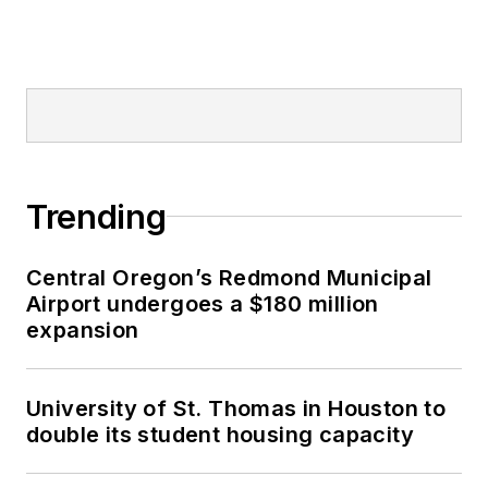
Trending
Central Oregon’s Redmond Municipal
Airport undergoes a $180 million
expansion
University of St. Thomas in Houston to
double its student housing capacity