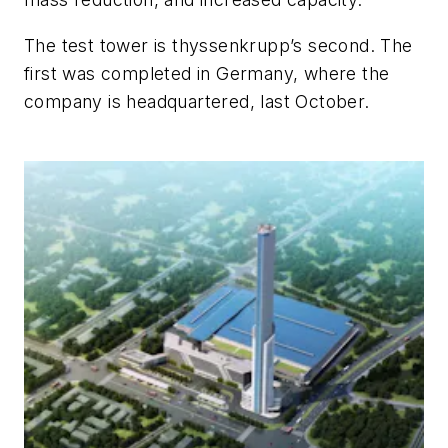
The test tower is thyssenkrupp’s second. The
first was completed in Germany, where the
company is headquartered, last October.