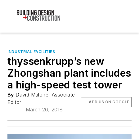
INDUSTRIAL FACILITIES
thyssenkrupp’s new
Zhongshan plant includes
a high-speed test tower
By
David Malone, Associate
Editor
ADD US ON GOOGLE
March 26, 2018