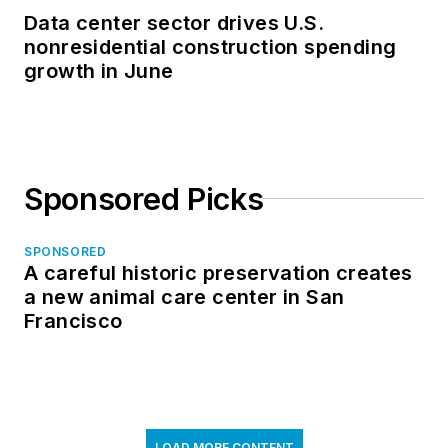
Data center sector drives U.S.
nonresidential construction spending
growth in June
Sponsored Picks
SPONSORED
A careful historic preservation creates
a new animal care center in San
Francisco
LOAD MORE CONTENT