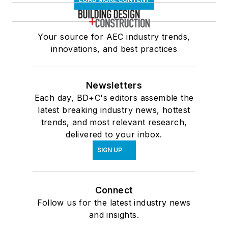
Your source for AEC industry trends,
innovations, and best practices
Newsletters
Each day, BD+C's editors assemble the
latest breaking industry news, hottest
trends, and most relevant research,
delivered to your inbox.
SIGN UP
Connect
Follow us for the latest industry news
and insights.