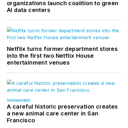
organizations launch coalition to green
AI data centers
Netflix turns former department stores
into the first two Netflix House
entertainment venues
SPONSORED
A careful historic preservation creates
a new animal care center in San
Francisco