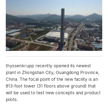
thyssenkrupp recently opened its newest
plant in Zhongshan City, Guangdong Province,
China. The focal point of the new facility is an
813-foot tower (31 floors above ground) that
will be used to test new concepts and product
pilots.