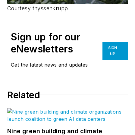
Courtesy thyssenkrupp.
Sign up for our
eNewsletters
SIGN
UP
Get the latest news and updates
Related
Nine green building and climate