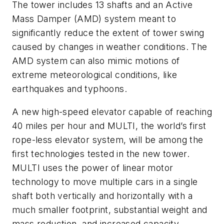
The tower includes 13 shafts and an Active
Mass Damper (AMD) system meant to
significantly reduce the extent of tower swing
caused by changes in weather conditions. The
AMD system can also mimic motions of
extreme meteorological conditions, like
earthquakes and typhoons.
A new high-speed elevator capable of reaching
40 miles per hour and MULTI, the world’s first
rope-less elevator system, will be among the
first technologies tested in the new tower.
MULTI uses the power of linear motor
technology to move multiple cars in a single
shaft both vertically and horizontally with a
much smaller footprint, substantial weight and
mass reduction, and increased capacity.