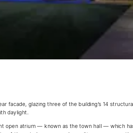
r facade, glazing three of the building’s 14 structural
th daylight.
ight open atrium — known as the town hall — which has