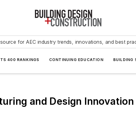
source for AEC industry trends, innovations, and best pra
NTS 400 RANKINGS
CONTINUING EDUCATION
BUILDING
ing and Design Innovation I