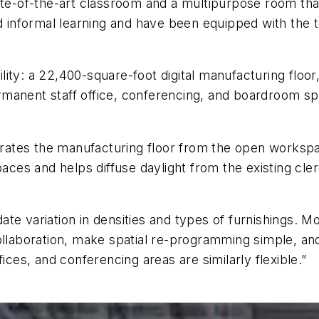
ate-of-the-art classroom and a multipurpose room tha
nformal learning and have been equipped with the te
cility: a 22,400-square-foot digital manufacturing floo
anent staff office, conferencing, and boardroom spac
parates the manufacturing floor from the open workspa
paces and helps diffuse daylight from the existing cler
variation in densities and types of furnishings. Mo
llaboration, make spatial re-programming simple, and k
ices, and conferencing areas are similarly flexible.”