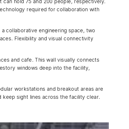
t can hold 75 and 200 people, respectively.
chnology required for collaboration with
r, a collaborative engineering space, two
es. Flexibility and visual connectivity
ces and cafe. This wall visually connects
estory windows deep into the facility,
dular workstations and breakout areas are
eep sight lines across the facility clear.