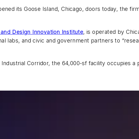
ened its Goose Island, Chicago, doors today, the firm
 and Design Innovation Institute
, is operated by Chi
onal labs, and civic and government partners to “resea
ndustrial Corridor, the 64,000-sf facility occupies a 