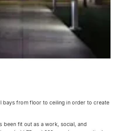
 bays from floor to ceiling in order to create
 been fit out as a work, social, and