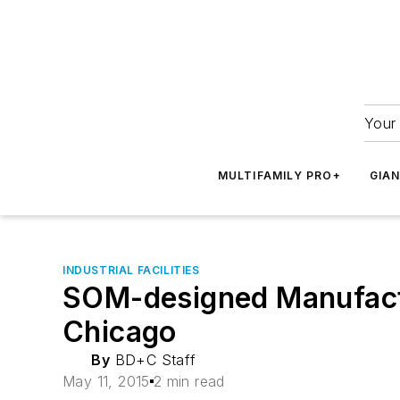
Your 
MULTIFAMILY PRO+
GIA
INDUSTRIAL FACILITIES
SOM-designed Manufactur
Chicago
By
BD+C Staff
May 11, 2015
2 min read