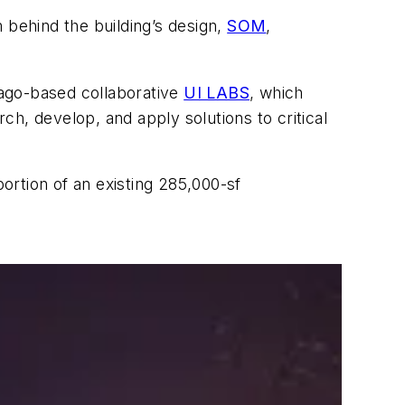
 behind the building’s design,
SOM
,
cago-based collaborative
UI LABS
, which
rch, develop, and apply solutions to critical
portion of an existing 285,000-sf