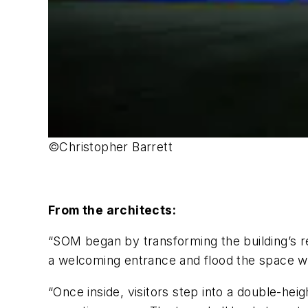
©Christopher Barrett
From the architects:
“SOM began by transforming the building’s rea
a welcoming entrance and flood the space wi
“Once inside, visitors step into a double-he