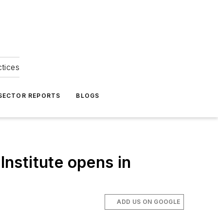
ctices
 SECTOR REPORTS
BLOGS
nstitute opens in
ADD US ON GOOGLE