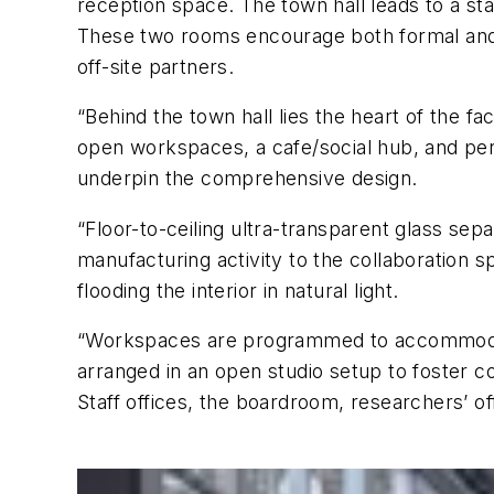
reception space. The town hall leads to a st
These two rooms encourage both formal and i
off-site partners.
“Behind the town hall lies the heart of the fa
open workspaces, a cafe/social hub, and perm
underpin the comprehensive design.
“Floor-to-ceiling ultra-transparent glass se
manufacturing activity to the collaboration s
flooding the interior in natural light.
“Workspaces are programmed to accommodate 
arranged in an open studio setup to foster co
Staff offices, the boardroom, researchers’ off