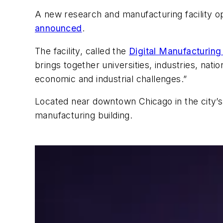
A new research and manufacturing facility op
announced
.
The facility, called the
Digital Manufacturing
brings together universities, industries, nati
economic and industrial challenges.”
Located near downtown Chicago in the city’s I
manufacturing building.