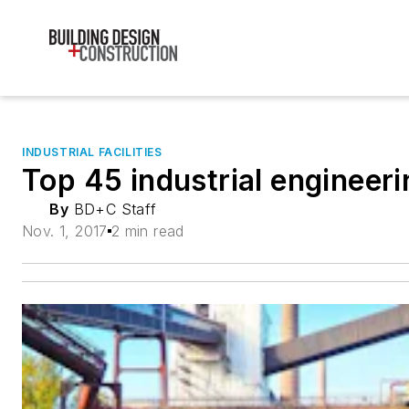
INDUSTRIAL FACILITIES
Top 45 industrial engineeri
By
BD+C Staff
Nov. 1, 2017
2 min read