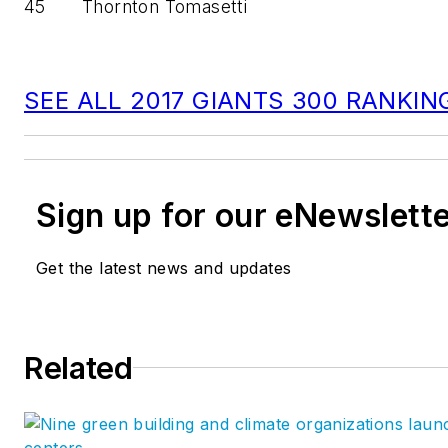
45
Thornton Tomasetti
SEE ALL 2017 GIANTS 300 RANKIN
Sign up for our eNewslett
Get the latest news and updates
Related