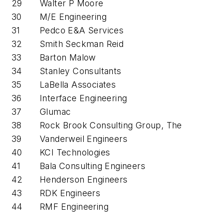
29
Walter P Moore
30
M/E Engineering
31
Pedco E&A Services
32
Smith Seckman Reid
33
Barton Malow
34
Stanley Consultants
35
LaBella Associates
36
Interface Engineering
37
Glumac
38
Rock Brook Consulting Group, The
39
Vanderweil Engineers
40
KCI Technologies
41
Bala Consulting Engineers
42
Henderson Engineers
43
RDK Engineers
44
RMF Engineering