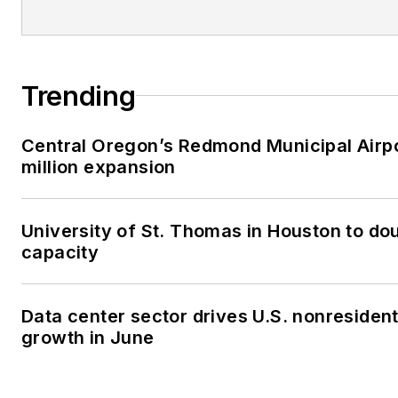
Trending
Central Oregon’s Redmond Municipal Airp
million expansion
University of St. Thomas in Houston to dou
capacity
Data center sector drives U.S. nonresiden
growth in June