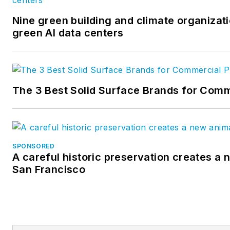
Nine green building and climate organizati
green AI data centers
The 3 Best Solid Surface Brands for Comm
SPONSORED
A careful historic preservation creates a 
San Francisco