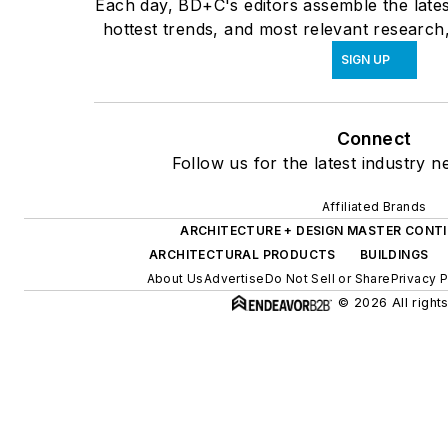
Each day, BD+C's editors assemble the lates
hottest trends, and most relevant research,
SIGN UP
Connect
Follow us for the latest industry n
Affiliated Brands
ARCHITECTURE + DESIGN MASTER CONT
ARCHITECTURAL PRODUCTS
BUILDINGS
About Us
Advertise
Do Not Sell or Share
Privacy P
© 2026 All right