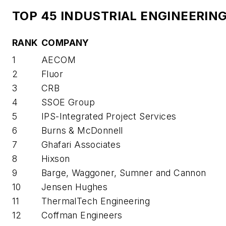
TOP 45 INDUSTRIAL ENGINEERIN
RANK
COMPANY
1
AECOM
2
Fluor
3
CRB
4
SSOE Group
5
IPS-Integrated Project Services
6
Burns & McDonnell
7
Ghafari Associates
8
Hixson
9
Barge, Waggoner, Sumner and Cannon
10
Jensen Hughes
11
ThermalTech Engineering
12
Coffman Engineers