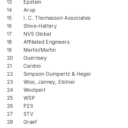
13
Epstein
14
Arup
15
I. C. Thomasson Associates
16
Shive-Hattery
17
NV5 Global
18
Affiliated Engineers
19
Martin/Martin
20
Guernsey
21
Cardno
22
Simpson Gumpertz & Heger
23
Wiss, Janney, Elstner
24
Woolpert
25
WSP
26
P2S
27
STV
28
Graef