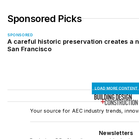
Sponsored Picks
SPONSORED
A careful historic preservation creates a 
San Francisco
LOAD MORE CONTENT
Your source for AEC industry trends, innova
Newsletters