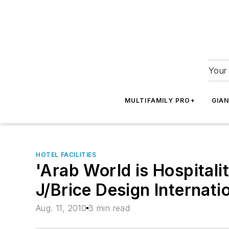
Your 
MULTIFAMILY PRO+
GIA
HOTEL FACILITIES
'Arab World is Hospitali
J/Brice Design Internati
Aug. 11, 2010
3 min read