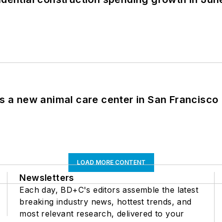
es a new animal care center in San Francisco
LOAD MORE CONTENT
Newsletters
Each day, BD+C's editors assemble the latest
breaking industry news, hottest trends, and
most relevant research, delivered to your