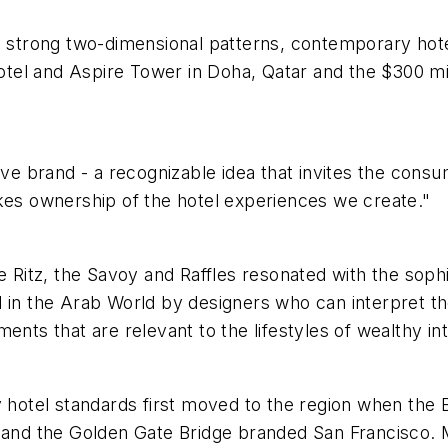
ve strong two-dimensional patterns, contemporary ho
 Hotel and Aspire Tower in Doha, Qatar and the $300 m
ive brand - a recognizable idea that invites the cons
akes ownership of the hotel experiences we create."
e Ritz, the Savoy and Raffles resonated with the sophi
 in the Arab World by designers who can interpret the
ents that are relevant to the lifestyles of wealthy int
y hotel standards first moved to the region when the B
 and the Golden Gate Bridge branded San Francisco. Mo