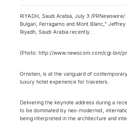
RIYADH, Saudi Arabia, July 3 /PRNewswire/ --
Bulgari, Ferragamo and Mont Blanc," Jeffrey 
Riyadh, Saudi Arabia recently.
(Photo: http://www.newscom.com/cgi-bin/
Ornstein, is at the vanguard of contemporary
luxury hotel experience for travelers.
Delivering the keynote address during a rec
to be dominated by neo-modernist, internatio
being interpreted in the architecture and inte