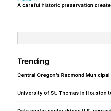
A careful historic preservation creat
Trending
Central Oregon’s Redmond Municipal 
University of St. Thomas in Houston t
Data center sector drives U.S. nonres