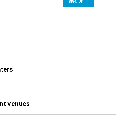
SIGN UP
nters
ent venues