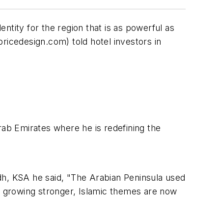
ntity for the region that is as powerful as
ricedesign.com) told
hotel investors in
rab Emirates where he is redefining the
dh, KSA he said, "The Arabian Peninsula used
ty growing stronger, Islamic themes are now