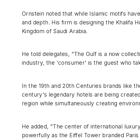
Ornstein noted that while Islamic motifs ha
and depth. His firm is designing the Khalifa
Kingdom of Saudi Arabia.
He told delegates, "The Gulf is a now collect
industry, the 'consumer' is the guest who t
In the 19th and 20th Centuries brands like th
century's legendary hotels are being created
region while simultaneously creating environm
He added, "The center of international luxur
powerfully as the Eiffel Tower branded Paris