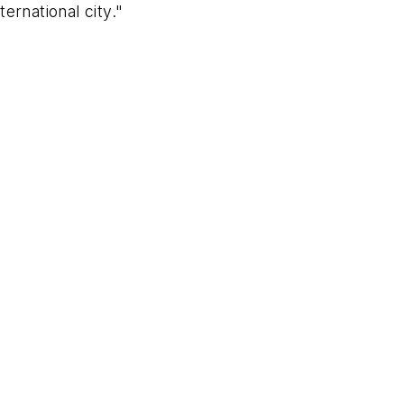
ernational city."