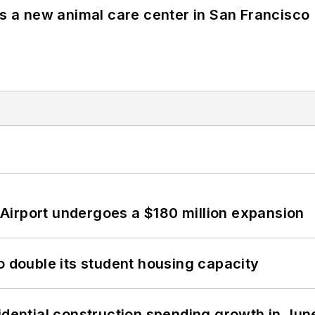
es a new animal care center in San Francisco
Airport undergoes a $180 million expansion
o double its student housing capacity
idential construction spending growth in Jun