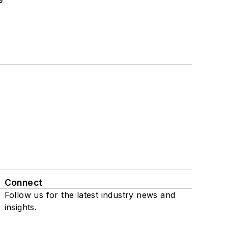
Connect
Follow us for the latest industry news and
insights.