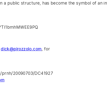
an a public structure, has become the symbol of an int
GhRYTI1bmhMWEE9PQ
,
dick@pirozzolo.com
, for
n/prnh/20090703/DC41927
om