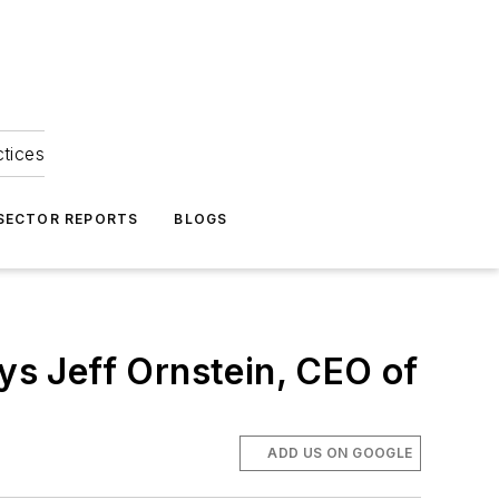
ctices
 SECTOR REPORTS
BLOGS
ays Jeff Ornstein, CEO of
ADD US ON GOOGLE