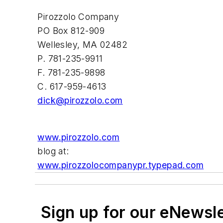
Pirozzolo Company
PO Box 812-909
Wellesley, MA 02482
P. 781-235-9911
F. 781-235-9898
C. 617-959-4613
dick@pirozzolo.com
www.pirozzolo.com
blog at:
www.pirozzolocompanypr.typepad.com
Sign up for our eNewsl