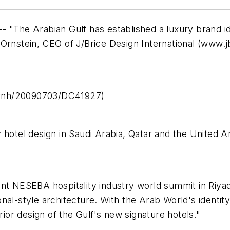
 "The Arabian Gulf has established a luxury brand ide
Ornstein, CEO of J/Brice Design International (
www.jb
prnh/20090703/DC41927)
 hotel design in Saudi Arabia, Qatar and the United A
ent NESEBA hospitality industry world summit in Riya
nal-style architecture. With the Arab World's identi
rior design of the Gulf's new signature hotels."