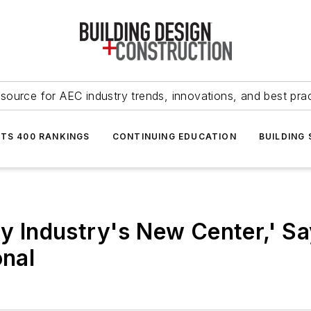
source for AEC industry trends, innovations, and best pra
NTS 400 RANKINGS
CONTINUING EDUCATION
BUILDING
ty Industry's New Center,' S
onal