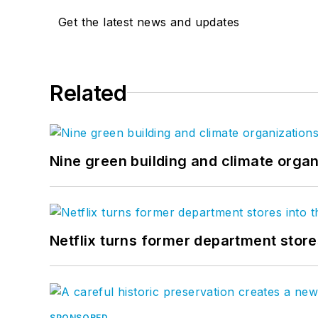
Get the latest news and updates
Related
Nine green building and climate organ
Netflix turns former department store
SPONSORED