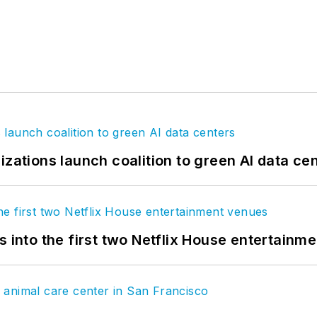
izations launch coalition to green AI data ce
s into the first two Netflix House entertainm