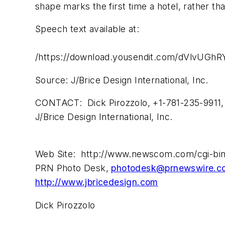
shape marks the first time a hotel, rather th
Speech text available at:
/https://download.yousendit.com/dVlvU
Source: J/Brice Design International, Inc.
CONTACT: Dick Pirozzolo, +1-781-235-9911
J/Brice Design International, Inc.
Web Site: http://www.newscom.com/cgi-bi
PRN Photo Desk,
photodesk@prnewswire.c
http://www.jbricedesign.com
Dick Pirozzolo