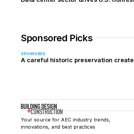
Sponsored Picks
SPONSORED
A careful historic preservation creat
Your source for AEC industry trends,
innovations, and best practices