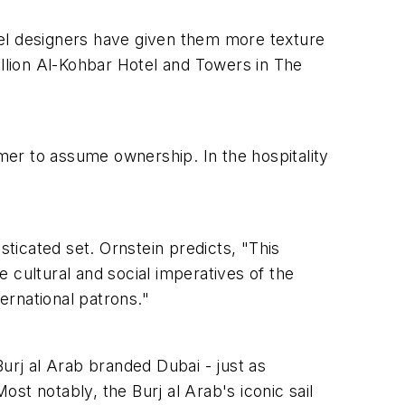
tel designers have given them more texture
illion Al-Kohbar Hotel and Towers in The
umer to assume ownership. In the hospitality
sticated set. Ornstein predicts, "This
 cultural and social imperatives of the
ernational patrons."
urj al Arab branded Dubai - just as
st notably, the Burj al Arab's iconic sail