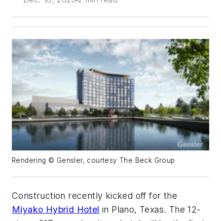
Rendering © Gensler, courtesy The Beck Group
Construction recently kicked off for the
Miyako Hybrid Hotel
in Plano, Texas. The 12-