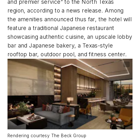
and premier service” to the North Texas
region, according to a news release. Among
the amenities announced thus far, the hotel will
feature a traditional Japanese restaurant
showcasing authentic cuisine, an upscale lobby
bar and Japanese bakery, a Texas-style
rooftop bar, outdoor pool, and fitness center.
Rendering courtesy The Beck Group