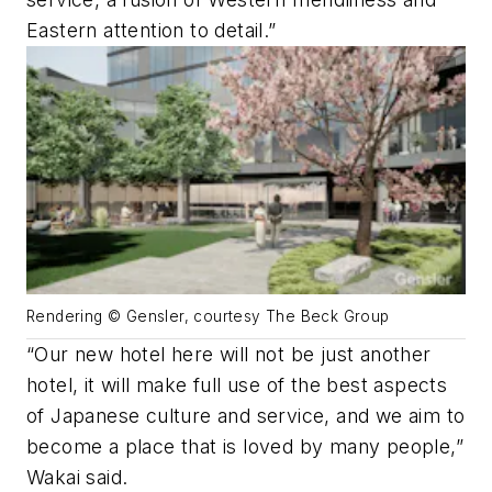
Eastern attention to detail.”
Rendering © Gensler, courtesy The Beck Group
“Our new hotel here will not be just another
hotel, it will make full use of the best aspects
of Japanese culture and service, and we aim to
become a place that is loved by many people,”
Wakai said.