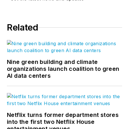
Related
Nine green building and climate
organizations launch coalition to green
AI data centers
Netflix turns former department stores
into the first two Netflix House
entertainment venues