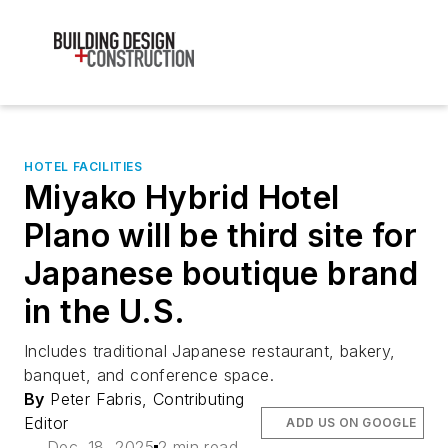
HOTEL FACILITIES
Miyako Hybrid Hotel
Plano will be third site for
Japanese boutique brand
in the U.S.
Includes traditional Japanese restaurant, bakery,
banquet, and conference space.
By
Peter Fabris, Contributing
Editor
ADD US ON GOOGLE
Dec. 18, 2025
2 min read