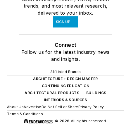
trends, and most relevant research,
delivered to your inbox.
SIGN UP
Connect
Follow us for the latest industry news
and insights.
Affiliated Brands
ARCHITECTURE + DESIGN MASTER
CONTINUING EDUCATION
ARCHITECTURAL PRODUCTS
BUILDINGS
INTERIORS & SOURCES
About Us
Advertise
Do Not Sell or Share
Privacy Policy
Terms & Conditions
© 2026 All rights reserved.