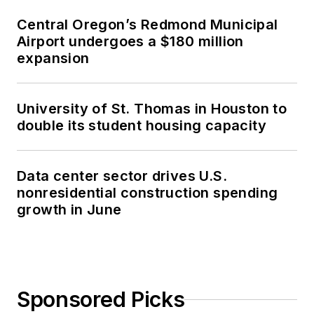
Central Oregon’s Redmond Municipal
Airport undergoes a $180 million
expansion
University of St. Thomas in Houston to
double its student housing capacity
Data center sector drives U.S.
nonresidential construction spending
growth in June
Sponsored Picks