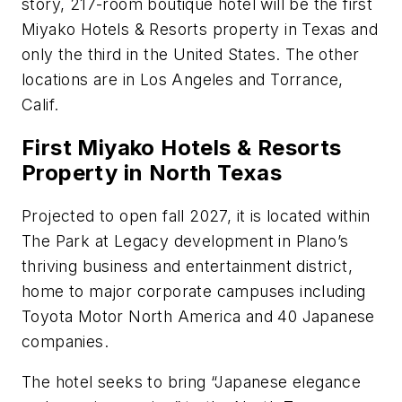
story, 217-room boutique hotel will be the first
Miyako Hotels & Resorts property in Texas and
only the third in the United States. The other
locations are in Los Angeles and Torrance,
Calif.
First Miyako Hotels & Resorts
Property in North Texas
Projected to open fall 2027, it is located within
The Park at Legacy development in Plano’s
thriving business and entertainment district,
home to major corporate campuses including
Toyota Motor North America and 40 Japanese
companies.
The hotel seeks to bring “Japanese elegance