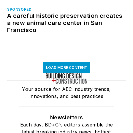
SPONSORED
A careful historic preservation creates
a new animal care center in San
Francisco
LOAD MORE CONTENT
Your source for AEC industry trends,
innovations, and best practices
Newsletters
Each day, BD+C's editors assemble the
latest breaking industry news, hottest