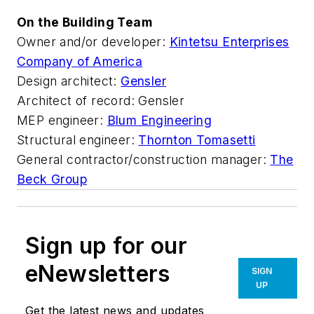
On the Building Team
Owner and/or developer:
Kintetsu Enterprises
Company of America
Design architect:
Gensler
Architect of record: Gensler
MEP engineer:
Blum Engineering
Structural engineer:
Thornton Tomasetti
General contractor/construction manager:
The
Beck Group
Sign up for our
eNewsletters
SIGN
UP
Get the latest news and updates