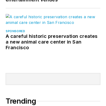
SPONSORED
A careful historic preservation creates
a new animal care center in San
Francisco
Trending