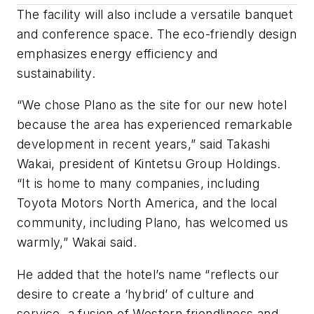
The facility will also include a versatile banquet
and conference space. The eco-friendly design
emphasizes energy efficiency and
sustainability.
“We chose Plano as the site for our new hotel
because the area has experienced remarkable
development in recent years,” said Takashi
Wakai, president of Kintetsu Group Holdings.
“It is home to many companies, including
Toyota Motors North America, and the local
community, including Plano, has welcomed us
warmly,” Wakai said.
He added that the hotel’s name “reflects our
desire to create a ‘hybrid’ of culture and
service, a fusion of Western friendliness and