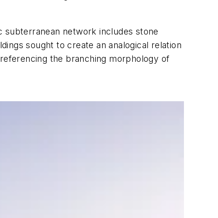
ric subterranean network includes stone
ldings sought to create an analogical relation
l referencing the branching morphology of