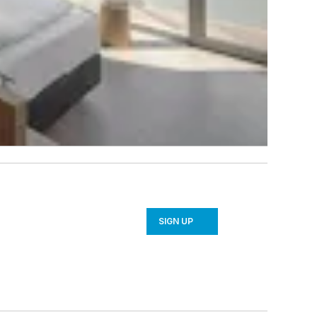
SIGN UP