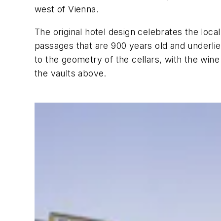
west of Vienna.
The original hotel design celebrates the loc
passages that are 900 years old and underlies
to the geometry of the cellars, with the wi
the vaults above.