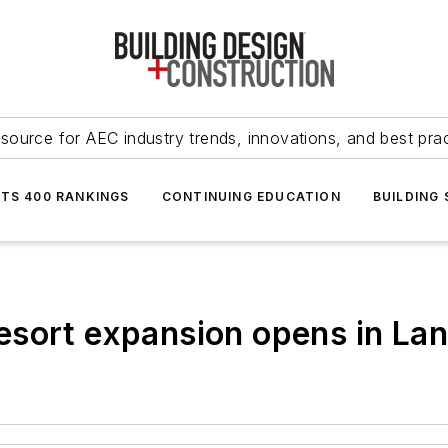
source for AEC industry trends, innovations, and best pra
NTS 400 RANKINGS
CONTINUING EDUCATION
BUILDING
sort expansion opens in Lang