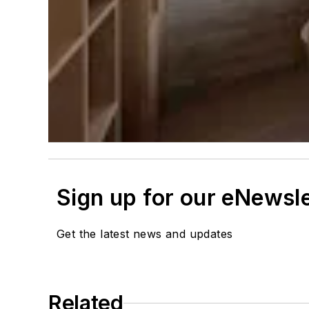
Sign up for our eNewsl
Get the latest news and updates
Related