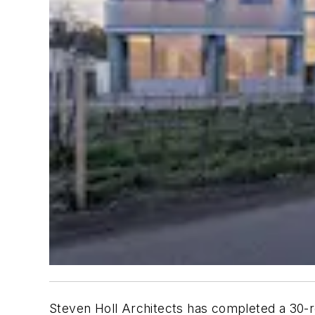
Steven Holl Architects has completed a 30-r