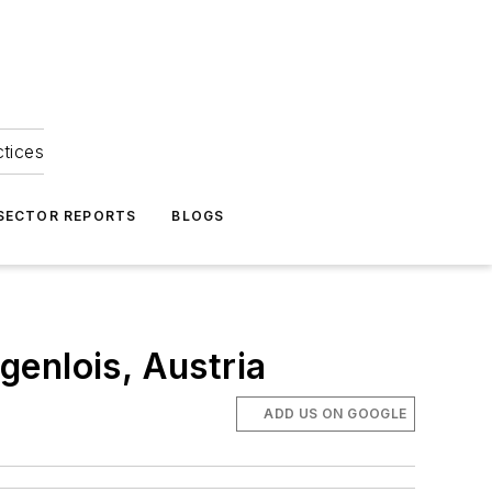
ctices
 SECTOR REPORTS
BLOGS
enlois, Austria
ADD US ON GOOGLE