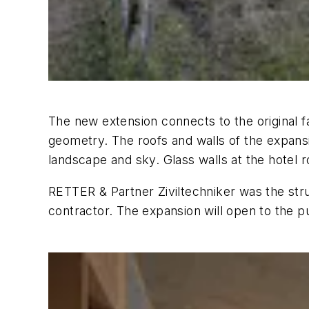
The new extension connects to the original fa
geometry. The roofs and walls of the expansi
landscape and sky. Glass walls at the hotel 
RETTER & Partner Ziviltechniker was the st
contractor. The expansion will open to the 