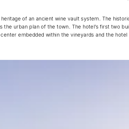
al heritage of an ancient wine vault system. The histo
 the urban plan of the town. The hotel’s first two bui
ne center embedded within the vineyards and the hote