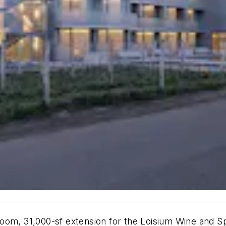
oom, 31,000-sf extension for the Loisium Wine and Sp