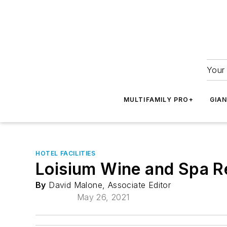
Your 
MULTIFAMILY PRO+
GIA
HOTEL FACILITIES
Loisium Wine and Spa Re
By
David Malone, Associate Editor
May 26, 2021