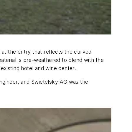
 at the entry that reflects the curved
aterial is pre-weathered to blend with the
existing hotel and wine center.
ngineer, and Swietelsky AG was the