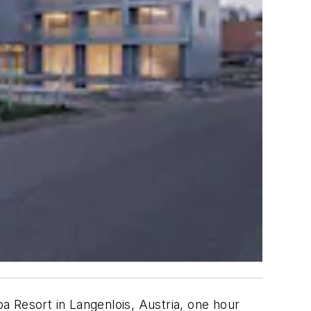
a Resort in Langenlois, Austria, one hour