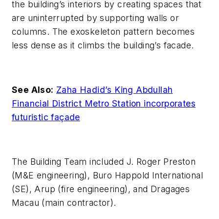
the building’s interiors by creating spaces that
are uninterrupted by supporting walls or
columns. The exoskeleton pattern becomes
less dense as it climbs the building’s facade.
See Also:
Zaha Hadid’s King Abdullah
Financial District Metro Station incorporates
futuristic façade
The Building Team included J. Roger Preston
(M&E engineering), Buro Happold International
(SE), Arup (fire engineering), and Dragages
Macau (main contractor).