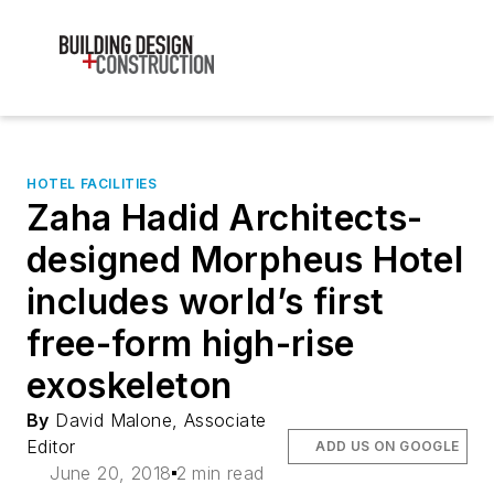
HOTEL FACILITIES
Zaha Hadid Architects-
designed Morpheus Hotel
includes world’s first
free-form high-rise
exoskeleton
By
David Malone, Associate
Editor
ADD US ON GOOGLE
June 20, 2018
2 min read