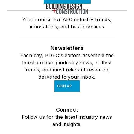
Your source for AEC industry trends,
innovations, and best practices
Newsletters
Each day, BD+C's editors assemble the
latest breaking industry news, hottest
trends, and most relevant research,
delivered to your inbox.
SIGN UP
Connect
Follow us for the latest industry news
and insights.