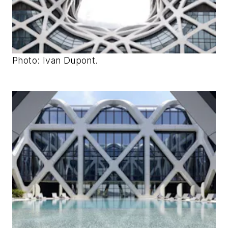
Photo: Ivan Dupont.