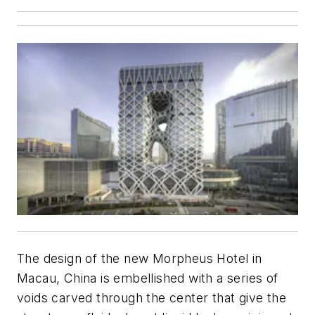
The design of the new Morpheus Hotel in
Macau, China is embellished with a series of
voids carved through the center that give the