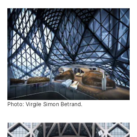
Photo: Virgile Simon Betrand.