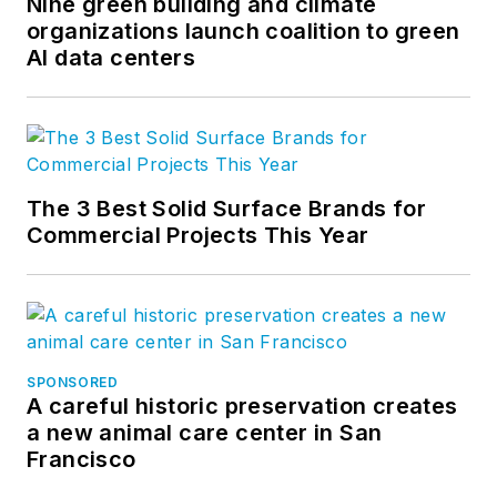
Nine green building and climate
organizations launch coalition to green
AI data centers
The 3 Best Solid Surface Brands for
Commercial Projects This Year
SPONSORED
A careful historic preservation creates
a new animal care center in San
Francisco