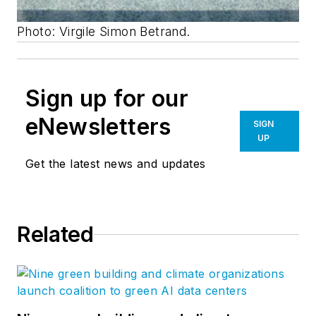
Photo: Virgile Simon Betrand.
Sign up for our
eNewsletters
SIGN
UP
Get the latest news and updates
Related