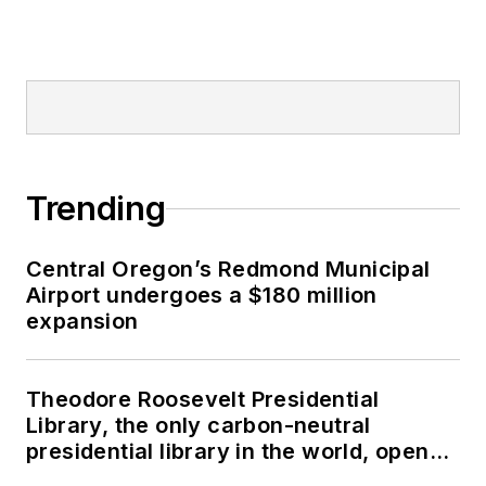
Trending
Central Oregon’s Redmond Municipal
Airport undergoes a $180 million
expansion
Theodore Roosevelt Presidential
Library, the only carbon-neutral
presidential library in the world, opens
in North Dakota