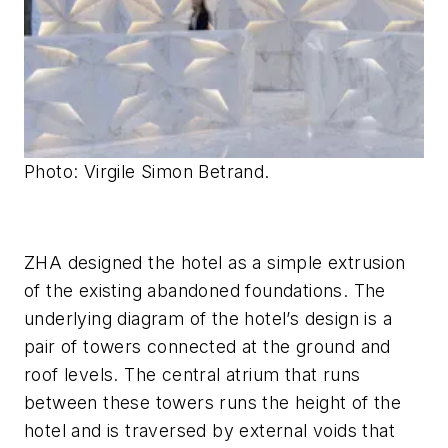
Photo: Virgile Simon Betrand.
ZHA designed the hotel as a simple extrusion
of the existing abandoned foundations. The
underlying diagram of the hotel’s design is a
pair of towers connected at the ground and
roof levels. The central atrium that runs
between these towers runs the height of the
hotel and is traversed by external voids that