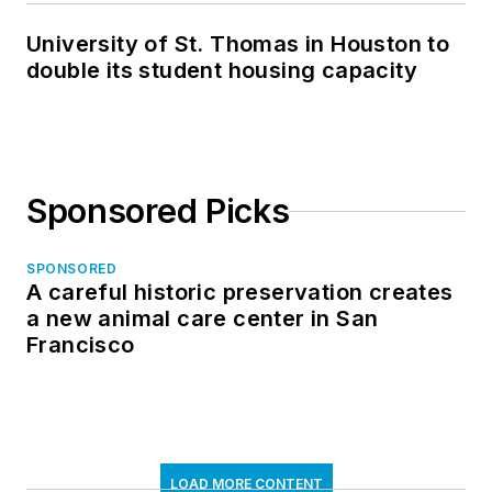
University of St. Thomas in Houston to
double its student housing capacity
Sponsored Picks
SPONSORED
A careful historic preservation creates
a new animal care center in San
Francisco
LOAD MORE CONTENT