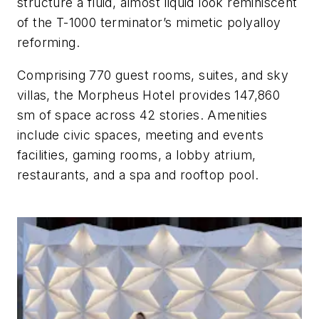
structure a fluid, almost liquid look reminiscent
of the T-1000 terminator’s mimetic polyalloy
reforming.
Comprising 770 guest rooms, suites, and sky
villas, the Morpheus Hotel provides 147,860
sm of space across 42 stories. Amenities
include civic spaces, meeting and events
facilities, gaming rooms, a lobby atrium,
restaurants, and a spa and rooftop pool.