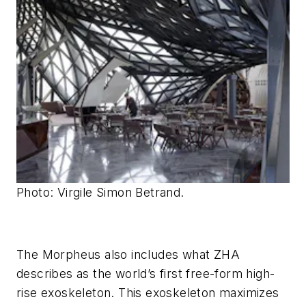
Photo: Virgile Simon Betrand.
The Morpheus also includes what ZHA
describes as the world’s first free-form high-
rise exoskeleton. This exoskeleton maximizes