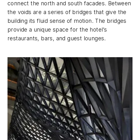
connect the north and south facades. Between
the voids are a series of bridges that give the
building its fluid sense of motion. The bridges
provide a unique space for the hotel’s
restaurants, bars, and guest lounges.