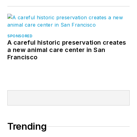
SPONSORED
A careful historic preservation creates
a new animal care center in San
Francisco
Trending