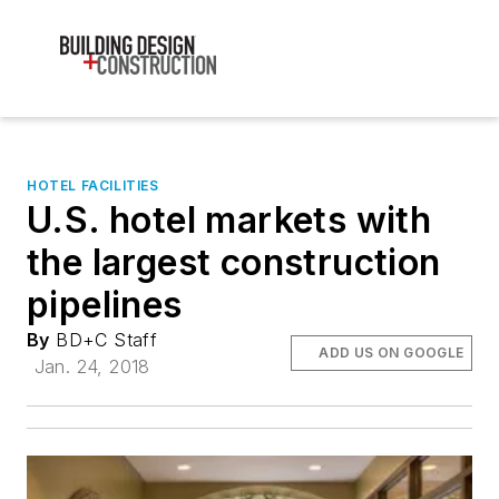
HOTEL FACILITIES
U.S. hotel markets with
the largest construction
pipelines
By
BD+C Staff
ADD US ON GOOGLE
Jan. 24, 2018