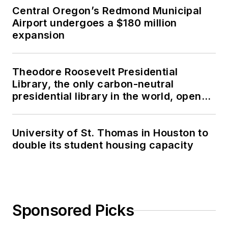
Central Oregon’s Redmond Municipal
Airport undergoes a $180 million
expansion
Theodore Roosevelt Presidential
Library, the only carbon-neutral
presidential library in the world, opens
in North Dakota
University of St. Thomas in Houston to
double its student housing capacity
Sponsored Picks