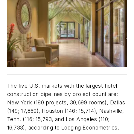
The five U.S. markets with the largest hotel
construction pipelines by project count are:
New York (180 projects; 30,699 rooms), Dallas
(149; 17,860), Houston (146; 15,714), Nashville,
Tenn. (116; 15,793, and Los Angeles (110;
16,733), according to Lodging Econometrics.