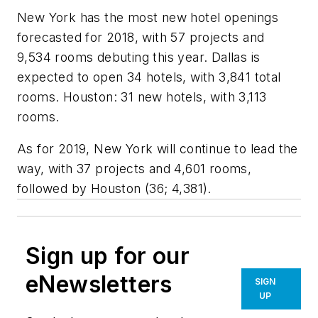
New York has the most new hotel openings
forecasted for 2018, with 57 projects and
9,534 rooms debuting this year. Dallas is
expected to open 34 hotels, with 3,841 total
rooms. Houston: 31 new hotels, with 3,113
rooms.
As for 2019, New York will continue to lead the
way, with 37 projects and 4,601 rooms,
followed by Houston (36; 4,381).
Sign up for our
eNewsletters
SIGN
UP