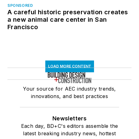
SPONSORED
A careful historic preservation creates
a new animal care center in San
Francisco
LOAD MORE CONTENT
Your source for AEC industry trends,
innovations, and best practices
Newsletters
Each day, BD+C's editors assemble the
latest breaking industry news, hottest