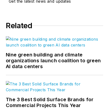
Get the latest news and updates
Related
Nine green building and climate
organizations launch coalition to green
AI data centers
The 3 Best Solid Surface Brands for
Commercial Projects This Year