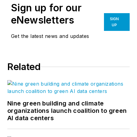
Sign up for our
eNewsletters
SIGN
UP
Get the latest news and updates
Related
Nine green building and climate
organizations launch coalition to green
AI data centers