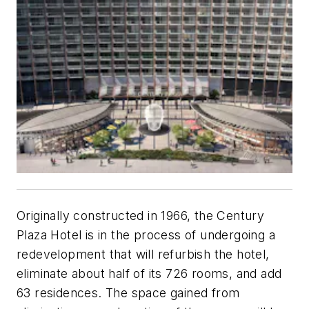
Originally constructed in 1966, the Century
Plaza Hotel is in the process of undergoing a
redevelopment that will refurbish the hotel,
eliminate about half of its 726 rooms, and add
63 residences. The space gained from