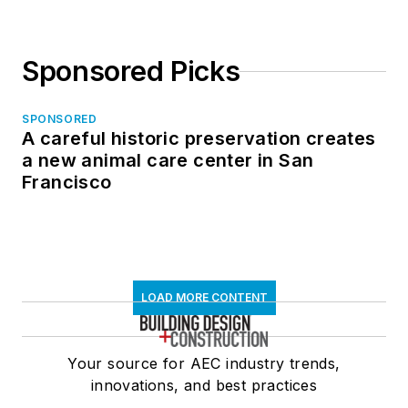
Sponsored Picks
SPONSORED
A careful historic preservation creates
a new animal care center in San
Francisco
LOAD MORE CONTENT
Your source for AEC industry trends,
innovations, and best practices