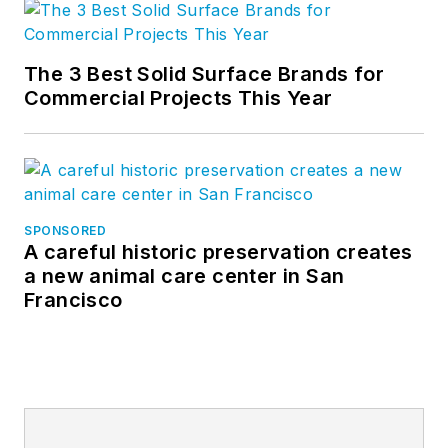
The 3 Best Solid Surface Brands for
Commercial Projects This Year
SPONSORED
A careful historic preservation creates
a new animal care center in San
Francisco