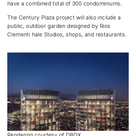
have a combined total of 300 condominiums.
The Century Plaza project will also include a
public, outdoor garden designed by Rios
Clementi hale Studios, shops, and restaurants.
Rendering courtesy of DBOX.