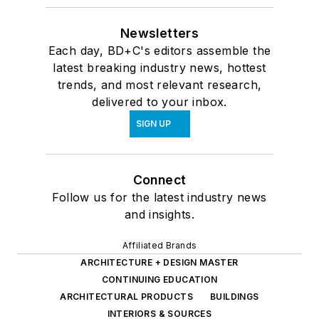
Newsletters
Each day, BD+C's editors assemble the
latest breaking industry news, hottest
trends, and most relevant research,
delivered to your inbox.
SIGN UP
Connect
Follow us for the latest industry news
and insights.
Affiliated Brands
ARCHITECTURE + DESIGN MASTER
CONTINUING EDUCATION
ARCHITECTURAL PRODUCTS
BUILDINGS
INTERIORS & SOURCES