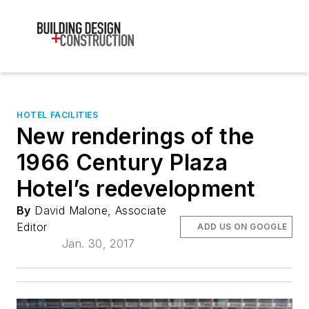
HOTEL FACILITIES
New renderings of the
1966 Century Plaza
Hotel’s redevelopment
By
David Malone, Associate
Editor
ADD US ON GOOGLE
Jan. 30, 2017