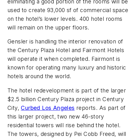
eliminating a good portion of the rooms will be
used to create 93,000 sf of commercial space
on the hotel’s lower levels. 400 hotel rooms
will remain on the upper floors.
Gensler is handling the interior renovation of
the Century Plaza Hotel and Fairmont Hotels
will operate it when completed. Fairmont is
known for operating many luxury and historic
hotels around the world.
The hotel redevelopment is part of the larger
$2.5 billion Century Plaza project in Century
City,
Curbed Los Angeles
reports. As part of
this larger project, two new 46-story
residential towers will rise behind the hotel.
The towers, designed by Pei Cobb Freed, will