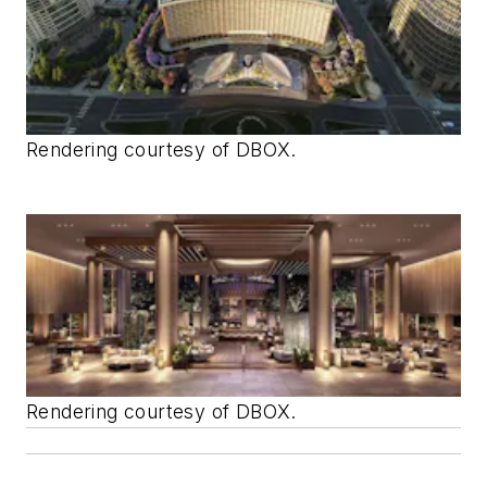
Rendering courtesy of DBOX.
Rendering courtesy of DBOX.