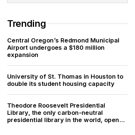
Trending
Central Oregon’s Redmond Municipal
Airport undergoes a $180 million
expansion
University of St. Thomas in Houston to
double its student housing capacity
Theodore Roosevelt Presidential
Library, the only carbon-neutral
presidential library in the world, opens
in North Dakota