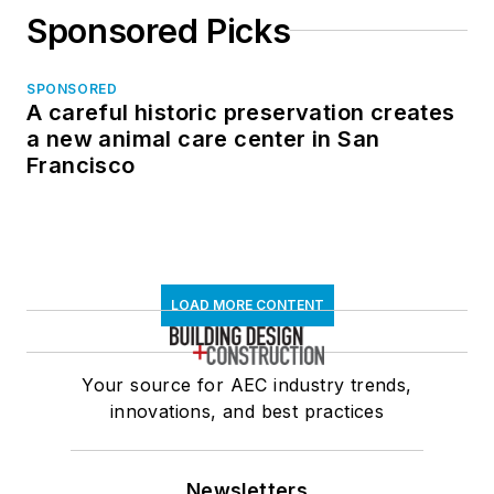
Sponsored Picks
SPONSORED
A careful historic preservation creates
a new animal care center in San
Francisco
LOAD MORE CONTENT
Your source for AEC industry trends,
innovations, and best practices
Newsletters