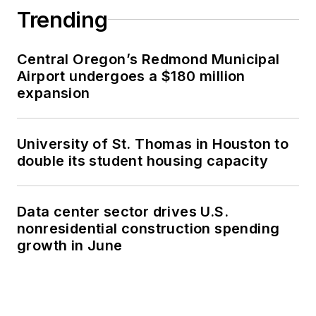
Trending
Central Oregon’s Redmond Municipal
Airport undergoes a $180 million
expansion
University of St. Thomas in Houston to
double its student housing capacity
Data center sector drives U.S.
nonresidential construction spending
growth in June