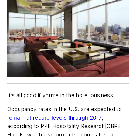
It’s all good if you’re in the hotel business.
Occupancy rates in the U.S. are expected to
remain at record levels through 2017
,
according to PKF Hospitality Research|CBRE
Hotels, which also projects room rates to