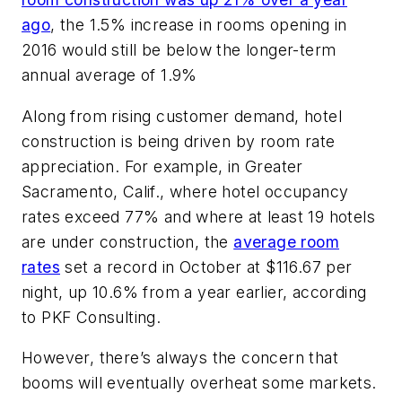
ago
, the 1.5% increase in rooms opening in
2016 would still be below the longer-term
annual average of 1.9%
Along from rising customer demand, hotel
construction is being driven by room rate
appreciation. For example, in Greater
Sacramento, Calif., where hotel occupancy
rates exceed 77% and where at least 19 hotels
are under construction, the
average room
rates
set a record in October at $116.67 per
night, up 10.6% from a year earlier, according
to PKF Consulting.
However, there’s always the concern that
booms will eventually overheat some markets.