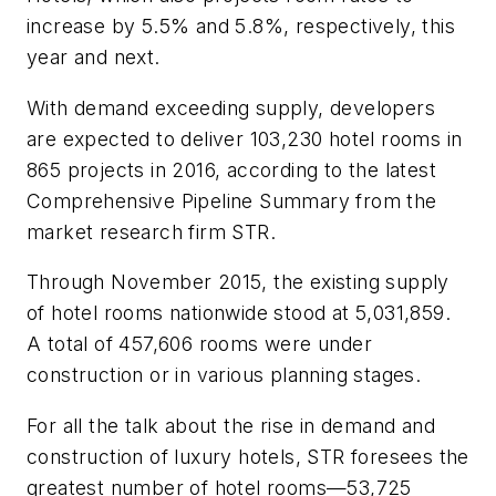
increase by 5.5% and 5.8%, respectively, this
year and next.
With demand exceeding supply, developers
are expected to deliver 103,230 hotel rooms in
865 projects in 2016, according to the latest
Comprehensive Pipeline Summary from the
market research firm STR.
Through November 2015, the existing supply
of hotel rooms nationwide stood at 5,031,859.
A total of 457,606 rooms were under
construction or in various planning stages.
For all the talk about the rise in demand and
construction of luxury hotels, STR foresees the
greatest number of hotel rooms—53,725