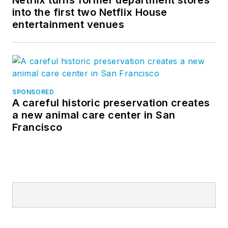
into the first two Netflix House
entertainment venues
SPONSORED
A careful historic preservation creates
a new animal care center in San
Francisco