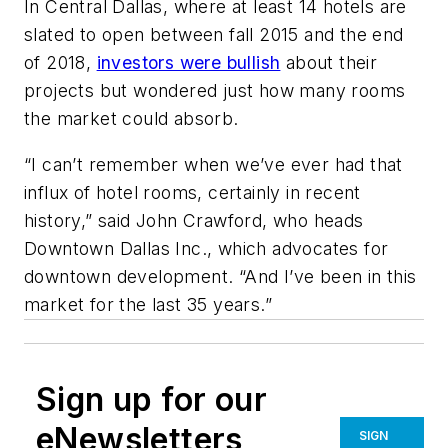
In Central Dallas, where at least 14 hotels are
slated to open between fall 2015 and the end
of 2018,
investors were bullish
about their
projects but wondered just how many rooms
the market could absorb.
“I can’t remember when we’ve ever had that
influx of hotel rooms, certainly in recent
history,” said John Crawford, who heads
Downtown Dallas Inc., which advocates for
downtown development. “And I’ve been in this
market for the last 35 years.”
Sign up for our
eNewsletters
SIGN