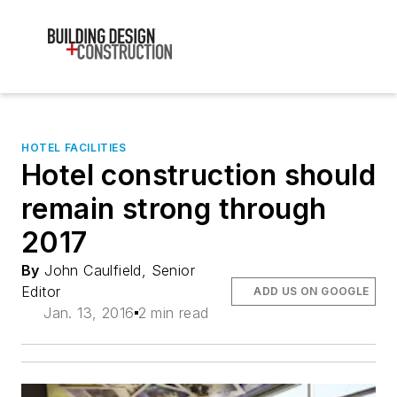
HOTEL FACILITIES
Hotel construction should
remain strong through
2017
By
John Caulfield, Senior
Editor
ADD US ON GOOGLE
Jan. 13, 2016
2 min read