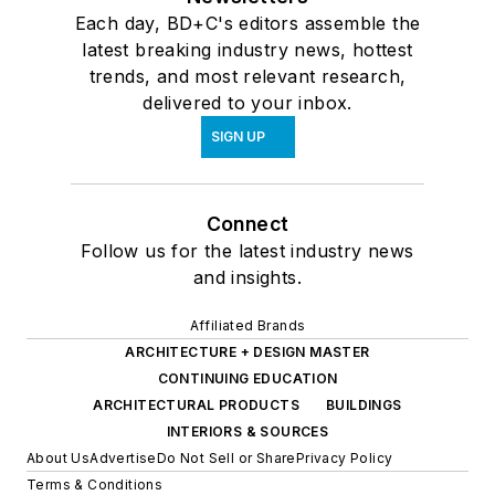
Each day, BD+C's editors assemble the
latest breaking industry news, hottest
trends, and most relevant research,
delivered to your inbox.
SIGN UP
Connect
Follow us for the latest industry news
and insights.
Affiliated Brands
ARCHITECTURE + DESIGN MASTER
CONTINUING EDUCATION
ARCHITECTURAL PRODUCTS
BUILDINGS
INTERIORS & SOURCES
About Us
Advertise
Do Not Sell or Share
Privacy Policy
Terms & Conditions