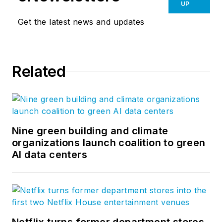
UP
Get the latest news and updates
Related
Nine green building and climate
organizations launch coalition to green
AI data centers
Netflix turns former department stores