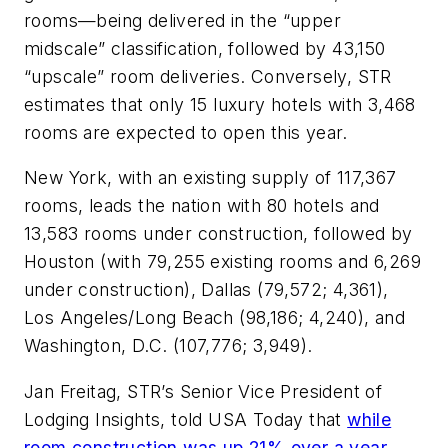
rooms—being delivered in the “upper
midscale” classification, followed by 43,150
“upscale” room deliveries. Conversely, STR
estimates that only 15 luxury hotels with 3,468
rooms are expected to open this year.
New York, with an existing supply of 117,367
rooms, leads the nation with 80 hotels and
13,583 rooms under construction, followed by
Houston (with 79,255 existing rooms and 6,269
under construction), Dallas (79,572; 4,361),
Los Angeles/Long Beach (98,186; 4,240), and
Washington, D.C. (107,776; 3,949).
Jan Freitag, STR’s Senior Vice President of
Lodging Insights, told
USA Today
that
while
room construction was up 21% over a year