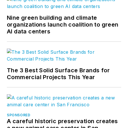
Nine green building and climate
organizations launch coalition to green
AI data centers
The 3 Best Solid Surface Brands for
Commercial Projects This Year
SPONSORED
A careful historic preservation creates
a new animal care center in San