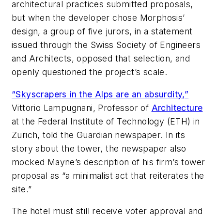
architectural practices submitted proposals,
but when the developer chose Morphosis’
design, a group of five jurors, in a statement
issued through the Swiss Society of Engineers
and Architects, opposed that selection, and
openly questioned the project’s scale.
“Skyscrapers in the Alps are an absurdity,”
Vittorio Lampugnani, Professor of
Architecture
at the Federal Institute of Technology (ETH) in
Zurich, told the
Guardian
newspaper. In its
story about the tower, the newspaper also
mocked Mayne’s description of his firm’s tower
proposal as “a minimalist act that reiterates the
site.”
The hotel must still receive voter approval and