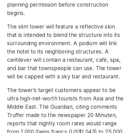
planning permission before construction
begins.
The slim tower will feature a reflective skin
that is intended to blend the structure into its
surrounding environment. A podium will link
the hotel to its neighboring structures. A
cantilever will contain a restaurant, café, spa,
and bar that townspeople can use. The tower
will be capped with a sky bar and restaurant.
The tower’s target customers appear to be
ultra high-net-worth tourists from Asia and the
Middle East. The Guardian, citing comments
Truffer made to the newspaper 20 Minuten,
reports that nightly room rates would range
from 1,000 Swiss francs (US$1,043) to 25,000