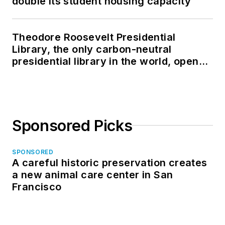
double its student housing capacity
Theodore Roosevelt Presidential
Library, the only carbon-neutral
presidential library in the world, opens
in North Dakota
Sponsored Picks
SPONSORED
A careful historic preservation creates
a new animal care center in San
Francisco