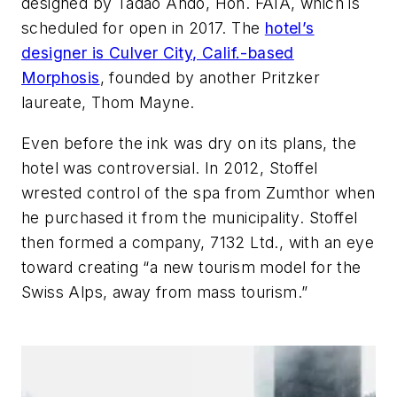
designed by Tadao Ando, Hon. FAIA, which is
scheduled for open in 2017. The
hotel’s
designer is Culver City, Calif.-based
Morphosis
, founded by another Pritzker
laureate, Thom Mayne.
Even before the ink was dry on its plans, the
hotel was controversial. In 2012, Stoffel
wrested control of the spa from Zumthor when
he purchased it from the municipality. Stoffel
then formed a company, 7132 Ltd., with an eye
toward creating “a new tourism model for the
Swiss Alps, away from mass tourism.”