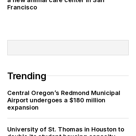
Francisco
Trending
Central Oregon’s Redmond Municipal
Airport undergoes a $180 million
expansion
University of St. Thomas in Houston to