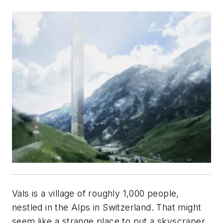
Vals is a village of roughly 1,000 people,
nestled in the Alps in Switzerland. That might
seem like a strange place to put a skyscraper.