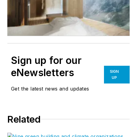
Sign up for our
eNewsletters
SIGN
UP
Get the latest news and updates
Related