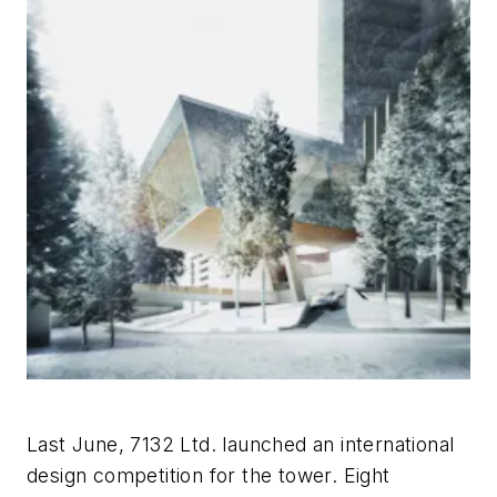
Last June, 7132 Ltd. launched an international
design competition for the tower. Eight