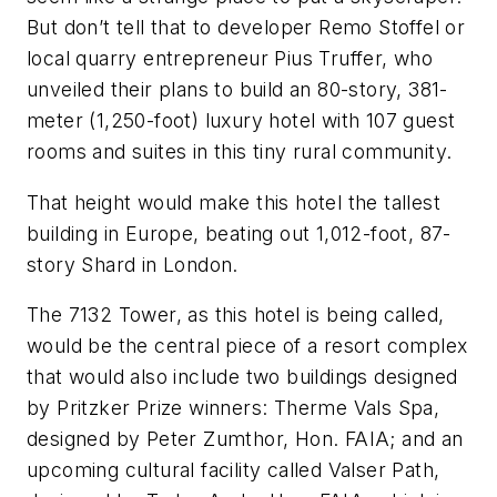
But don’t tell that to developer Remo Stoffel or
local quarry entrepreneur Pius Truffer, who
unveiled their plans to build an 80-story, 381-
meter (1,250-foot) luxury hotel with 107 guest
rooms and suites in this tiny rural community.
That height would make this hotel the tallest
building in Europe, beating out 1,012-foot, 87-
story Shard in London.
The 7132 Tower, as this hotel is being called,
would be the central piece of a resort complex
that would also include two buildings designed
by Pritzker Prize winners: Therme Vals Spa,
designed by Peter Zumthor, Hon. FAIA; and an
upcoming cultural facility called Valser Path,