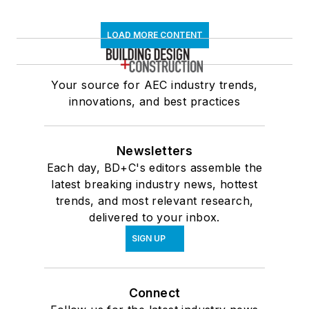
LOAD MORE CONTENT
Your source for AEC industry trends,
innovations, and best practices
Newsletters
Each day, BD+C's editors assemble the
latest breaking industry news, hottest
trends, and most relevant research,
delivered to your inbox.
SIGN UP
Connect