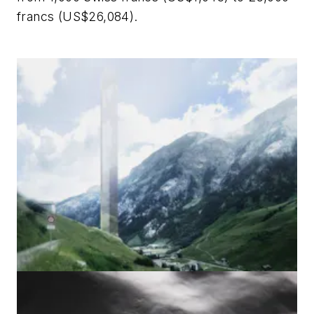
francs (US$26,084).