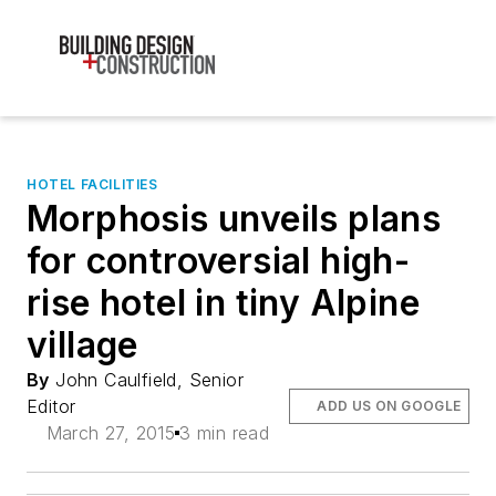
HOTEL FACILITIES
Morphosis unveils plans
for controversial high-
rise hotel in tiny Alpine
village
By
John Caulfield, Senior
Editor
ADD US ON GOOGLE
March 27, 2015
3 min read