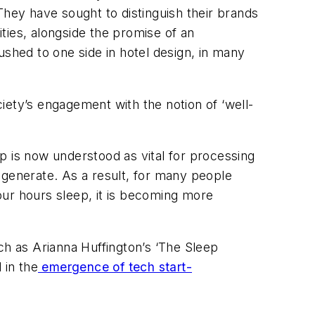
 They have sought to distinguish their brands
ties, alongside the promise of an
ushed to one side in hotel design, in many
iety’s engagement with the notion of ‘well-
p is now understood as vital for processing
regenerate. As a result, for many people
four hours sleep, it is becoming more
h as Arianna Huffington’s ‘The Sleep
 in the
emergence of tech start-