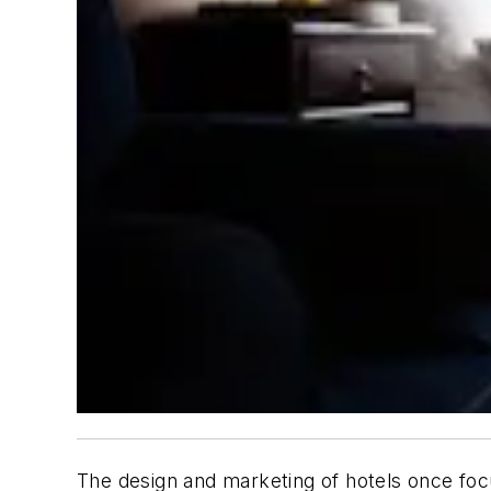
The design and marketing of hotels once focu