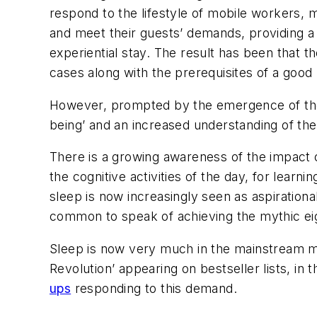
respond to the lifestyle of mobile workers, mi
and meet their guests’ demands, providing a 
experiential stay. The result has been that 
cases along with the prerequisites of a good 
However, prompted by the emergence of the ‘a
being’ and an increased understanding of the 
There is a growing awareness of the impact o
the cognitive activities of the day, for lear
sleep is now increasingly seen as aspirationa
common to speak of achieving the mythic ei
Sleep is now very much in the mainstream m
Revolution’ appearing on bestseller lists, in
ups
responding to this demand.