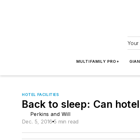
Your 
MULTIFAMILY PRO+
GIA
HOTEL FACILITIES
Back to sleep: Can hotel
Perkins and Will
Dec. 5, 2016
5 min read