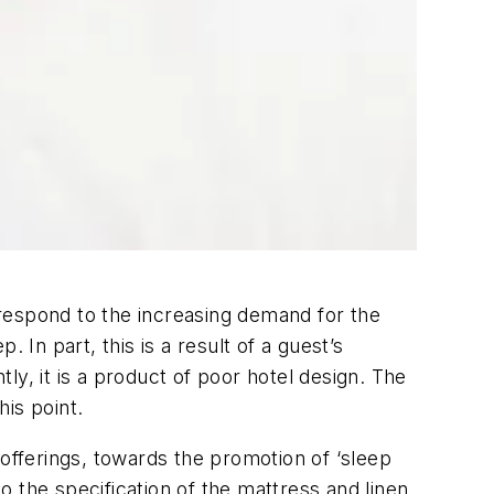
respond to the increasing demand for the
 In part, this is a result of a guest’s
tly, it is a product of poor hotel design. The
his point.
 offerings, towards the promotion of ‘sleep
 to the specification of the mattress and linen