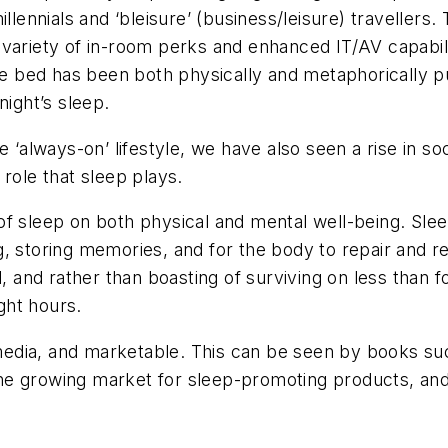
llennials and ‘bleisure’ (business/leisure) travellers.
variety of in-room perks and enhanced IT/AV capabili
the bed has been both physically and metaphorically p
night’s sleep.
lways-on’ lifestyle, we have also seen a rise in soc
role that sleep plays.
f sleep on both physical and mental well-being. Slee
ning, storing memories, and for the body to repair and 
l, and rather than boasting of surviving on less than 
ght hours.
edia, and marketable. This can be seen by books suc
 the growing market for sleep-promoting products, and