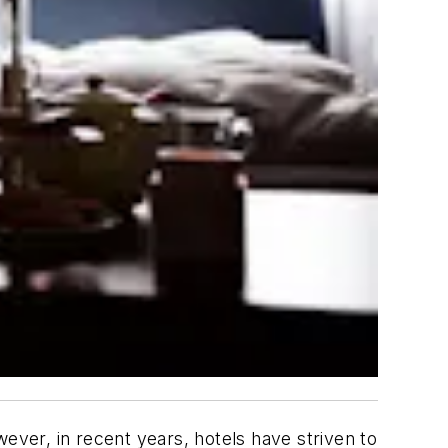
ever, in recent years, hotels have striven to