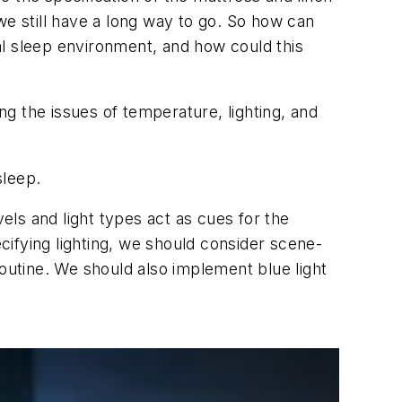
we still have a long way to go. So how can
al sleep environment, and how could this
ng the issues of temperature, lighting, and
sleep.
vels and light types act as cues for the
ifying lighting, we should consider scene-
routine. We should also implement blue light