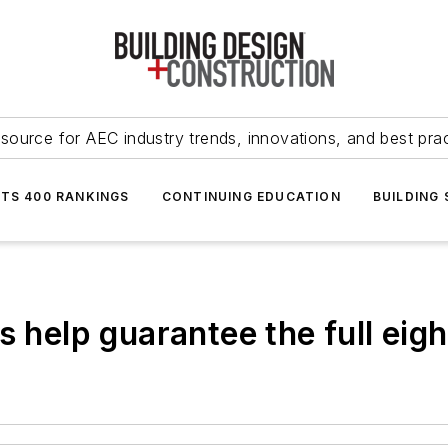
source for AEC industry trends, innovations, and best pra
NTS 400 RANKINGS
CONTINUING EDUCATION
BUILDING
s help guarantee the full eig