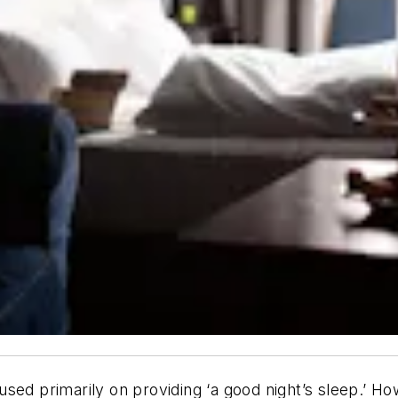
sed primarily on providing ‘a good night’s sleep.’ How