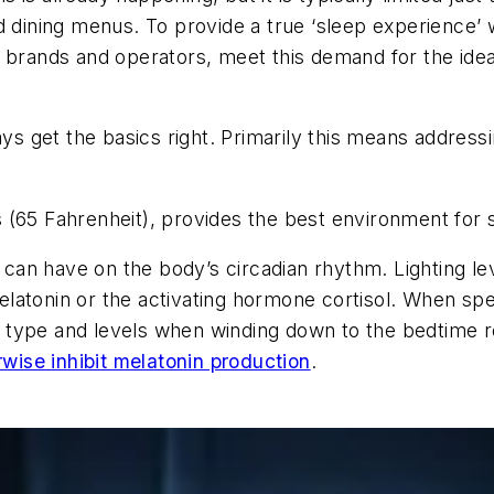
d dining menus. To provide a true ‘sleep experience’ 
e brands and operators, meet this demand for the ide
?
ays get the basics right. Primarily this means addressi
 (65 Fahrenheit), provides the best environment for 
t can have on the body’s circadian rhythm. Lighting le
atonin or the activating hormone cortisol. When spec
ght type and levels when winding down to the bedtime 
wise inhibit melatonin production
.