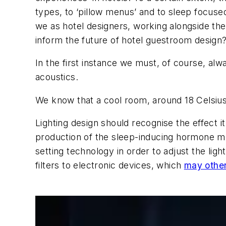
types, to ‘pillow menus’ and to sleep focuse
we as hotel designers, working alongside th
inform the future of hotel guestroom design
In the first instance we must, of course, alw
acoustics.
We know that a cool room, around 18 Celsius
Lighting design should recognise the effect i
production of the sleep-inducing hormone mel
setting technology in order to adjust the li
filters to electronic devices, which
may other