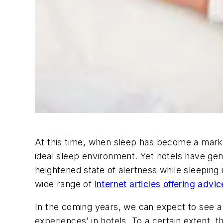
At this time, when sleep has become a marke
ideal sleep environment. Yet hotels have gener
heightened state of alertness while sleeping i
wide range of
internet
articles
offering
advic
In the coming years, we can expect to see a 
experiences’ in hotels. To a certain extent, th