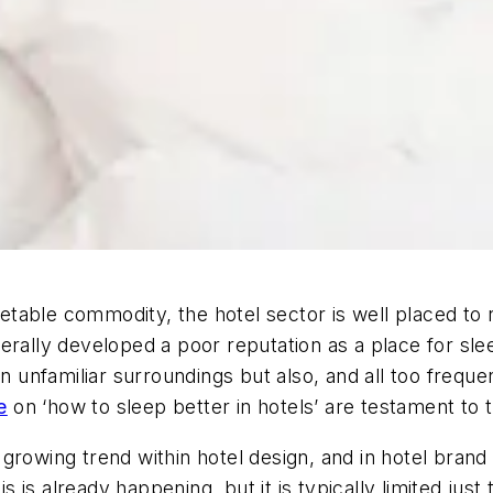
table commodity, the hotel sector is well placed to 
ally developed a poor reputation as a place for sleep.
n unfamiliar surroundings but also, and all too frequen
e
on ‘how to sleep better in hotels’ are testament to t
growing trend within hotel design, and in hotel brand
is is already happening, but it is typically limited just