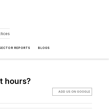
ctices
 SECTOR REPORTS
BLOGS
ht hours?
ADD US ON GOOGLE