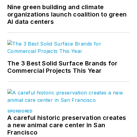
Nine green building and climate
organizations launch coalition to green
AI data centers
The 3 Best Solid Surface Brands for
Commercial Projects This Year
SPONSORED
A careful historic preservation creates
a new animal care center in San
Francisco