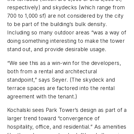
respectively) and skydecks (which range from
700 to 1,000 sf) are not considered by the city
to be part of the building’s bulk density.
Including so many outdoor areas “was a way of
doing something interesting to make the tower
stand out, and provide desirable usage.
“We see this as a win-win for the developers,
both from a rental and architectural
standpoint,” says Seyer. (The skydeck and
terrace spaces are factored into the rental
agreement with the tenant.)
Kochalski sees Park Tower’s design as part of a
larger trend toward “convergence of
hospitality, office, and residential.” As amenities