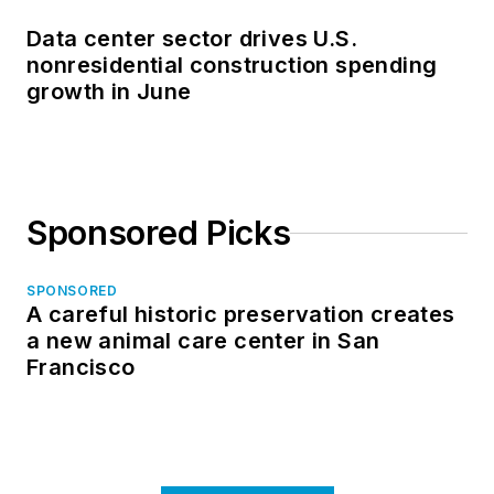
Data center sector drives U.S.
nonresidential construction spending
growth in June
Sponsored Picks
SPONSORED
A careful historic preservation creates
a new animal care center in San
Francisco