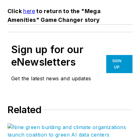
Click
here
to return to the "Mega
Amenities" Game Changer story
Sign up for our
eNewsletters
SIGN
UP
Get the latest news and updates
Related