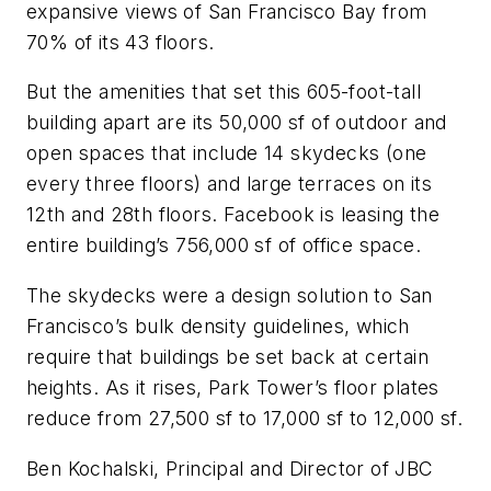
expansive views of San Francisco Bay from
70% of its 43 floors.
But the amenities that set this 605-foot-tall
building apart are its 50,000 sf of outdoor and
open spaces that include 14 skydecks (one
every three floors) and large terraces on its
12th and 28th floors. Facebook is leasing the
entire building’s 756,000 sf of office space.
The skydecks were a design solution to San
Francisco’s bulk density guidelines, which
require that buildings be set back at certain
heights. As it rises, Park Tower’s floor plates
reduce from 27,500 sf to 17,000 sf to 12,000 sf.
Ben Kochalski, Principal and Director of JBC