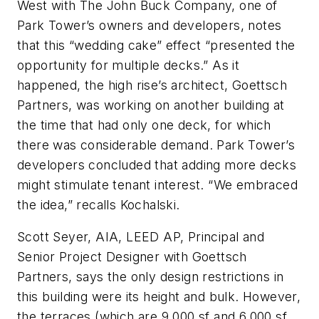
West with The John Buck Company, one of
Park Tower’s owners and developers, notes
that this “wedding cake” effect “presented the
opportunity for multiple decks.” As it
happened, the high rise’s architect, Goettsch
Partners, was working on another building at
the time that had only one deck, for which
there was considerable demand. Park Tower’s
developers concluded that adding more decks
might stimulate tenant interest. “We embraced
the idea,” recalls Kochalski.
Scott Seyer, AIA, LEED AP, Principal and
Senior Project Designer with Goettsch
Partners, says the only design restrictions in
this building were its height and bulk. However,
the terraces (which are 9,000 sf and 6,000 sf,