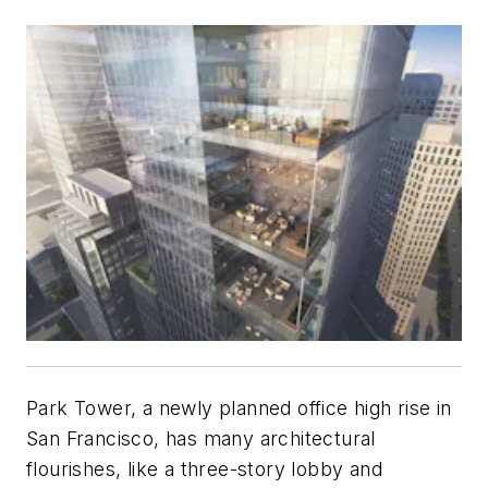
Park Tower, a newly planned office high rise in
San Francisco, has many architectural
flourishes, like a three-story lobby and