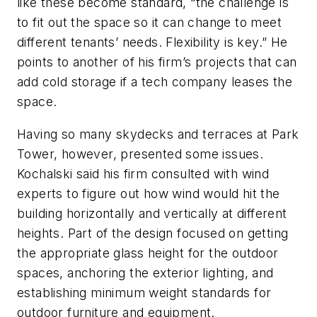
like these become standard, “the challenge is
to fit out the space so it can change to meet
different tenants’ needs. Flexibility is key.” He
points to another of his firm’s projects that can
add cold storage if a tech company leases the
space.
Having so many skydecks and terraces at Park
Tower, however, presented some issues.
Kochalski said his firm consulted with wind
experts to figure out how wind would hit the
building horizontally and vertically at different
heights. Part of the design focused on getting
the appropriate glass height for the outdoor
spaces, anchoring the exterior lighting, and
establishing minimum weight standards for
outdoor furniture and equipment.