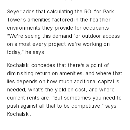
Seyer adds that calculating the ROI for Park
Tower’s amenities factored in the healthier
environments they provide for occupants.
“We’re seeing this demand for outdoor access
on almost every project we’re working on
today,” he says.
Kochalski concedes that there’s a point of
diminishing return on amenities, and where that
lies depends on how much additional capital is
needed, what’s the yield on cost, and where
current rents are. “But sometimes you need to
push against all that to be competitive,” says
Kochalski.