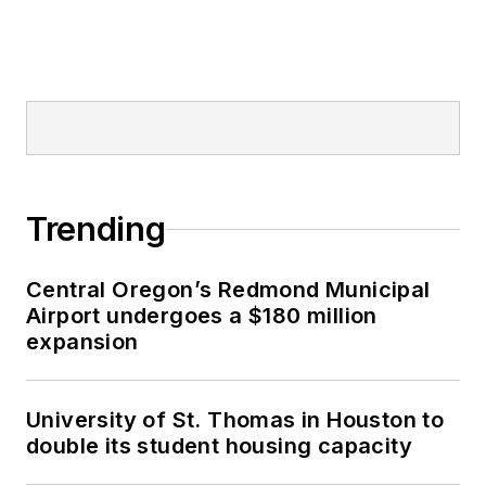
Trending
Central Oregon’s Redmond Municipal
Airport undergoes a $180 million
expansion
University of St. Thomas in Houston to
double its student housing capacity