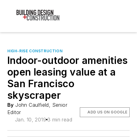
HIGH-RISE CONSTRUCTION
Indoor-outdoor amenities
open leasing value at a
San Francisco
skyscraper
By
John Caulfield, Senior
Editor
ADD US ON GOOGLE
Jan. 10, 2019
3 min read