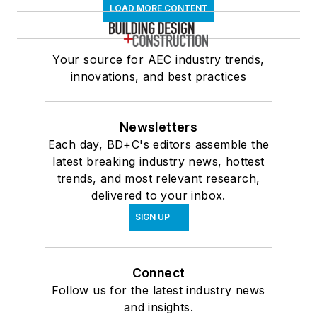
LOAD MORE CONTENT
Your source for AEC industry trends,
innovations, and best practices
Newsletters
Each day, BD+C's editors assemble the
latest breaking industry news, hottest
trends, and most relevant research,
delivered to your inbox.
SIGN UP
Connect
Follow us for the latest industry news
and insights.