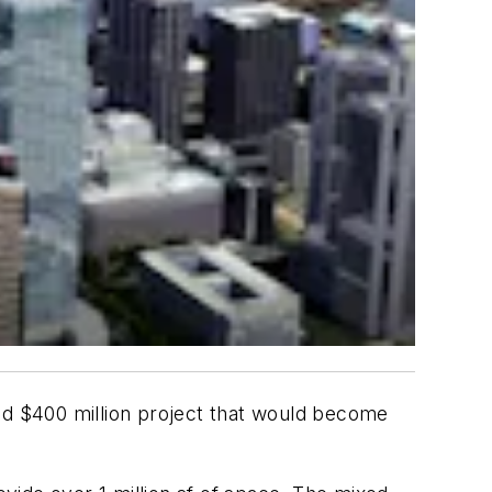
sed $400 million project that would become