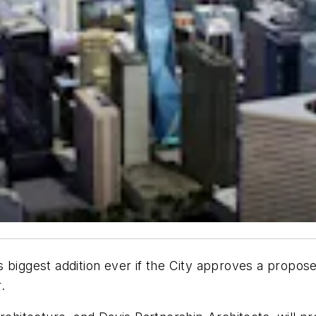
s biggest addition ever if the City approves a propo
.