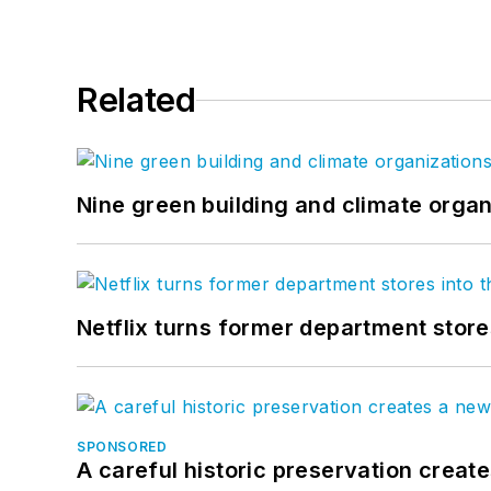
Related
Nine green building and climate organ
Netflix turns former department store
SPONSORED
A careful historic preservation creat