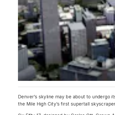
Denver’s skyline may be about to undergo it
the Mile High City’s first supertall skyscraper