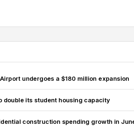
Airport undergoes a $180 million expansion
o double its student housing capacity
idential construction spending growth in Jun