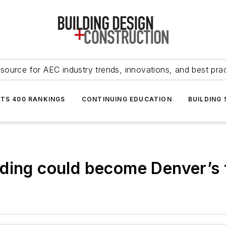
source for AEC industry trends, innovations, and best pra
NTS 400 RANKINGS
CONTINUING EDUCATION
BUILDING
ding could become Denver’s f