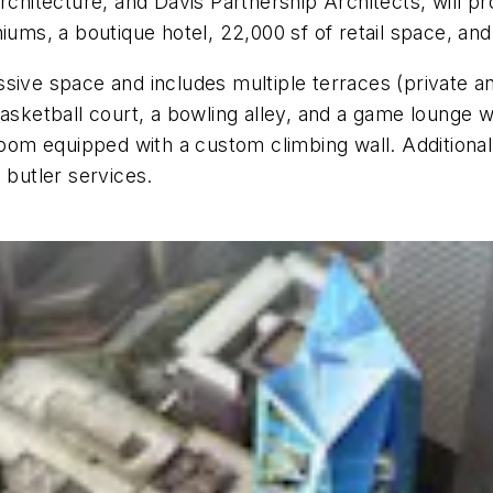
rchitecture, and Davis Partnership Architects, will pr
niums, a boutique hotel, 22,000 sf of retail space, an
massive space and includes multiple terraces (private 
asketball court, a bowling alley, and a game lounge wi
room equipped with a custom climbing wall. Additional
 butler services.