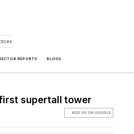
ctices
 SECTOR REPORTS
BLOGS
irst supertall tower
ADD US ON GOOGLE