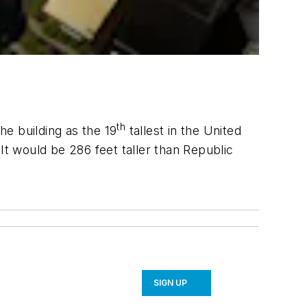
th
he building as the 19
tallest in the United
t would be 286 feet taller than Republic
SIGN UP