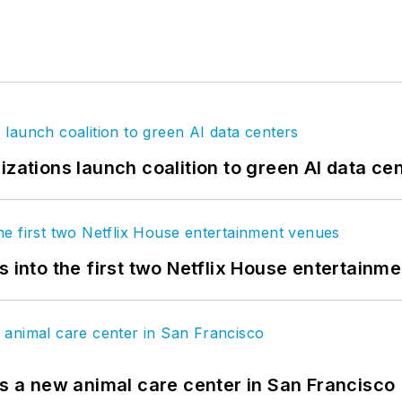
izations launch coalition to green AI data ce
s into the first two Netflix House entertainm
es a new animal care center in San Francisco