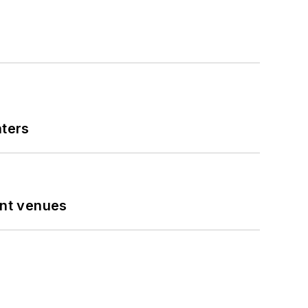
nters
ent venues