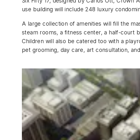
Six Fifty 17, designed by Carlos Ott, Crown A
use building will include 248 luxury condomi
A large collection of amenities will fill the 
steam rooms, a fitness center, a half-court b
Children will also be catered too with a play
pet grooming, day care, art consultation, and