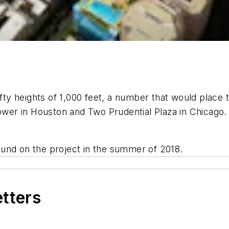
ofty heights of 1,000 feet, a number that would place t
r in Houston and Two Prudential Plaza in Chicago. I
und on the project in the summer of 2018.
etters