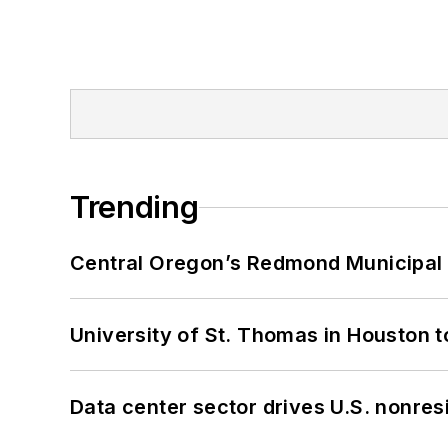
Trending
Central Oregon’s Redmond Municipal 
University of St. Thomas in Houston t
Data center sector drives U.S. nonres