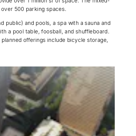
ovide over 1 million sf of space. The mixed-
d over 500 parking spaces.
and public) and pools, a spa with a sauna and
th a pool table, foosball, and shuffleboard.
 planned offerings include bicycle storage,