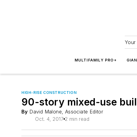
Your 
MULTIFAMILY PRO+
GIA
HIGH-RISE CONSTRUCTION
90-story mixed-use buil
By
David Malone, Associate Editor
Oct. 4, 2017
2 min read