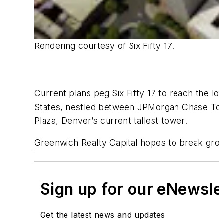
Rendering courtesy of Six Fifty 17.
Current plans peg Six Fifty 17 to reach the l
States, nestled between JPMorgan Chase Towe
Plaza, Denver’s current tallest tower.
Greenwich Realty Capital hopes to break gro
Sign up for our eNewsl
Get the latest news and updates