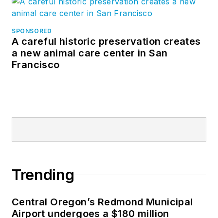
SPONSORED
A careful historic preservation creates
a new animal care center in San
Francisco
Trending
Central Oregon’s Redmond Municipal
Airport undergoes a $180 million