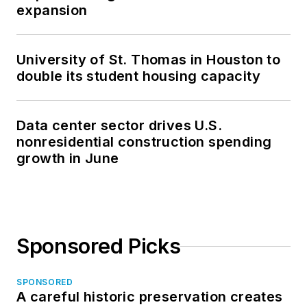
expansion
University of St. Thomas in Houston to
double its student housing capacity
Data center sector drives U.S.
nonresidential construction spending
growth in June
Sponsored Picks
SPONSORED
A careful historic preservation creates