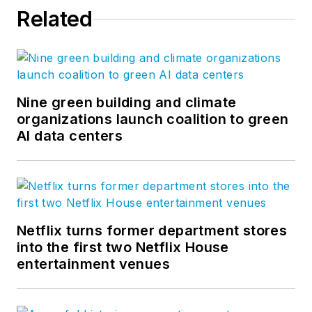
Related
Nine green building and climate
organizations launch coalition to green
AI data centers
Netflix turns former department stores
into the first two Netflix House
entertainment venues