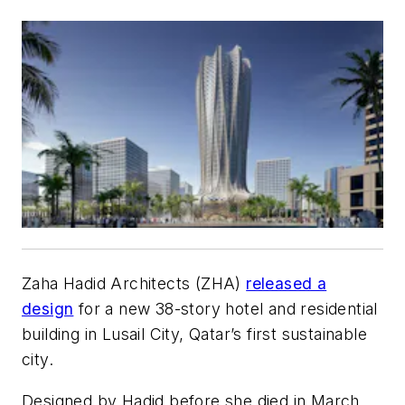
Zaha Hadid Architects (ZHA)
released a
design
for a new 38-story hotel and residential
building in Lusail City, Qatar’s first sustainable
city.
Designed by Hadid before she died in March,