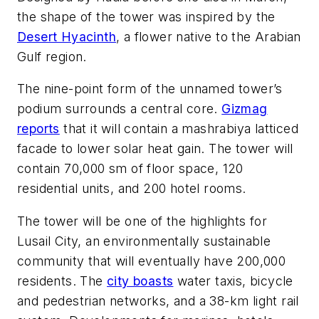
the shape of the tower was inspired by the
Desert Hyacinth
, a flower native to the Arabian
Gulf region.
The nine-point form of the unnamed tower’s
podium surrounds a central core.
Gizmag
reports
that it will contain a mashrabiya latticed
facade to lower solar heat gain. The tower will
contain 70,000 sm of floor space, 120
residential units, and 200 hotel rooms.
The tower will be one of the highlights for
Lusail City, an environmentally sustainable
community that will eventually have 200,000
residents. The
city boasts
water taxis, bicycle
and pedestrian networks, and a 38-km light rail