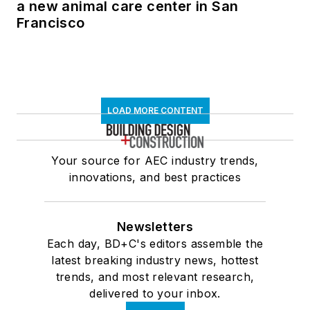
a new animal care center in San
Francisco
LOAD MORE CONTENT
Your source for AEC industry trends,
innovations, and best practices
Newsletters
Each day, BD+C's editors assemble the
latest breaking industry news, hottest
trends, and most relevant research,
delivered to your inbox.