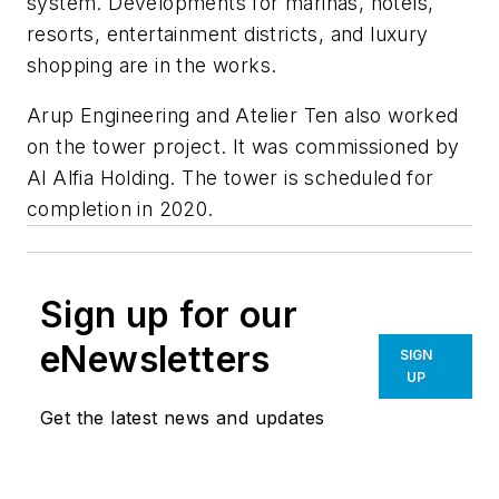
system. Developments for marinas, hotels,
resorts, entertainment districts, and luxury
shopping are in the works.
Arup Engineering and Atelier Ten also worked
on the tower project. It was commissioned by
Al Alfia Holding. The tower is scheduled for
completion in 2020.
Sign up for our
eNewsletters
SIGN
UP
Get the latest news and updates