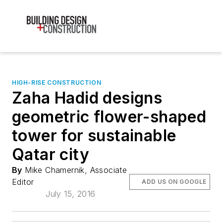
HIGH-RISE CONSTRUCTION
Zaha Hadid designs
geometric flower-shaped
tower for sustainable
Qatar city
By
Mike Chamernik, Associate
Editor
ADD US ON GOOGLE
July 15, 2016