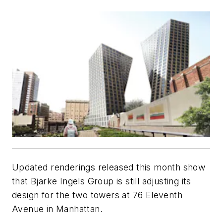
Updated renderings released this month show
that Bjarke Ingels Group is still adjusting its
design for the two towers at 76 Eleventh
Avenue in Manhattan.