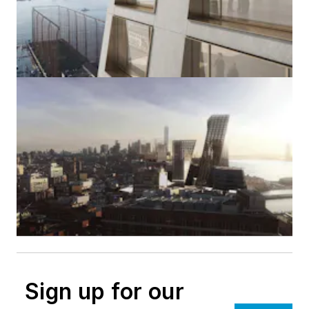
Sign up for our