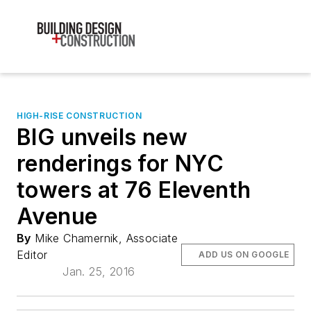
HIGH-RISE CONSTRUCTION
BIG unveils new
renderings for NYC
towers at 76 Eleventh
Avenue
By
Mike Chamernik, Associate
Editor
ADD US ON GOOGLE
Jan. 25, 2016