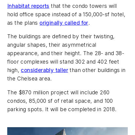
Inhabitat reports
that the condo towers will
hold office space instead of a 150,000-sf hotel,
as the plans
originally called for
.
The buildings are defined by their twisting,
angular shapes, their asymmetrical
appearance, and their height. The 28- and 38-
floor complexes will stand 302 and 402 feet
high,
considerably taller
than other buildings in
the Chelsea area.
The $870 million project will include 260
condos, 85,000 sf of retail space, and 100
parking spots. It will be completed in 2018.