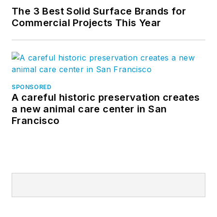
The 3 Best Solid Surface Brands for
Commercial Projects This Year
SPONSORED
A careful historic preservation creates
a new animal care center in San
Francisco