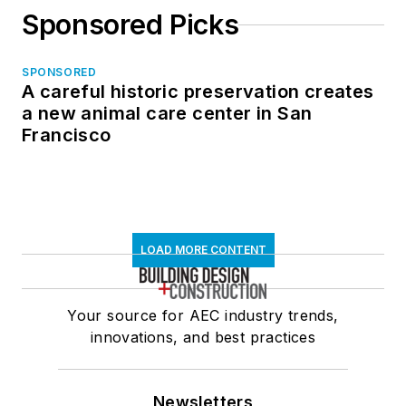
Sponsored Picks
SPONSORED
A careful historic preservation creates
a new animal care center in San
Francisco
LOAD MORE CONTENT
Your source for AEC industry trends,
innovations, and best practices
Newsletters