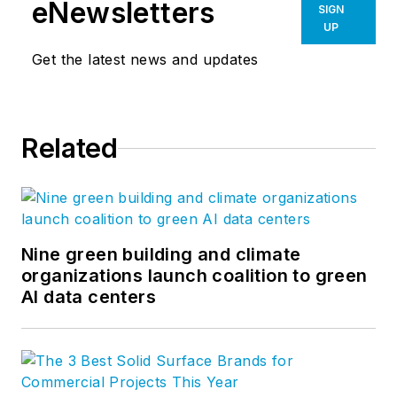
eNewsletters
SIGN
UP
Get the latest news and updates
Related
Nine green building and climate
organizations launch coalition to green
AI data centers