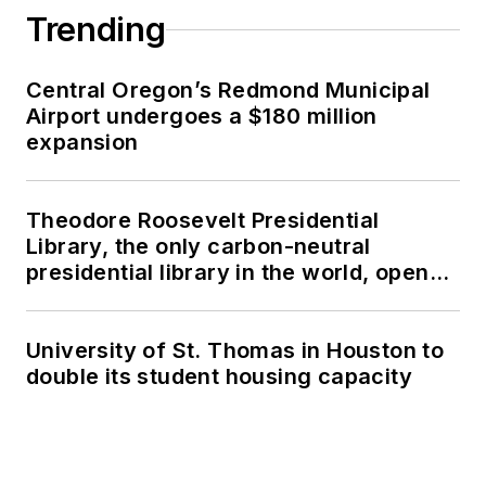
Trending
Central Oregon’s Redmond Municipal
Airport undergoes a $180 million
expansion
Theodore Roosevelt Presidential
Library, the only carbon-neutral
presidential library in the world, opens
in North Dakota
University of St. Thomas in Houston to
double its student housing capacity