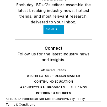
Each day, BD+C's editors assemble the
latest breaking industry news, hottest
trends, and most relevant research,
delivered to your inbox.
SIGN UP
Connect
Follow us for the latest industry news
and insights.
Affiliated Brands
ARCHITECTURE + DESIGN MASTER
CONTINUING EDUCATION
ARCHITECTURAL PRODUCTS
BUILDINGS
INTERIORS & SOURCES
About Us
Advertise
Do Not Sell or Share
Privacy Policy
Terms & Conditions