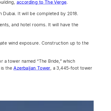
building,
according to The Verge
.
n Dubai. It will be completed by 2018.
nts, and hotel rooms. It will have the
gate wind exposure. Construction up to the
or a tower named “The Bride,” which
 is the
Azerbaijan Tower
, a 3,445-foot tower