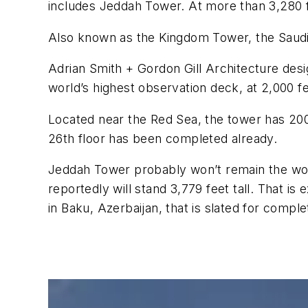
includes Jeddah Tower. At more than 3,280 fee
Also known as the Kingdom Tower, the Saudi pr
Adrian Smith + Gordon Gill Architecture desi
world’s highest observation deck, at 2,000 f
Located near the Red Sea, the tower has 200
26th floor has been completed already.
Jeddah Tower probably won’t remain the world
reportedly will stand 3,779 feet tall. That i
in Baku, Azerbaijan, that is slated for comple