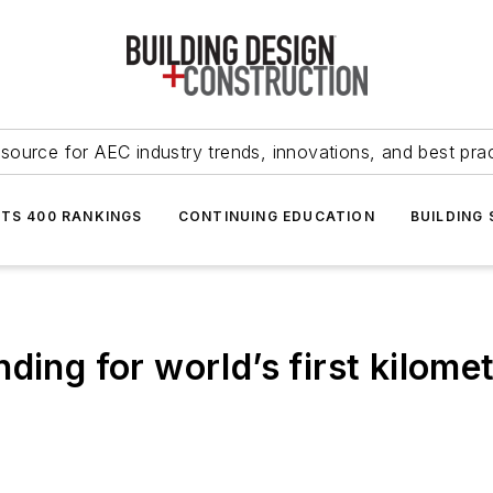
source for AEC industry trends, innovations, and best pra
NTS 400 RANKINGS
CONTINUING EDUCATION
BUILDING
ding for world’s first kilomet