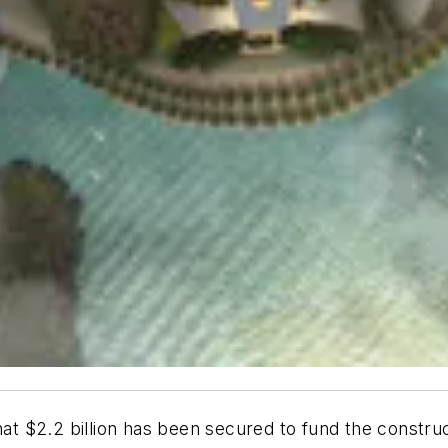
 $2.2 billion has been secured to fund the construc