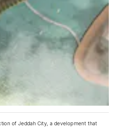
tion of Jeddah City, a development that