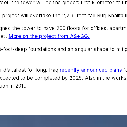
t, the tower will be the globe’s first kilometer-tall 
oject will overtake the 2,716-foot-tall Burj Khalifa i
gned the tower to have 200 floors for offices, apartme
eet.
More on the project from AS+GG.
-foot-deep foundations and an angular shape to miti
’s tallest for long. Iraq
recently announced plans
f
s expected to be completed by 2025. Also in the works
tion in 2019.