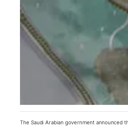
The Saudi Arabian government announced that