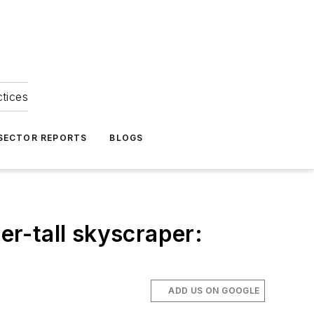
ctices
 SECTOR REPORTS
BLOGS
er-tall skyscraper:
ADD US ON GOOGLE