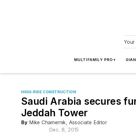
Your 
MULTIFAMILY PRO+
GIA
HIGH-RISE CONSTRUCTION
Saudi Arabia secures fun
Jeddah Tower
By
Mike Chamernik, Associate Editor
Dec. 8, 2015