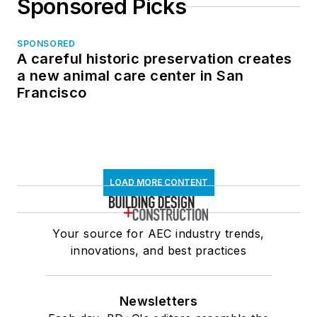
Sponsored Picks
SPONSORED
A careful historic preservation creates
a new animal care center in San
Francisco
LOAD MORE CONTENT
Your source for AEC industry trends,
innovations, and best practices
Newsletters