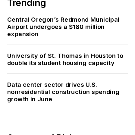
Trending
Central Oregon’s Redmond Municipal
Airport undergoes a $180 million
expansion
University of St. Thomas in Houston to
double its student housing capacity
Data center sector drives U.S.
nonresidential construction spending
growth in June