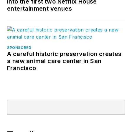
into the first two Netflix House
entertainment venues
SPONSORED
A careful historic preservation creates
a new animal care center in San
Francisco