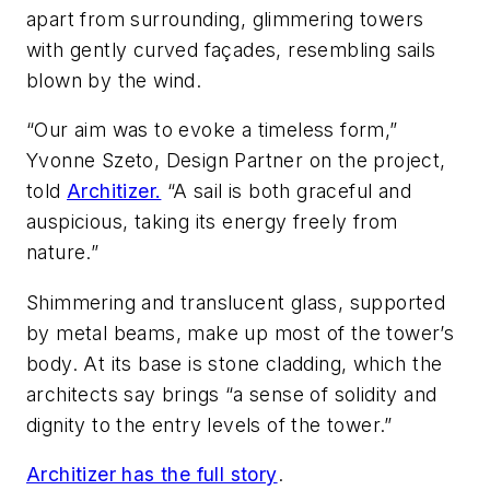
apart from surrounding, glimmering towers
with gently curved façades, resembling sails
blown by the wind.
“Our aim was to evoke a timeless form,”
Yvonne Szeto, Design Partner on the project,
told
Architizer.
“A sail is both graceful and
auspicious, taking its energy freely from
nature.”
Shimmering and translucent glass, supported
by metal beams, make up most of the tower’s
body.
At its base is stone cladding, which the
architects say brings “a sense of solidity and
dignity to the entry levels of the tower.”
Architizer has the full story
.