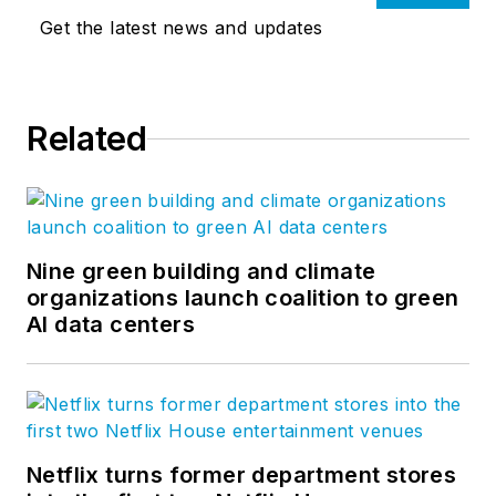
Get the latest news and updates
Related
Nine green building and climate
organizations launch coalition to green
AI data centers
Netflix turns former department stores