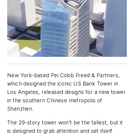
New York-based Pei Cobb Freed & Partners,
which designed the iconic US Bank Tower in
Los Angeles, released designs for a new tower
in the southern Chinese metropolis of
Shenzhen.
The 29-story tower won’t be the tallest, but it
is designed to grab attention and set itself