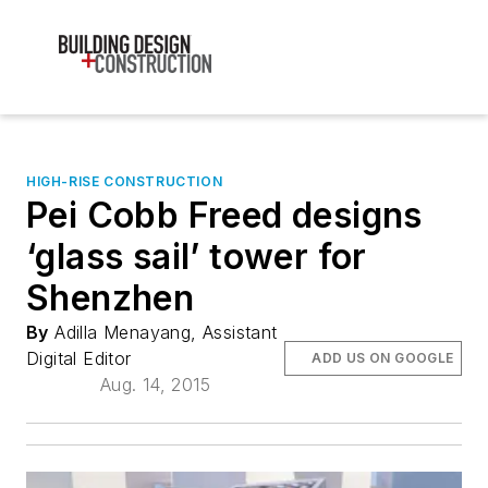
HIGH-RISE CONSTRUCTION
Pei Cobb Freed designs
‘glass sail’ tower for
Shenzhen
By
Adilla Menayang, Assistant
Digital Editor
ADD US ON GOOGLE
Aug. 14, 2015