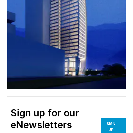
Sign up for our
eNewsletters
SIGN
UP