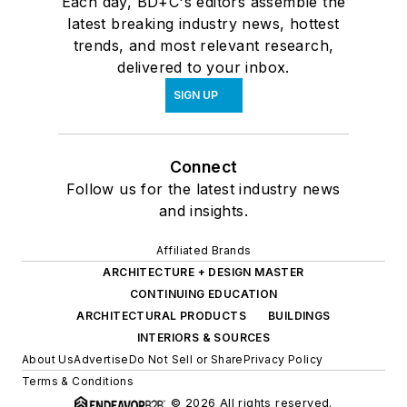
Each day, BD+C's editors assemble the
latest breaking industry news, hottest
trends, and most relevant research,
delivered to your inbox.
SIGN UP
Connect
Follow us for the latest industry news
and insights.
Affiliated Brands
ARCHITECTURE + DESIGN MASTER
CONTINUING EDUCATION
ARCHITECTURAL PRODUCTS
BUILDINGS
INTERIORS & SOURCES
About Us
Advertise
Do Not Sell or Share
Privacy Policy
Terms & Conditions
© 2026 All rights reserved.