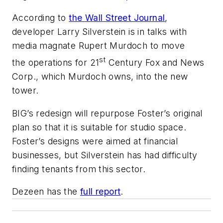
According to
the
Wall Street Journal
,
developer Larry Silverstein is in talks with
media magnate Rupert Murdoch to move
st
the operations for 21
Century Fox and News
Corp., which Murdoch owns, into the new
tower.
BIG’s redesign will repurpose Foster’s original
plan so that it is suitable for studio space.
Foster’s designs were aimed at financial
businesses, but Silverstein has had difficulty
finding tenants from this sector.
Dezeen has the
full report
.