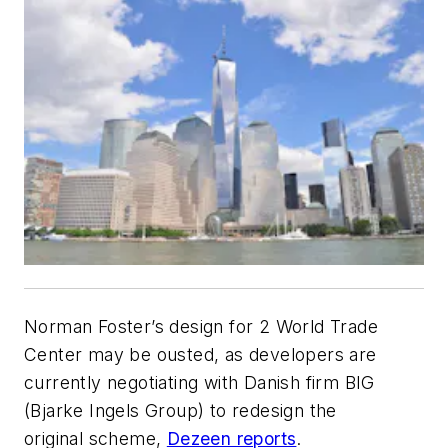
Norman Foster’s design for 2 World Trade
Center may be ousted, as developers are
currently negotiating with Danish firm BIG
(Bjarke Ingels Group) to redesign the
original scheme,
Dezeen reports
.