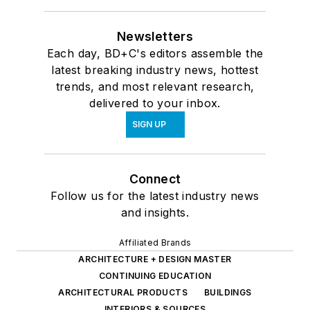
Newsletters
Each day, BD+C's editors assemble the
latest breaking industry news, hottest
trends, and most relevant research,
delivered to your inbox.
SIGN UP
Connect
Follow us for the latest industry news
and insights.
Affiliated Brands
ARCHITECTURE + DESIGN MASTER
CONTINUING EDUCATION
ARCHITECTURAL PRODUCTS
BUILDINGS
INTERIORS & SOURCES