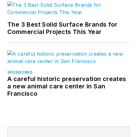
The 3 Best Solid Surface Brands for
Commercial Projects This Year
SPONSORED
A careful historic preservation creates
a new animal care center in San
Francisco