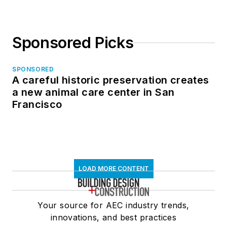
Sponsored Picks
SPONSORED
A careful historic preservation creates
a new animal care center in San
Francisco
LOAD MORE CONTENT
Your source for AEC industry trends,
innovations, and best practices