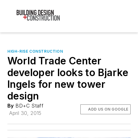
HIGH-RISE CONSTRUCTION
World Trade Center
developer looks to Bjarke
Ingels for new tower
design
By
BD+C Staff
ADD US ON GOOGLE
April 30, 2015