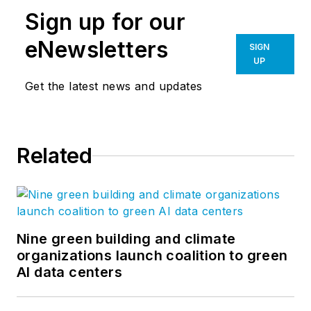
Sign up for our
eNewsletters
SIGN
UP
Get the latest news and updates
Related
Nine green building and climate
organizations launch coalition to green
AI data centers