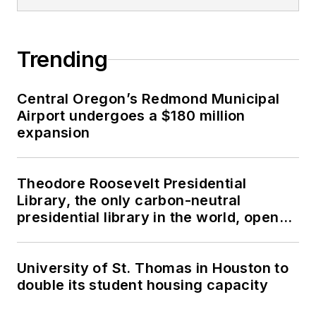
Trending
Central Oregon’s Redmond Municipal
Airport undergoes a $180 million
expansion
Theodore Roosevelt Presidential
Library, the only carbon-neutral
presidential library in the world, opens
in North Dakota
University of St. Thomas in Houston to
double its student housing capacity