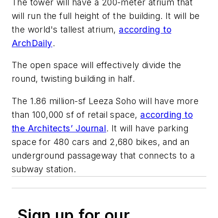
The tower will have a 200-meter atrium that
will run the full height of the building. It will be
the world's tallest atrium,
according to
ArchDaily
.
The open space will effectively divide the
round, twisting building in half.
The 1.86 million-sf Leeza Soho will have more
than 100,000 sf of retail space,
according to
the Architects’ Journal
. It will have parking
space for 480 cars and 2,680 bikes, and an
underground passageway that connects to a
subway station.
Sign up for our