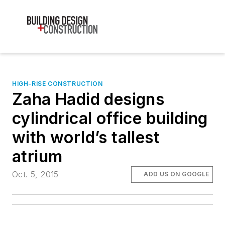
HIGH-RISE CONSTRUCTION
Zaha Hadid designs
cylindrical office building
with world’s tallest
atrium
Oct. 5, 2015
ADD US ON GOOGLE