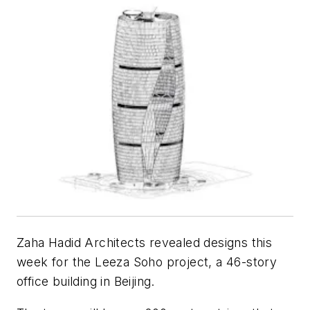
Zaha Hadid Architects revealed designs this
week for the Leeza Soho project, a 46-story
office building in Beijing.