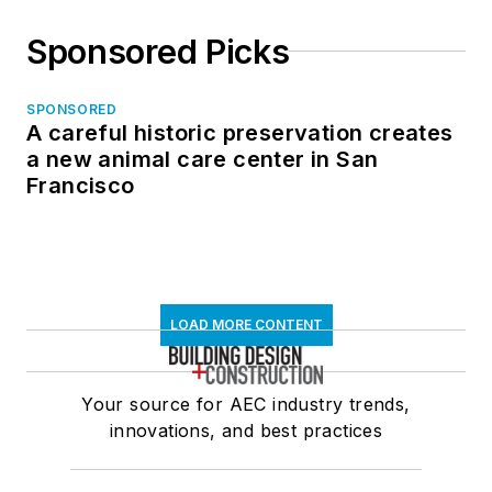
Sponsored Picks
SPONSORED
A careful historic preservation creates
a new animal care center in San
Francisco
LOAD MORE CONTENT
Your source for AEC industry trends,
innovations, and best practices