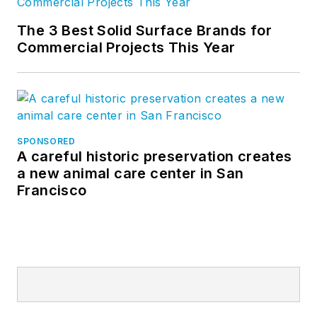
The 3 Best Solid Surface Brands for
Commercial Projects This Year
SPONSORED
A careful historic preservation creates
a new animal care center in San
Francisco