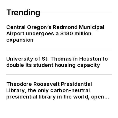
Trending
Central Oregon’s Redmond Municipal
Airport undergoes a $180 million
expansion
University of St. Thomas in Houston to
double its student housing capacity
Theodore Roosevelt Presidential
Library, the only carbon-neutral
presidential library in the world, opens
in North Dakota