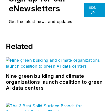
eNewsletters
SIGN
UP
Get the latest news and updates
Related
Nine green building and climate
organizations launch coalition to green
AI data centers