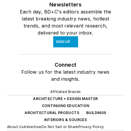
Newsletters
Each day, BD+C's editors assemble the
latest breaking industry news, hottest
trends, and most relevant research,
delivered to your inbox.
SIGN UP
Connect
Follow us for the latest industry news
and insights.
Affiliated Brands
ARCHITECTURE + DESIGN MASTER
CONTINUING EDUCATION
ARCHITECTURAL PRODUCTS
BUILDINGS
INTERIORS & SOURCES
About Us
Advertise
Do Not Sell or Share
Privacy Policy