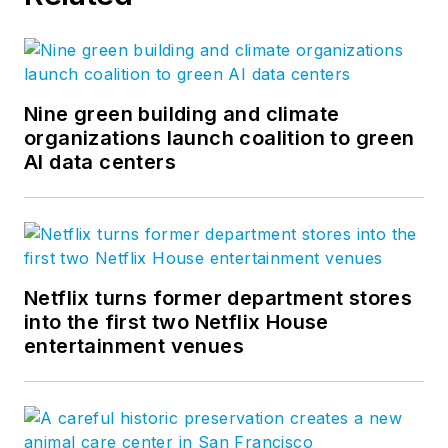
Nine green building and climate
organizations launch coalition to green
AI data centers
Netflix turns former department stores
into the first two Netflix House
entertainment venues