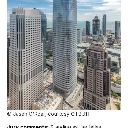
© Jason O'Rear, courtesy CTBUH
Jury comments:
Standing as the tallest