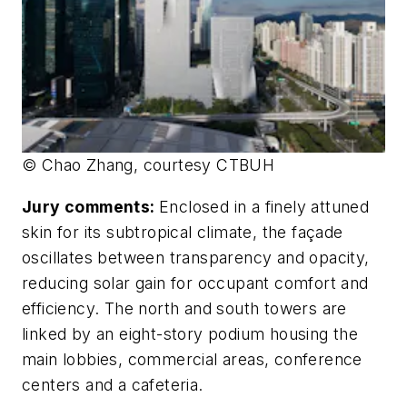
© Chao Zhang, courtesy CTBUH
Jury comments:
Enclosed in a finely attuned
skin for its subtropical climate, the façade
oscillates between transparency and opacity,
reducing solar gain for occupant comfort and
efficiency. The north and south towers are
linked by an eight-story podium housing the
main lobbies, commercial areas, conference
centers and a cafeteria.