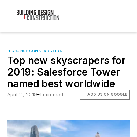
HIGH-RISE CONSTRUCTION
Top new skyscrapers for
2019: Salesforce Tower
named best worldwide
April 11, 2019
4 min read
ADD US ON GOOGLE