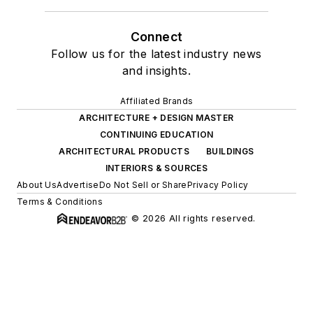
Connect
Follow us for the latest industry news
and insights.
Affiliated Brands
ARCHITECTURE + DESIGN MASTER
CONTINUING EDUCATION
ARCHITECTURAL PRODUCTS
BUILDINGS
INTERIORS & SOURCES
About Us
Advertise
Do Not Sell or Share
Privacy Policy
Terms & Conditions
© 2026 All rights reserved.