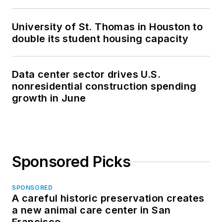
University of St. Thomas in Houston to
double its student housing capacity
Data center sector drives U.S.
nonresidential construction spending
growth in June
Sponsored Picks
SPONSORED
A careful historic preservation creates
a new animal care center in San