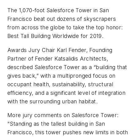
The 1,070-foot Salesforce Tower in San
Francisco beat out dozens of skyscrapers
from across the globe to take the top honor:
Best Tall Building Worldwide for 2019.
Awards Jury Chair Karl Fender, Founding
Partner of Fender Katsalidis Architects,
described Salesforce Tower as a “building that
gives back,” with a multipronged focus on
occupant health, sustainability, structural
efficiency, and a significant level of integration
with the surrounding urban habitat.
More jury comments on Salesforce Tower:
"Standing as the tallest building in San
Francisco, this tower pushes new limits in both