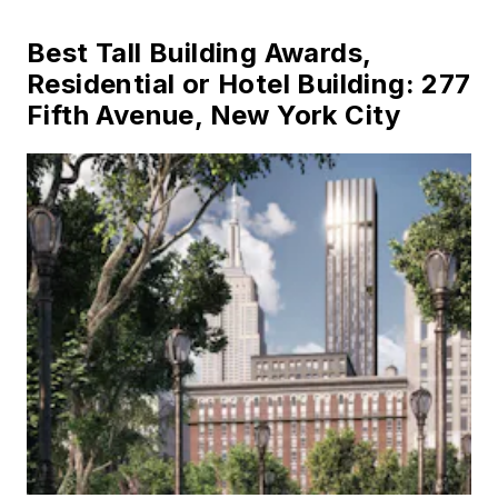
Best Tall Building Awards,
Residential or Hotel Building: 277
Fifth Avenue, New York City