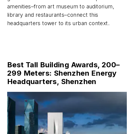
amenities–from art museum to auditorium,
library and restaurants–connect this
headquarters tower to its urban context.
Best Tall Building Awards, 200–
299 Meters: Shenzhen Energy
Headquarters, Shenzhen