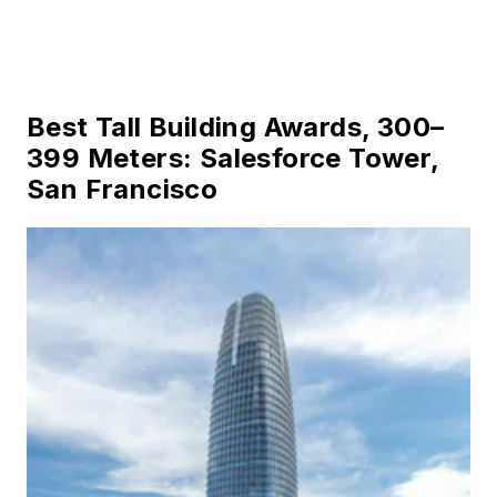
Best Tall Building Awards, 300–
399 Meters: Salesforce Tower,
San Francisco