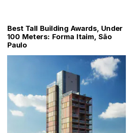
Best Tall Building Awards, Under
100 Meters: Forma Itaim, São
Paulo