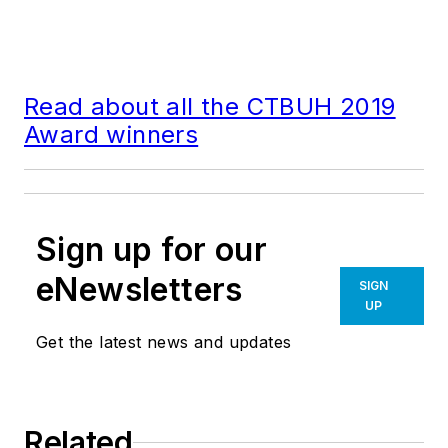
Read about all the CTBUH 2019
Award winners
Sign up for our
eNewsletters
SIGN
UP
Get the latest news and updates
Related