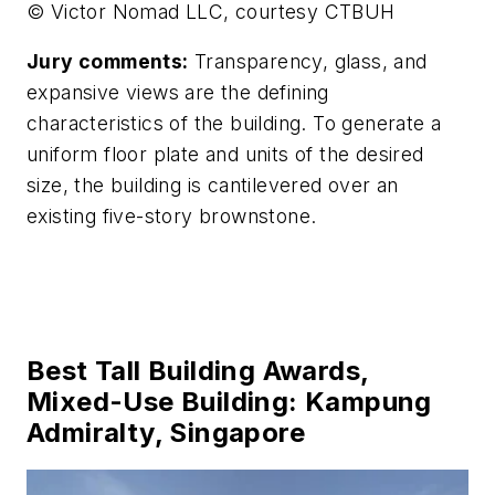
© Victor Nomad LLC, courtesy CTBUH
Jury comments:
Transparency, glass, and
expansive views are the defining
characteristics of the building. To generate a
uniform floor plate and units of the desired
size, the building is cantilevered over an
existing five-story brownstone.
Best Tall Building Awards,
Mixed-Use Building: Kampung
Admiralty, Singapore