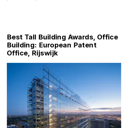
Best Tall Building Awards, Office
Building: European Patent
Office, Rijswijk