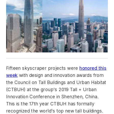
Fifteen skyscraper projects were
honored this
week
with design and innovation awards from
the Council on Tall Buildings and Urban Habitat
(CTBUH) at the group's 2019 Tall + Urban
Innovation Conference in Shenzhen, China.
This is the 17th year CTBUH has formally
recognized the world's top new tall buildings.