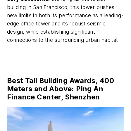
building in San Francisco, this tower pushes
new limits in both its performance as a leading-
edge office tower and its robust seismic
design, while establishing significant
connections to the surrounding urban habitat.
Best Tall Building Awards, 400
Meters and Above: Ping An
Finance Center, Shenzhen