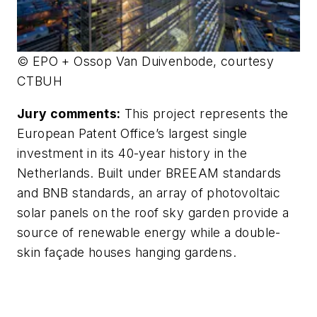
© EPO + Ossop Van Duivenbode, courtesy
CTBUH
Jury comments:
This project represents the
European Patent Office’s largest single
investment in its 40-year history in the
Netherlands. Built under BREEAM standards
and BNB standards, an array of photovoltaic
solar panels on the roof sky garden provide a
source of renewable energy while a double-
skin façade houses hanging gardens.