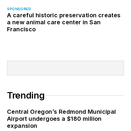
SPONSORED
A careful historic preservation creates
a new animal care center in San
Francisco
Trending
Central Oregon’s Redmond Municipal
Airport undergoes a $180 million
expansion