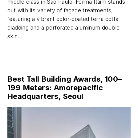
middle class in São Paulo, Forma Itaim stands
out with its variety of façade treatments,
featuring a vibrant color-coated terra cotta
cladding and a perforated aluminum double-
skin.
Best Tall Building Awards, 100–
199 Meters: Amorepacific
Headquarters, Seoul