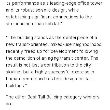
its performance as a leading-edge office tower
and its robust seismic design, while
establishing significant connections to the
surrounding urban habitat."
"The building stands as the centerpiece of a
new transit-oriented, mixed-use neighborhood
recently freed up for development following
the demolition of an aging transit center. The
result is not just a contribution to the city
skyline, but a highly successful exercise in
human-centric and resilient design for tall
buildings."
The other Best Tall Building category winners
are: