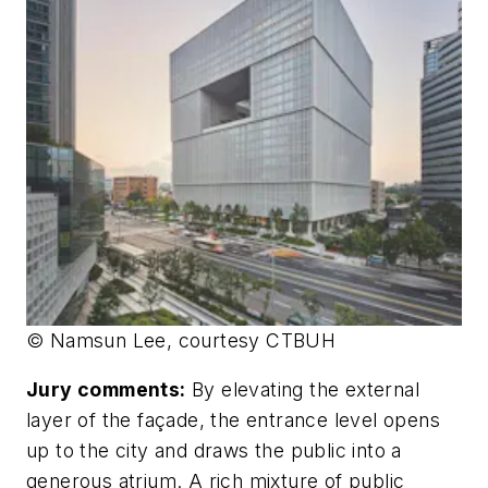
© Namsun Lee, courtesy CTBUH
Jury comments:
By elevating the external
layer of the façade, the entrance level opens
up to the city and draws the public into a
generous atrium. A rich mixture of public