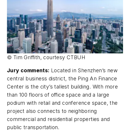
© Tim Griffith, courtesy CTBUH
Jury comments:
Located in Shenzhen’s new
central business district, the Ping An Finance
Center is the city’s tallest building. With more
than 100 floors of office space and a large
podium with retail and conference space, the
project also connects to neighboring
commercial and residential properties and
public transportation.