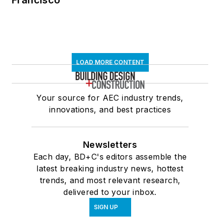
Francisco
LOAD MORE CONTENT
Your source for AEC industry trends,
innovations, and best practices
Newsletters
Each day, BD+C's editors assemble the
latest breaking industry news, hottest
trends, and most relevant research,
delivered to your inbox.
SIGN UP