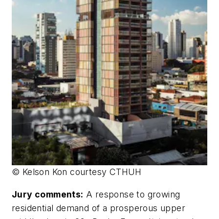
© Kelson Kon courtesy CTHUH
Jury comments:
A response to growing
residential demand of a prosperous upper