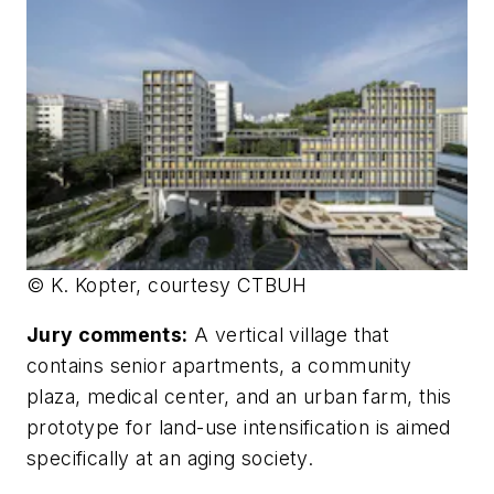
© K. Kopter, courtesy CTBUH
Jury comments:
A vertical village that
contains senior apartments, a community
plaza, medical center, and an urban farm, this
prototype for land-use intensification is aimed
specifically at an aging society.