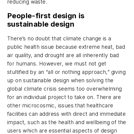
reducing waste.
People-first design is
sustainable design
There’s no doubt that climate change is a
public health issue because extreme heat, bad
air quality, and drought are all inherently bad
for humans. However, we must not get
stultified by an “all or nothing approach,” giving
up on sustainable design when solving the
global climate crisis seems too overwhelming
for an individual project to take on. There are
other microcosmic, issues that healthcare
facilities can address with direct and immediate
impact, such as the health and wellbeing of the
users which are essential aspects of design