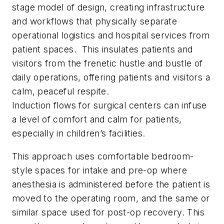
stage model of design, creating infrastructure
and workflows that physically separate
operational logistics and hospital services from
patient spaces. This insulates patients and
visitors from the frenetic hustle and bustle of
daily operations, offering patients and visitors a
calm, peaceful respite.
Induction flows for surgical centers can infuse
a level of comfort and calm for patients,
especially in children’s facilities.
This approach uses comfortable bedroom-
style spaces for intake and pre-op where
anesthesia is administered before the patient is
moved to the operating room, and the same or
similar space used for post-op recovery. This