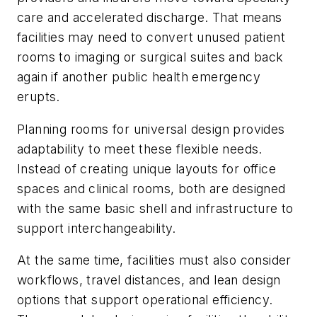
care and accelerated discharge. That means
facilities may need to convert unused patient
rooms to imaging or surgical suites and back
again if another public health emergency
erupts.
Planning rooms for universal design provides
adaptability to meet these flexible needs.
Instead of creating unique layouts for office
spaces and clinical rooms, both are designed
with the same basic shell and infrastructure to
support interchangeability.
At the same time, facilities must also consider
workflows, travel distances, and lean design
options that support operational efficiency.