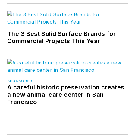
The 3 Best Solid Surface Brands for
Commercial Projects This Year
SPONSORED
A careful historic preservation creates
a new animal care center in San
Francisco