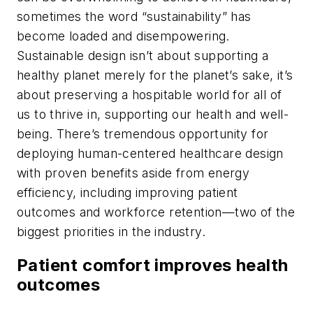
sometimes the word “sustainability” has
become loaded and disempowering.
Sustainable design isn’t about supporting a
healthy planet merely for the planet’s sake, it’s
about preserving a hospitable world for all of
us to thrive in, supporting our health and well-
being. There’s tremendous opportunity for
deploying human-centered healthcare design
with proven benefits aside from energy
efficiency, including improving patient
outcomes and workforce retention—two of the
biggest priorities in the industry.
Patient comfort improves health
outcomes