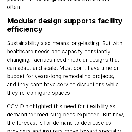
often.
Modular design supports facility
efficiency
Sustainability also means long-lasting. But with
healthcare needs and capacity constantly
changing, facilities need modular designs that
can adapt and scale. Most don’t have time or
budget for years-long remodeling projects,
and they can’t have service disruptions while
they re-configure spaces.
COVID highlighted this need for flexibility as
demand for med-surg beds exploded. But now,
the forecast is for demand to decrease as
providers and insurers move toward specialty