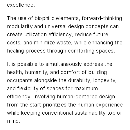
excellence.
The use of biophilic elements, forward-thinking
modularity and universal design concepts can
create utilization efficiency, reduce future
costs, and minimize waste, while enhancing the
healing process through comforting spaces.
It is possible to simultaneously address the
health, humanity, and comfort of building
occupants alongside the durability, longevity,
and flexibility of spaces for maximum
efficiency. Involving human-centered design
from the start prioritizes the human experience
while keeping conventional sustainability top of
mind.