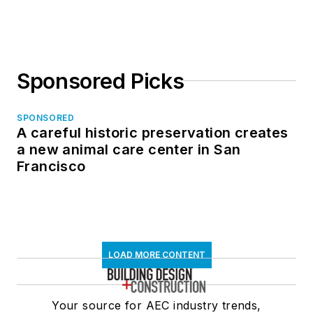
in North Dakota
Sponsored Picks
SPONSORED
A careful historic preservation creates
a new animal care center in San
Francisco
LOAD MORE CONTENT
Your source for AEC industry trends,