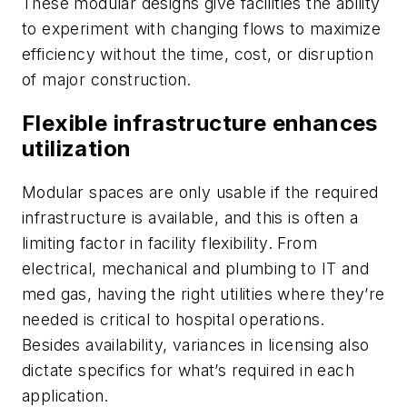
These modular designs give facilities the ability
to experiment with changing flows to maximize
efficiency without the time, cost, or disruption
of major construction.
Flexible infrastructure enhances
utilization
Modular spaces are only usable if the required
infrastructure is available, and this is often a
limiting factor in facility flexibility. From
electrical, mechanical and plumbing to IT and
med gas, having the right utilities where they’re
needed is critical to hospital operations.
Besides availability, variances in licensing also
dictate specifics for what’s required in each
application.