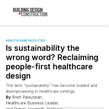
HEALTHCARE FACILITIES
Is sustainability the
wrong word? Reclaiming
people-first healthcare
design
The term “sustainability” has become loaded and
disempowering in healthcare settings.
By
Brett Paloutzian,
Healthcare Business Leader,
and Daniel Jaconetti, National