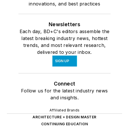
innovations, and best practices
Newsletters
Each day, BD+C's editors assemble the
latest breaking industry news, hottest
trends, and most relevant research,
delivered to your inbox.
SIGN UP
Connect
Follow us for the latest industry news
and insights.
Affiliated Brands
ARCHITECTURE + DESIGN MASTER
CONTINUING EDUCATION