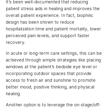
It’s been well-documented that reducing
patient stress aids in healing and improves the
overall patient experience. In fact, biophilic
design has been shown to reduce
hospitalization time and patient mortality, lower
perceived pain levels, and support faster
recovery.
In acute or long-term care settings, this can be
achieved through simple strategies like placing
windows at the patient’s bedside eye level or
incorporating outdoor spaces that provide
access to fresh air and sunshine to promote
better mood, positive thinking, and physical
healing.
Another option is to leverage the on-stage/off-