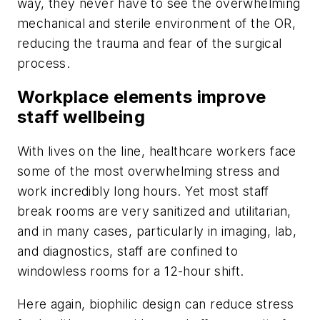
way, they never have to see the overwhelming
mechanical and sterile environment of the OR,
reducing the trauma and fear of the surgical
process.
Workplace elements improve
staff wellbeing
With lives on the line, healthcare workers face
some of the most overwhelming stress and
work incredibly long hours. Yet most staff
break rooms are very sanitized and utilitarian,
and in many cases, particularly in imaging, lab,
and diagnostics, staff are confined to
windowless rooms for a 12-hour shift.
Here again, biophilic design can reduce stress