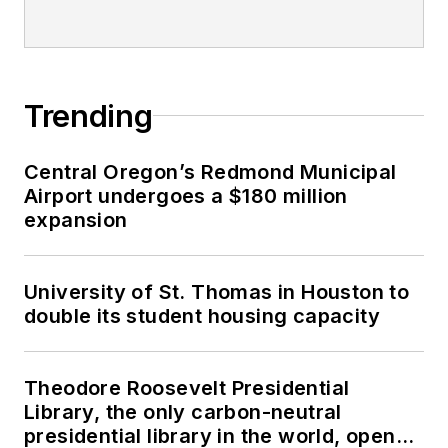
Trending
Central Oregon’s Redmond Municipal
Airport undergoes a $180 million
expansion
University of St. Thomas in Houston to
double its student housing capacity
Theodore Roosevelt Presidential
Library, the only carbon-neutral
presidential library in the world, opens