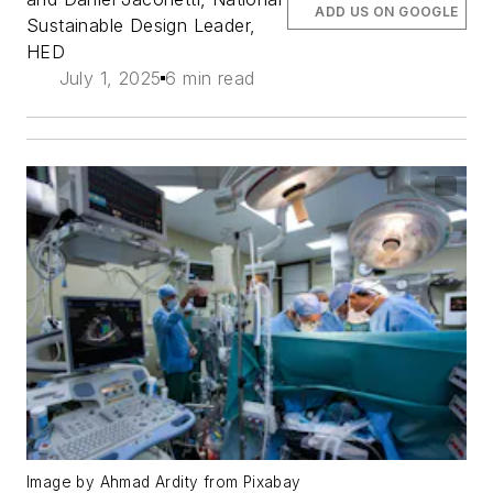
ADD US ON GOOGLE
Sustainable Design Leader,
HED
July 1, 2025
6 min read
Image by Ahmad Ardity from Pixabay