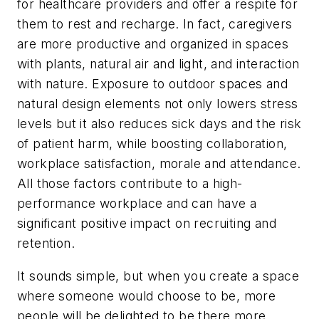
for healthcare providers and offer a respite for
them to rest and recharge. In fact, caregivers
are more productive and organized in spaces
with plants, natural air and light, and interaction
with nature. Exposure to outdoor spaces and
natural design elements not only lowers stress
levels but it also reduces sick days and the risk
of patient harm, while boosting collaboration,
workplace satisfaction, morale and attendance.
All those factors contribute to a high-
performance workplace and can have a
significant positive impact on recruiting and
retention.
It sounds simple, but when you create a space
where someone would choose to be, more
people will be delighted to be there more