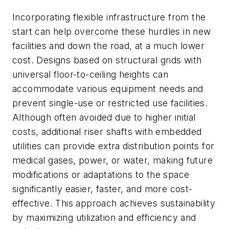
Incorporating flexible infrastructure from the
start can help overcome these hurdles in new
facilities and down the road, at a much lower
cost. Designs based on structural grids with
universal floor-to-ceiling heights can
accommodate various equipment needs and
prevent single-use or restricted use facilities.
Although often avoided due to higher initial
costs, additional riser shafts with embedded
utilities can provide extra distribution points for
medical gases, power, or water, making future
modifications or adaptations to the space
significantly easier, faster, and more cost-
effective. This approach achieves sustainability
by maximizing utilization and efficiency and