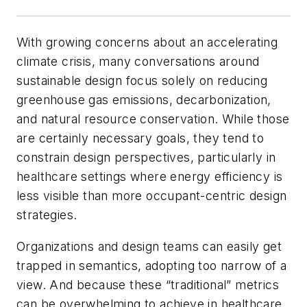
With growing concerns about an accelerating
climate crisis, many conversations around
sustainable design focus solely on reducing
greenhouse gas emissions, decarbonization,
and natural resource conservation. While those
are certainly necessary goals, they tend to
constrain design perspectives, particularly in
healthcare settings where energy efficiency is
less visible than more occupant-centric design
strategies.
Organizations and design teams can easily get
trapped in semantics, adopting too narrow of a
view. And because these “traditional” metrics
can be overwhelming to achieve in healthcare,