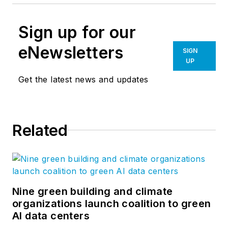
Sign up for our
eNewsletters
SIGN
UP
Get the latest news and updates
Related
Nine green building and climate
organizations launch coalition to green
AI data centers