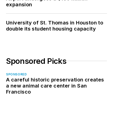
expansion
University of St. Thomas in Houston to
double its student housing capacity
Sponsored Picks
SPONSORED
A careful historic preservation creates
a new animal care center in San
Francisco