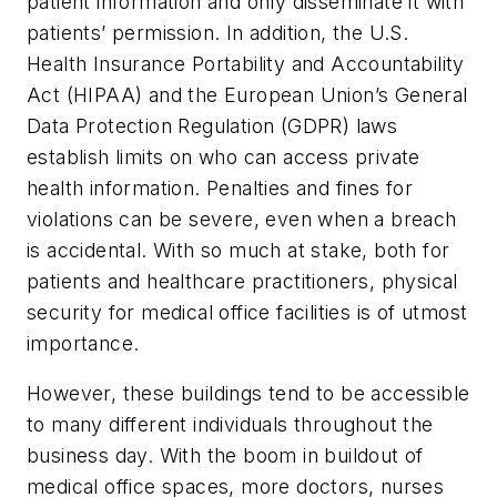
patient information and only disseminate it with
patients’ permission. In addition, the U.S.
Health Insurance Portability and Accountability
Act (HIPAA) and the European Union’s General
Data Protection Regulation (GDPR) laws
establish limits on who can access private
health information. Penalties and fines for
violations can be severe, even when a breach
is accidental. With so much at stake, both for
patients and healthcare practitioners, physical
security for medical office facilities is of utmost
importance.
However, these buildings tend to be accessible
to many different individuals throughout the
business day. With the boom in buildout of
medical office spaces, more doctors, nurses