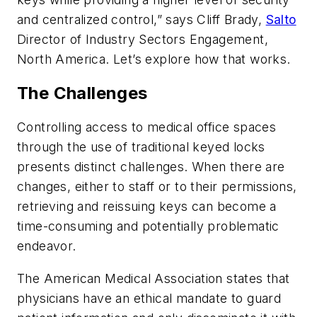
and centralized control,” says Cliff Brady,
Salto
Director of Industry Sectors Engagement,
North America. Let’s explore how that works.
The Challenges
Controlling access to medical office spaces
through the use of traditional keyed locks
presents distinct challenges. When there are
changes, either to staff or to their permissions,
retrieving and reissuing keys can become a
time-consuming and potentially problematic
endeavor.
The American Medical Association states that
physicians have an ethical mandate to guard