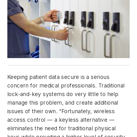
Keeping patient data secure is a serious
concern for medical professionals. Traditional
lock-and-key systems do very little to help
manage this problem, and create additional
issues of their own. “Fortunately, wireless
access control — a keyless alternative —
eliminates the need for traditional physical
keys while providing a higher level of security