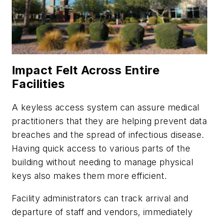
Impact Felt Across Entire
Facilities
A keyless access system can assure medical
practitioners that they are helping prevent data
breaches and the spread of infectious disease.
Having quick access to various parts of the
building without needing to manage physical
keys also makes them more efficient.
Facility administrators can track arrival and
departure of staff and vendors, immediately