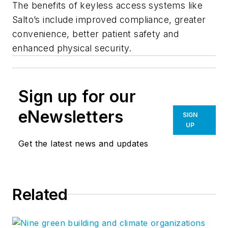
The benefits of keyless access systems like
Salto’s include improved compliance, greater
convenience, better patient safety and
enhanced physical security.
Sign up for our
eNewsletters
SIGN
UP
Get the latest news and updates
Related