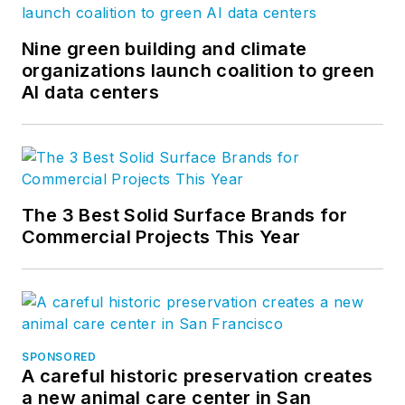
Nine green building and climate
organizations launch coalition to green
AI data centers
The 3 Best Solid Surface Brands for
Commercial Projects This Year
SPONSORED
A careful historic preservation creates
a new animal care center in San