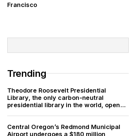
Francisco
Trending
Theodore Roosevelt Presidential
Library, the only carbon-neutral
presidential library in the world, opens
in North Dakota
Central Oregon’s Redmond Municipal
Airport undergoes a $180 million