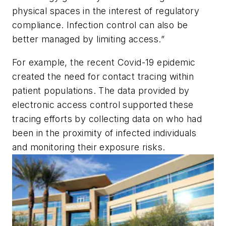
physical spaces in the interest of regulatory
compliance. Infection control can also be
better managed by limiting access.”
For example, the recent Covid-19 epidemic
created the need for contact tracing within
patient populations. The data provided by
electronic access control supported these
tracing efforts by collecting data on who had
been in the proximity of infected individuals
and monitoring their exposure risks.