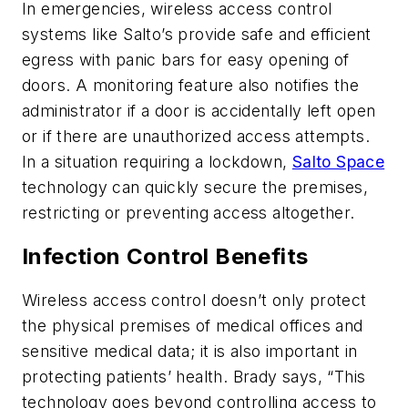
In emergencies, wireless access control
systems like Salto’s provide safe and efficient
egress with panic bars for easy opening of
doors. A monitoring feature also notifies the
administrator if a door is accidentally left open
or if there are unauthorized access attempts.
In a situation requiring a lockdown,
Salto Space
technology can quickly secure the premises,
restricting or preventing access altogether.
Infection Control Benefits
Wireless access control doesn’t only protect
the physical premises of medical offices and
sensitive medical data; it is also important in
protecting patients’ health. Brady says, “This
technology goes beyond controlling access to