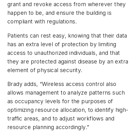
grant and revoke access from wherever they
happen to be, and ensure the building is
compliant with regulations.
Patients can rest easy, knowing that their data
has an extra level of protection by limiting
access to unauthorized individuals, and that
they are protected against disease by an extra
element of physical security.
Brady adds, “Wireless access control also
allows management to analyze patterns such
as occupancy levels for the purposes of
optimizing resource allocation, to identify high-
traffic areas, and to adjust workflows and
resource planning accordingly.”