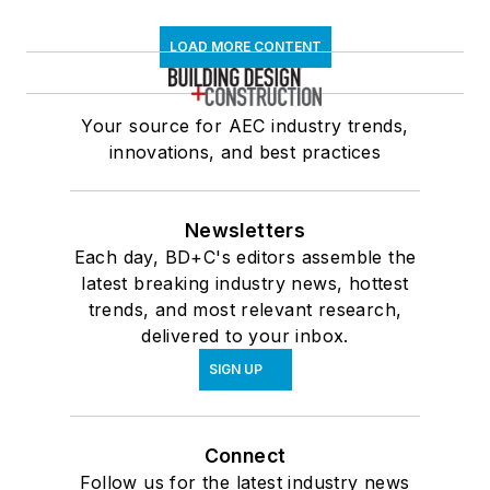
LOAD MORE CONTENT
Your source for AEC industry trends,
innovations, and best practices
Newsletters
Each day, BD+C's editors assemble the
latest breaking industry news, hottest
trends, and most relevant research,
delivered to your inbox.
SIGN UP
Connect
Follow us for the latest industry news