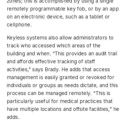
zones; this is accomplished by using a single
remotely programmable key fob, or by an app
on an electronic device, such as a tablet or
cellphone.
Keyless systems also allow administrators to
track who accessed which areas of the
building and when. “This provides an audit trail
and affords effective tracking of staff
activities,” says Brady. He adds that access
management is easily granted or revoked for
individuals or groups as needs dictate, and this
process can be managed remotely. “This is
particularly useful for medical practices that
have multiple locations and offsite facilities,” he
adds.