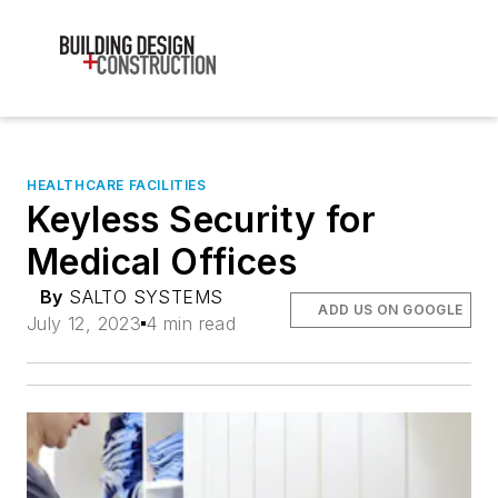
HEALTHCARE FACILITIES
Keyless Security for
Medical Offices
By
SALTO SYSTEMS
ADD US ON GOOGLE
July 12, 2023
4 min read