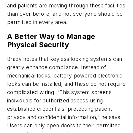
and patients are moving through these facilities
than ever before, and not everyone should be
permitted in every area.
A Better Way to Manage
Physical Security
Brady notes that keyless locking systems can
greatly enhance compliance. Instead of
mechanical locks, battery-powered electronic
locks can be installed, and these do not require
complicated wiring. “This system screens
individuals for authorized access using
established credentials, protecting patient
privacy and confidential information,” he says.
Users can only open doors to their permitted