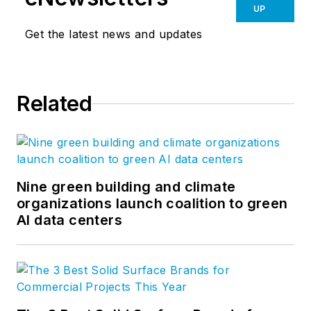
UP
Get the latest news and updates
Related
Nine green building and climate
organizations launch coalition to green
AI data centers