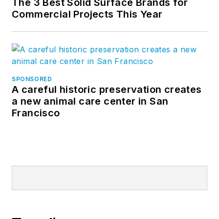
The 3 Best Solid Surface Brands for
Commercial Projects This Year
SPONSORED
A careful historic preservation creates
a new animal care center in San
Francisco