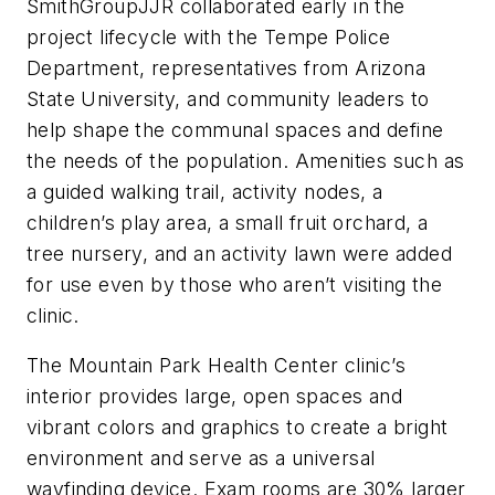
SmithGroupJJR collaborated early in the
project lifecycle with the Tempe Police
Department, representatives from Arizona
State University, and community leaders to
help shape the communal spaces and define
the needs of the population. Amenities such as
a guided walking trail, activity nodes, a
children’s play area, a small fruit orchard, a
tree nursery, and an activity lawn were added
for use even by those who aren’t visiting the
clinic.
The Mountain Park Health Center clinic’s
interior provides large, open spaces and
vibrant colors and graphics to create a bright
environment and serve as a universal
wayfinding device. Exam rooms are 30% larger