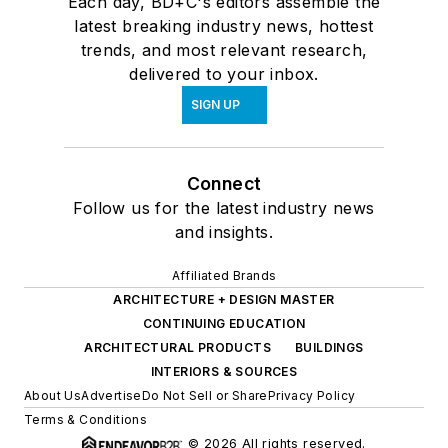
Each day, BD+C's editors assemble the
latest breaking industry news, hottest
trends, and most relevant research,
delivered to your inbox.
SIGN UP
Connect
Follow us for the latest industry news
and insights.
Affiliated Brands
ARCHITECTURE + DESIGN MASTER
CONTINUING EDUCATION
ARCHITECTURAL PRODUCTS
BUILDINGS
INTERIORS & SOURCES
About Us
Advertise
Do Not Sell or Share
Privacy Policy
Terms & Conditions
© 2026 All rights reserved.