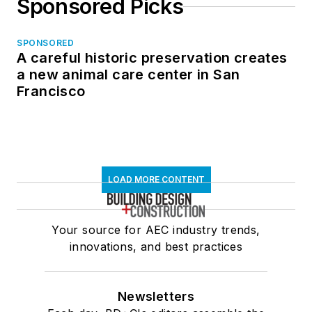
Sponsored Picks
SPONSORED
A careful historic preservation creates
a new animal care center in San
Francisco
LOAD MORE CONTENT
Your source for AEC industry trends,
innovations, and best practices
Newsletters