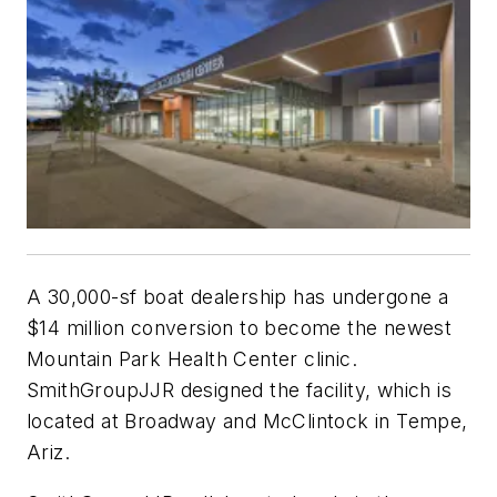
A 30,000-sf boat dealership has undergone a
$14 million conversion to become the newest
Mountain Park Health Center clinic.
SmithGroupJJR designed the facility, which is
located at Broadway and McClintock in Tempe,
Ariz.