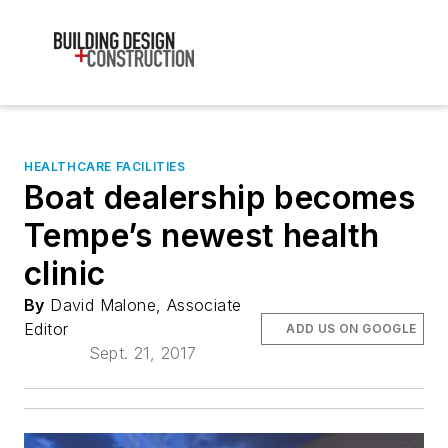
HEALTHCARE FACILITIES
Boat dealership becomes
Tempe’s newest health
clinic
By
David Malone, Associate
Editor
ADD US ON GOOGLE
Sept. 21, 2017