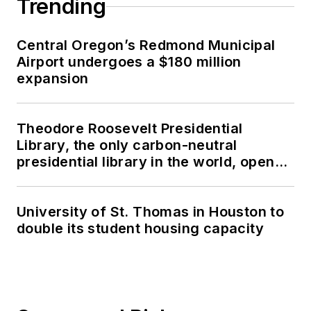
Trending
Central Oregon’s Redmond Municipal
Airport undergoes a $180 million
expansion
Theodore Roosevelt Presidential
Library, the only carbon-neutral
presidential library in the world, opens
in North Dakota
University of St. Thomas in Houston to
double its student housing capacity