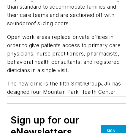
than standard to accommodate families and
their care teams and are sectioned off with
soundproof sliding doors.
Open work areas replace private offices in
order to give patients access to primary care
physicians, nurse practitioners, pharmacists,
behavioral health consultants, and registered
dieticians in a single visit.
The new clinic is the fifth SmithGroupJJR has
designed four Mountain Park Health Center.
Sign up for our
eNewsletters
SIGN