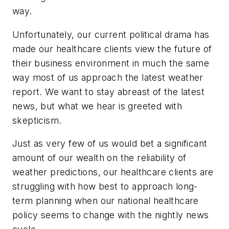
way.
Unfortunately, our current political drama has
made our healthcare clients view the future of
their business environment in much the same
way most of us approach the latest weather
report. We want to stay abreast of the latest
news, but what we hear is greeted with
skepticism.
Just as very few of us would bet a significant
amount of our wealth on the reliability of
weather predictions, our healthcare clients are
struggling with how best to approach long-
term planning when our national healthcare
policy seems to change with the nightly news