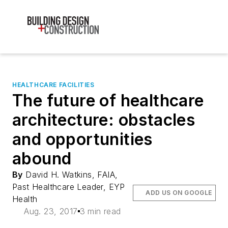
HEALTHCARE FACILITIES
The future of healthcare
architecture: obstacles
and opportunities
abound
By
David H. Watkins, FAIA,
Past Healthcare Leader, EYP
ADD US ON GOOGLE
Health
Aug. 23, 2017
3 min read