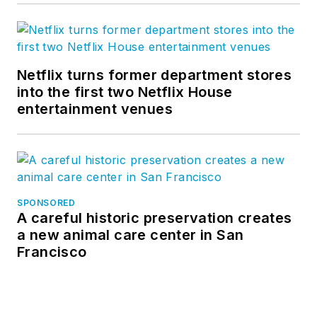
Netflix turns former department stores
into the first two Netflix House
entertainment venues
SPONSORED
A careful historic preservation creates
a new animal care center in San
Francisco