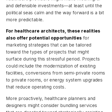
and defensible investments—at least until the
political seas calm and the way forward is a bit
more predictable.
For healthcare architects, these realities
also offer potential opportunities
for
marketing strategies that can be tailored
toward the types of projects that might
surface during this stressful period. Projects
could include the modernization of existing
facilities, conversions from semi-private rooms
to private rooms, or energy system upgrades
that reduce operating costs.
More proactively, healthcare planners and
designers might consider bundling services