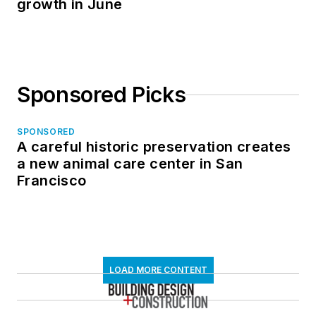
growth in June
Sponsored Picks
SPONSORED
A careful historic preservation creates
a new animal care center in San
Francisco
LOAD MORE CONTENT