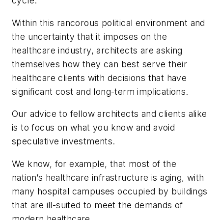
cycle.
Within this rancorous political environment and
the uncertainty that it imposes on the
healthcare industry, architects are asking
themselves how they can best serve their
healthcare clients with decisions that have
significant cost and long-term implications.
Our advice to fellow architects and clients alike
is to focus on what you know and avoid
speculative investments.
We know, for example, that most of the
nation’s healthcare infrastructure is aging, with
many hospital campuses occupied by buildings
that are ill-suited to meet the demands of
modern healthcare.