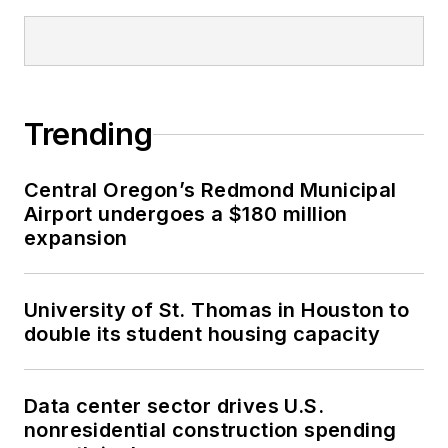
Trending
Central Oregon’s Redmond Municipal
Airport undergoes a $180 million
expansion
University of St. Thomas in Houston to
double its student housing capacity
Data center sector drives U.S.
nonresidential construction spending