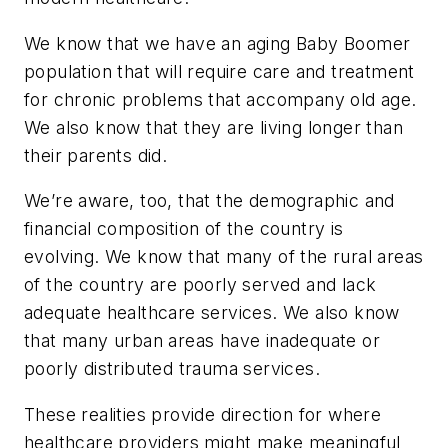
We know that we have an aging Baby Boomer
population that will require care and treatment
for chronic problems that accompany old age.
We also know that they are living longer than
their parents did.
We’re aware, too, that the demographic and
financial composition of the country is
evolving. We know that many of the rural areas
of the country are poorly served and lack
adequate healthcare services. We also know
that many urban areas have inadequate or
poorly distributed trauma services.
These realities provide direction for where
healthcare providers might make meaningful