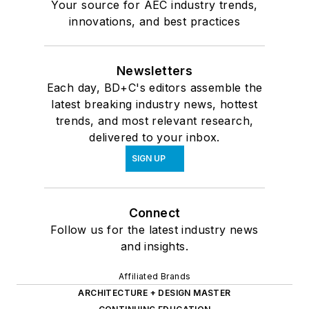
Your source for AEC industry trends,
innovations, and best practices
Newsletters
Each day, BD+C's editors assemble the
latest breaking industry news, hottest
trends, and most relevant research,
delivered to your inbox.
SIGN UP
Connect
Follow us for the latest industry news
and insights.
Affiliated Brands
ARCHITECTURE + DESIGN MASTER