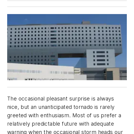
The occasional pleasant surprise is always
nice, but an unanticipated tornado is rarely
greeted with enthusiasm. Most of us prefer a
relatively predictable future with adequate
warning when the occasional storm heads our