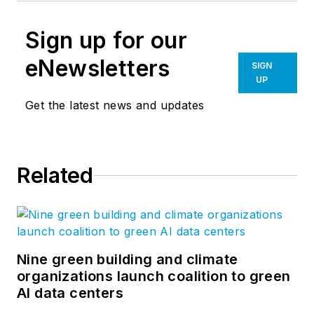
Sign up for our
eNewsletters
SIGN
UP
Get the latest news and updates
Related
Nine green building and climate
organizations launch coalition to green
AI data centers