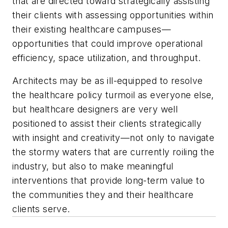
that are directed toward strategically assisting
their clients with assessing opportunities within
their existing healthcare campuses—
opportunities that could improve operational
efficiency, space utilization, and throughput.
Architects may be as ill-equipped to resolve
the healthcare policy turmoil as everyone else,
but healthcare designers are very well
positioned to assist their clients strategically
with insight and creativity—not only to navigate
the stormy waters that are currently roiling the
industry, but also to make meaningful
interventions that provide long-term value to
the communities they and their healthcare
clients serve.