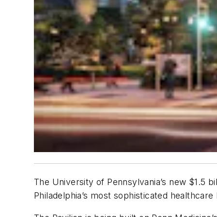
The University of Pennsylvania’s new $1.5 billi
Philadelphia’s most sophisticated healthcare 