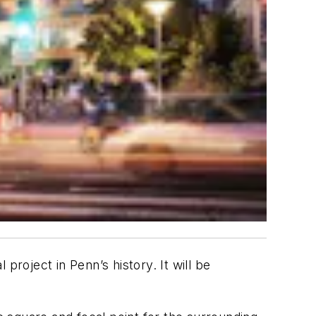
 project in Penn’s history. It will be