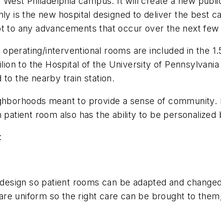
s West Philadelphia campus. It will create a new publi
nly is the new hospital designed to deliver the best c
adapt to any advancements that occur over the next fe
erating/interventional rooms are included in the 1.5 m
ilion to the Hospital of the University of Pennsylvan
to the nearby train station.
ighborhoods meant to provide a sense of community. 
 patient room also has the ability to be personalized b
:
e design so patient rooms can be adapted and changed
s are uniform so the right care can be brought to them