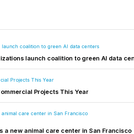
izations launch coalition to green AI data ce
Commercial Projects This Year
es a new animal care center in San Francisco