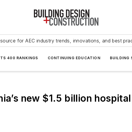
source for AEC industry trends, innovations, and best pra
NTS 400 RANKINGS
CONTINUING EDUCATION
BUILDING
a’s new $1.5 billion hospital 