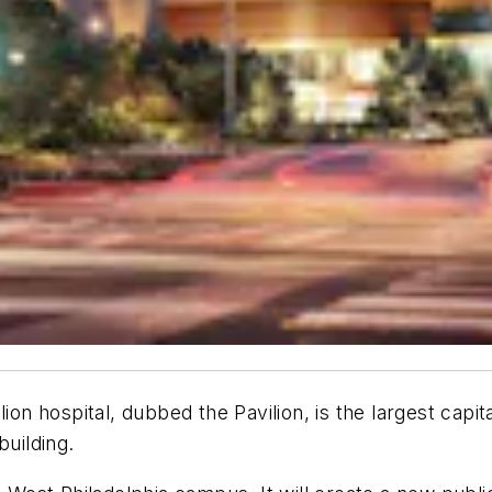
on hospital, dubbed the Pavilion, is the largest capital
building.