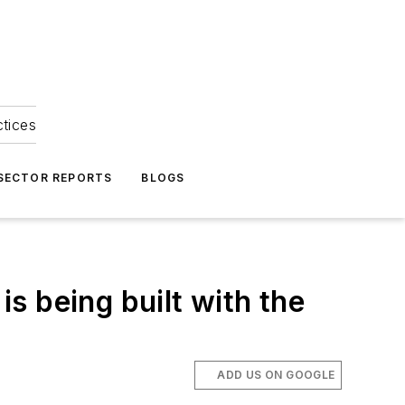
ctices
 SECTOR REPORTS
BLOGS
is being built with the
ADD US ON GOOGLE