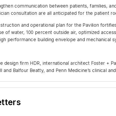
engthen communication between patients, families, an
an consultation are all anticipated for the patient r
ruction and operational plan for the Pavilion fortif
se of water, 100 percent outside air, optimized acces
 a high performance building envelope and mechanical 
re design firm HDR, international architect Foster + 
and Balfour Beatty, and Penn Medicine’s clinical and f
etters