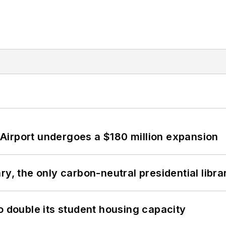
Airport undergoes a $180 million expansion
y, the only carbon-neutral presidential libra
o double its student housing capacity