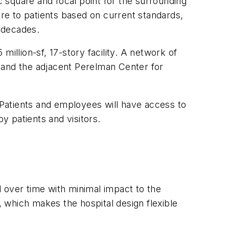
c square and focal point for the surrounding
are to patients based on current standards,
w decades.
illion-sf, 17-story facility. A network of
ia and the adjacent Perelman Center for
Patients and employees will have access to
y patients and visitors.
 over time with minimal impact to the
, which makes the hospital design flexible