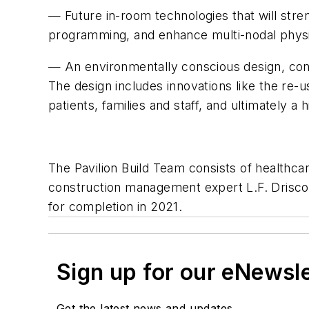
— Future in-room technologies that will str
programming, and enhance multi-nodal physici
— An environmentally conscious design, const
The design includes innovations like the re-u
patients, families and staff, and ultimately
The Pavilion Build Team consists of healthca
construction management expert L.F. Driscoll 
for completion in 2021.
Sign up for our eNewsl
Get the latest news and updates