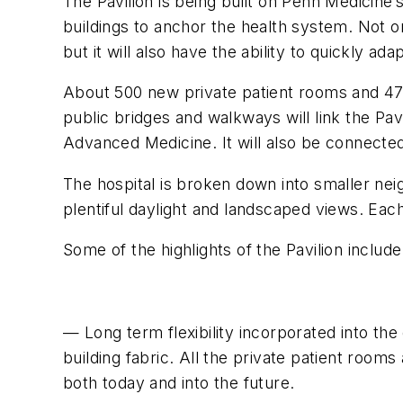
The Pavilion is being built on Penn Medicine’
buildings to anchor the health system. Not o
but it will also have the ability to quickly 
About 500 new private patient rooms and 47 op
public bridges and walkways will link the Pav
Advanced Medicine. It will also be connected 
The hospital is broken down into smaller ne
plentiful daylight and landscaped views. Each
Some of the highlights of the Pavilion include
— Long term flexibility incorporated into th
building fabric. All the private patient room
both today and into the future.