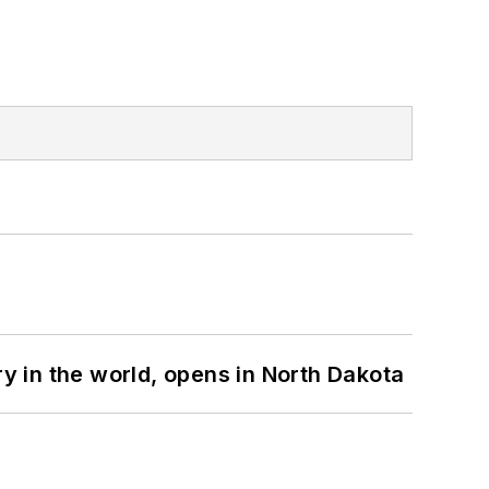
ry in the world, opens in North Dakota