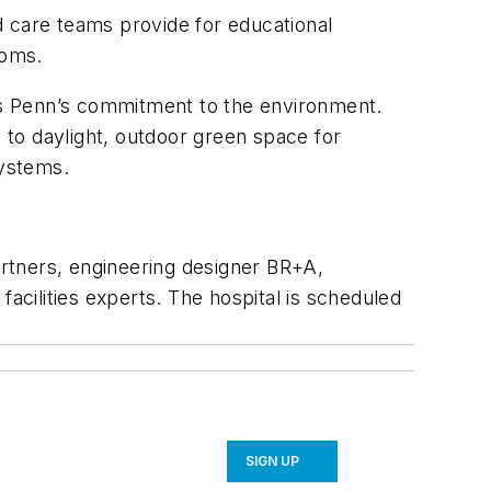
d care teams provide for educational
ooms.
ies Penn’s commitment to the environment.
s to daylight, outdoor green space for
systems.
Partners, engineering designer BR+A,
acilities experts. The hospital is scheduled
SIGN UP