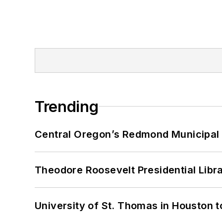
Trending
Central Oregon’s Redmond Municipal 
Theodore Roosevelt Presidential Librar
University of St. Thomas in Houston t