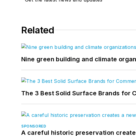
Related
Nine green building and climate organ
The 3 Best Solid Surface Brands for 
SPONSORED
A careful historic preservation creat