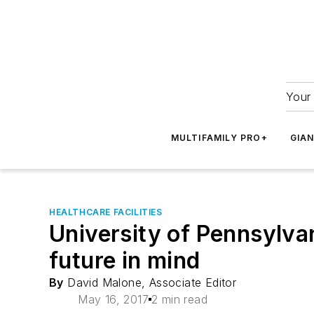
Your 
MULTIFAMILY PRO+
GIA
HEALTHCARE FACILITIES
University of Pennsylvani
future in mind
By
David Malone, Associate Editor
May 16, 2017
2 min read