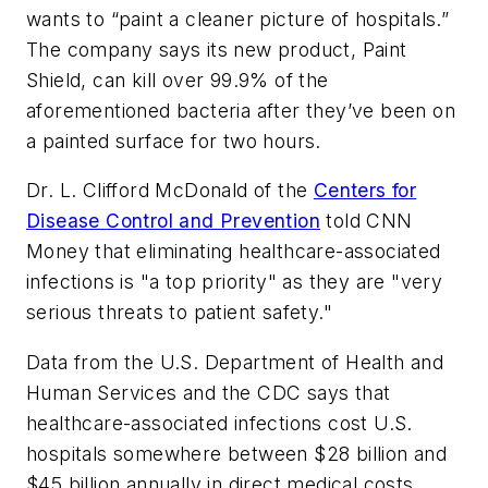
wants to “paint a cleaner picture of hospitals.”
The company says its new product, Paint
Shield, can kill over 99.9% of the
aforementioned bacteria after they’ve been on
a painted surface for two hours.
Dr. L. Clifford McDonald of the
Centers for
Disease Control and Prevention
told CNN
Money that eliminating healthcare-associated
infections is "a top priority" as they are "very
serious threats to patient safety."
Data from the U.S. Department of Health and
Human Services and the CDC says that
healthcare-associated infections cost U.S.
hospitals somewhere between $28 billion and
$45 billion annually in direct medical costs.