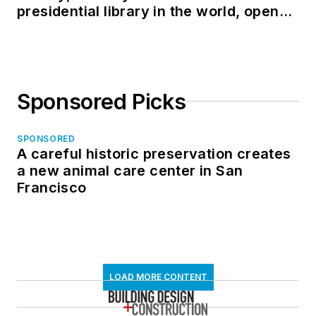
presidential library in the world, opens
in North Dakota
Sponsored Picks
SPONSORED
A careful historic preservation creates
a new animal care center in San
Francisco
LOAD MORE CONTENT