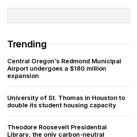
Trending
Central Oregon’s Redmond Municipal
Airport undergoes a $180 million
expansion
University of St. Thomas in Houston to
double its student housing capacity
Theodore Roosevelt Presidential
Library, the only carbon-neutral