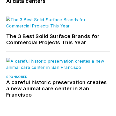
AI data centers
The 3 Best Solid Surface Brands for
Commercial Projects This Year
SPONSORED
A careful historic preservation creates
a new animal care center in San
Francisco