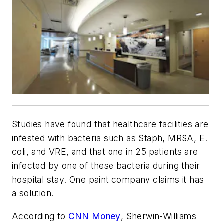
Studies have found that healthcare facilities are
infested with bacteria such as Staph, MRSA, E.
coli, and VRE, and that one in 25 patients are
infected by one of these bacteria during their
hospital stay. One paint company claims it has
a solution.
According to
CNN Money
, Sherwin-Williams