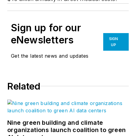
Sign up for our
eNewsletters
SIGN
UP
Get the latest news and updates
Related
Nine green building and climate
organizations launch coalition to green