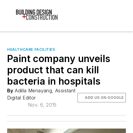
HEALTHCARE FACILITIES
Paint company unveils
product that can kill
bacteria in hospitals
By
Adilla Menayang, Assistant
Digital Editor
ADD US ON GOOGLE
Nov. 6, 2015