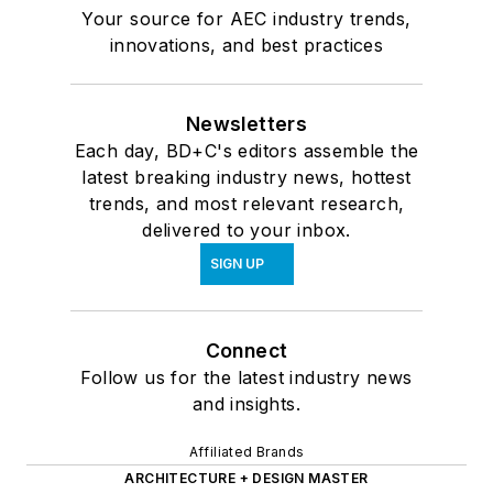
Your source for AEC industry trends,
innovations, and best practices
Newsletters
Each day, BD+C's editors assemble the
latest breaking industry news, hottest
trends, and most relevant research,
delivered to your inbox.
SIGN UP
Connect
Follow us for the latest industry news
and insights.
Affiliated Brands
ARCHITECTURE + DESIGN MASTER