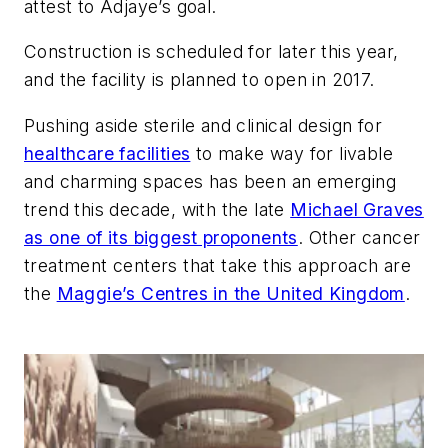
attest to Adjaye’s goal.
Construction is scheduled for later this year,
and the facility is planned to open in 2017.
Pushing aside sterile and clinical design for
healthcare facilities
to make way for livable
and charming spaces has been an emerging
trend this decade, with the late
Michael Graves
as one of its biggest proponents
. Other cancer
treatment centers that take this approach are
the
Maggie’s Centres in the United Kingdom
.