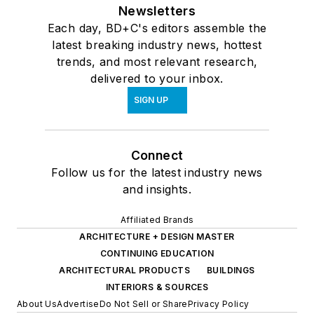
Newsletters
Each day, BD+C's editors assemble the
latest breaking industry news, hottest
trends, and most relevant research,
delivered to your inbox.
SIGN UP
Connect
Follow us for the latest industry news
and insights.
Affiliated Brands
ARCHITECTURE + DESIGN MASTER
CONTINUING EDUCATION
ARCHITECTURAL PRODUCTS
BUILDINGS
INTERIORS & SOURCES
About Us
Advertise
Do Not Sell or Share
Privacy Policy