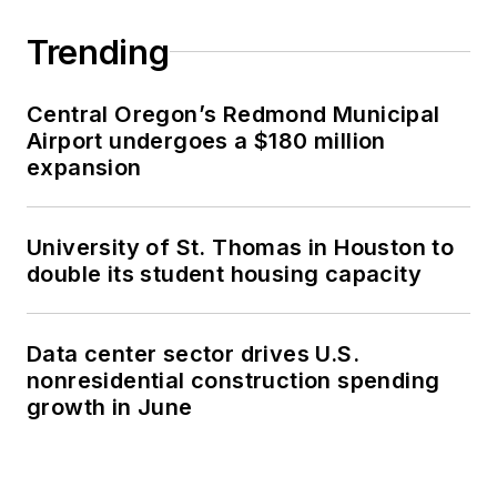
Trending
Central Oregon’s Redmond Municipal
Airport undergoes a $180 million
expansion
University of St. Thomas in Houston to
double its student housing capacity
Data center sector drives U.S.
nonresidential construction spending
growth in June