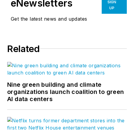
eNewsletters
SIGN
UP
Get the latest news and updates
Related
Nine green building and climate
organizations launch coalition to green
AI data centers