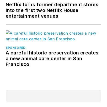
Netflix turns former department stores
into the first two Netflix House
entertainment venues
SPONSORED
A careful historic preservation creates
a new animal care center in San
Francisco