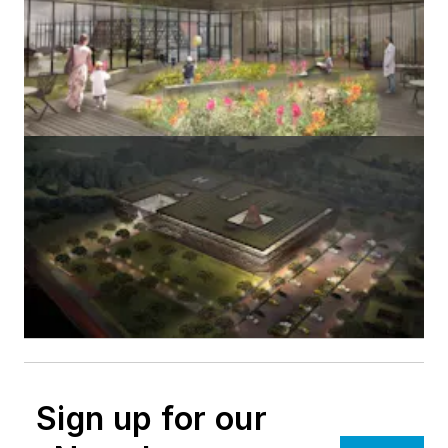
Sign up for our