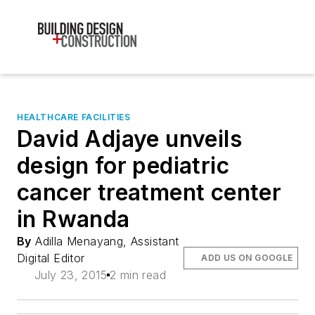
HEALTHCARE FACILITIES
David Adjaye unveils
design for pediatric
cancer treatment center
in Rwanda
By
Adilla Menayang, Assistant
Digital Editor
ADD US ON GOOGLE
July 23, 2015
2 min read