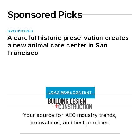
Sponsored Picks
SPONSORED
A careful historic preservation creates
a new animal care center in San
Francisco
LOAD MORE CONTENT
Your source for AEC industry trends,
innovations, and best practices