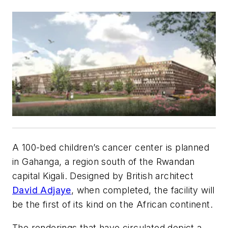
A 100-bed children’s cancer center is planned
in Gahanga, a region south of the Rwandan
capital Kigali. Designed by British architect
David Adjaye
, when completed, the facility will
be the first of its kind on the African continent.
The renderings that have circulated depict a