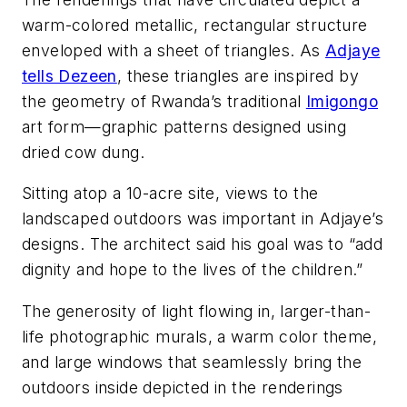
warm-colored metallic, rectangular structure
enveloped with a sheet of triangles. As
Adjaye
tells Dezeen
, these triangles are inspired by
the geometry of Rwanda’s traditional
Imigongo
art form—graphic patterns designed using
dried cow dung.
Sitting atop a 10-acre site, views to the
landscaped outdoors was important in Adjaye’s
designs. The architect said his goal was to “add
dignity and hope to the lives of the children.”
The generosity of light flowing in, larger-than-
life photographic murals, a warm color theme,
and large windows that seamlessly bring the
outdoors inside depicted in the renderings