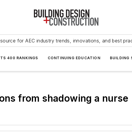
source for AEC industry trends, innovations, and best pra
NTS 400 RANKINGS
CONTINUING EDUCATION
BUILDING
sons from shadowing a nurse