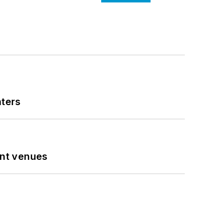
nters
ent venues