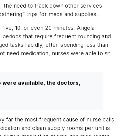
l, the need to track down other services
gathering” trips for meds and supplies.
 five, 10, or even 20 minutes, Angela
 periods that require frequent rounding and
ged tasks rapidly, often spending less than
not need medication, nurses were able to sit
s were available, the doctors,
y far the most frequent cause of nurse calls
dication and clean supply rooms per unit is