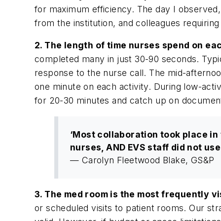
for maximum efficiency. The day I observed,
from the institution, and colleagues requirin
2. The length of time nurses spend on eac
completed many in just 30-90 seconds. Typica
response to the nurse call. The mid-afternoon
one minute on each activity. During low-activ
for 20-30 minutes and catch up on document
‘Most collaboration took place in
nurses, AND EVS staff did not us
— Carolyn Fleetwood Blake, GS&P
3. The med room is the most frequently v
or scheduled visits to patient rooms. Our s