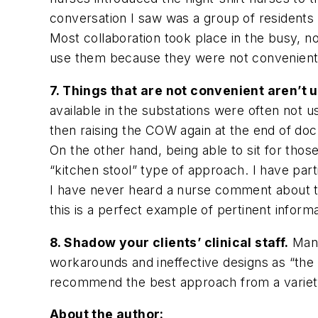
conversation I saw was a group of residents
Most collaboration took place in the busy, no
use them because they were not convenient.
7. Things that are not convenient aren’t 
available in the substations were often not u
then raising the COW again at the end of do
On the other hand, being able to sit for tho
“kitchen stool” type of approach. I have par
I have never heard a nurse comment about t
this is a perfect example of pertinent infor
8. Shadow your clients’ clinical staff.
Many
workarounds and ineffective designs as “the 
recommend the best approach from a variety 
About the author: