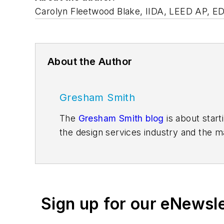
Carolyn Fleetwood Blake, IIDA, LEED AP, EDAC
About the Author
Gresham Smith
The
Gresham Smith blog
is about start
the design services industry and the m
consultants and environmental scientis
singular views and opinion. We hope you
Facebook
,
Instagram
,
LinkedIn
,
Twitte
Sign up for our eNewsl