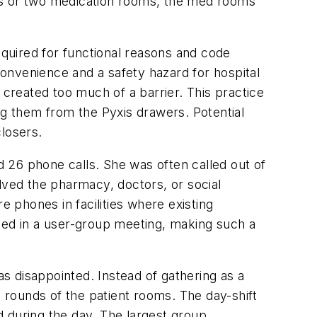
oms or two medication rooms, the med rooms
quired for functional reasons and code
onvenience and a safety hazard for hospital
reated too much of a barrier. This practice
ng them from the Pyxis drawers. Potential
closers.
 26 phone calls. She was often called out of
lved the pharmacy, doctors, or social
 phones in facilities where existing
ned in a user-group meeting, making such a
as disappointed. Instead of gathering as a
e rounds of the patient rooms. The day-shift
 during the day. The largest group