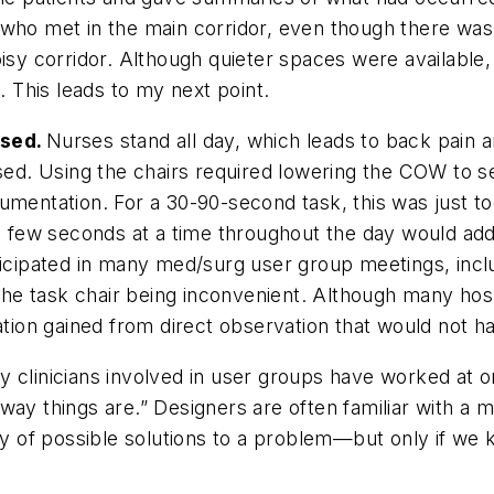
 who met in the main corridor, even though there was
isy corridor. Although quieter spaces were available,
 This leads to my next point.
used.
Nurses stand all day, which leads to back pain a
sed. Using the chairs required lowering the COW to sea
cumentation. For a 30-90-second task, this was just 
se few seconds at a time throughout the day would ad
ticipated in many med/surg user group meetings, incl
he task chair being inconvenient. Although many hos
mation gained from direct observation that would not 
 clinicians involved in user groups have worked at on
way things are.” Designers are often familiar with a 
of possible solutions to a problem—but only if we k