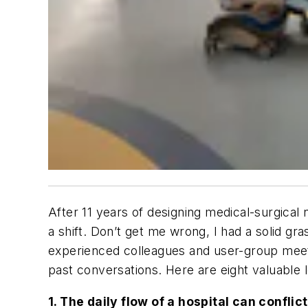
After 11 years of designing medical-surgical
a shift. Don’t get me wrong, I had a solid gr
experienced colleagues and user-group meetin
past conversations. Here are eight valuable l
1. The daily flow of a hospital can conflic