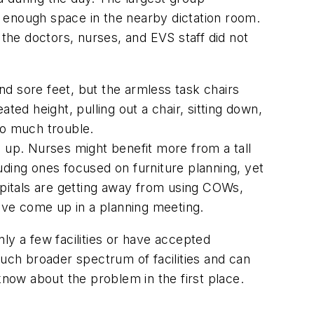
 enough space in the nearby dictation room.
 the doctors, nurses, and EVS staff did not
nd sore feet, but the armless task chairs
ted height, pulling out a chair, sitting down,
too much trouble.
d up. Nurses might benefit more from a tall
uding ones focused on furniture planning, yet
pitals are getting away from using COWs,
have come up in a planning meeting.
ly a few facilities or have accepted
much broader spectrum of facilities and can
now about the problem in the first place.