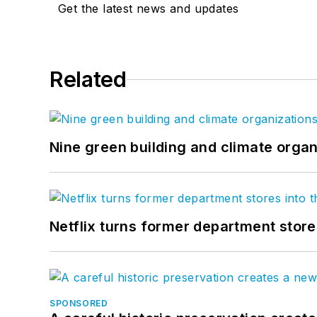
Get the latest news and updates
Related
Nine green building and climate organ
Netflix turns former department store
SPONSORED