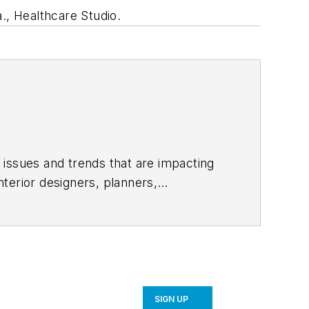
., Healthcare Studio.
 issues and trends that are impacting
terior designers, planners,
conversation and often stifled by
meaningful dialogue. Follow us on
SIGN UP