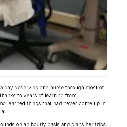
nd a day observing one nurse through most of
 thanks to years of learning from
and learned things that had never come up in
la:
rounds on an hourly basis and plans her trips