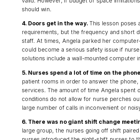
valid. However, if budget or space limitat
should win.
4. Doors get in the way.
This lesson poses 
requirements, but the frequency and short d
staff. At times, Angela parked her computer
could become a serious safety issue if nurse
solutions include a wall-mounted computer in
5. Nurses spend a lot of time on the phon
patient rooms in order to answer the phone, 
services. The amount of time Angela spent o
conditions do not allow for nurse perches o
large number of calls in inconvenient or noisy
6. There was no giant shift change meeti
large group, the nurses going off shift paire
nurses introduced the night-shift nurses to