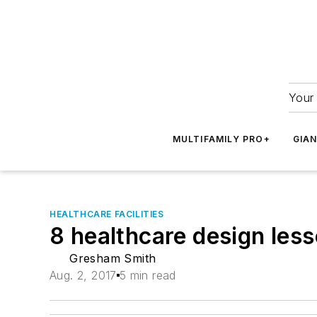
Your 
MULTIFAMILY PRO+
GIA
HEALTHCARE FACILITIES
8 healthcare design les
Gresham Smith
Aug. 2, 2017
5 min read