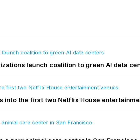
izations launch coalition to green AI data ce
s into the first two Netflix House entertainm