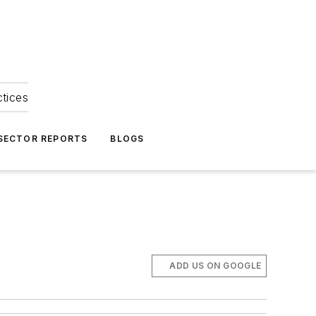
ctices
 SECTOR REPORTS
BLOGS
ADD US ON GOOGLE