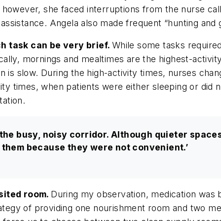
 however, she faced interruptions from the nurse cal
g assistance. Angela also made frequent “hunting and 
h task can be very brief.
While some tasks required
lly, mornings and mealtimes are the highest-activity
 is slow. During the high-activity times, nurses chan
ity times, when patients were either sleeping or did 
ation.
 the busy, noisy corridor. Although quieter space
e them because they were not convenient.’
isited room.
During my observation, medication was b
trategy of providing one nourishment room and two me