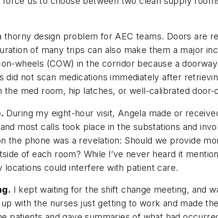
ions force us to choose between two clean supply ro
a thorny design problem for AEC teams. Doors are re
uration of many trips can also make them a major inc
-on-wheels (COW) in the corridor because a doorway c
s did not scan medications immediately after retrievi
 the med room, hip latches, or well-calibrated door-
e.
During my eight-hour visit, Angela made or received
and most calls took place in the substations and invo
n the phone was a revelation: Should we provide more
utside of each room? While I’ve never heard it mentio
 locations could interfere with patient care.
ng.
I kept waiting for the shift change meeting, and w
d up with the nurses just getting to work and made th
 the patients and gave summaries of what had occurred