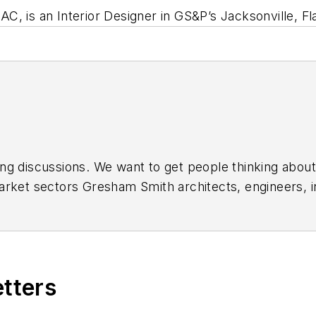
, is an Interior Designer in GS&P’s Jacksonville, Fla
ing discussions. We want to get people thinking about
arket sectors Gresham Smith architects, engineers, in
ts serve. Great ideas are typically enhanced through 
'll join in this conversation and help us to create a 
r
,
Vimeo
, and
YouTube
.
etters