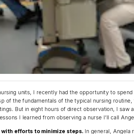
 nursing units, I recently had the opportunity to spe
asp of the fundamentals of the typical nursing routine,
gs. But in eight hours of direct observation, I saw 
essons I learned from observing a nurse I’ll call Ange
t with efforts to minimize steps.
In general, Angela 