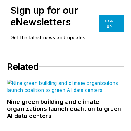
market sectors Gresham Smith
Sign up for our
architects, engineers, interior
designers, planners, consultants
eNewsletters
SIGN
and environmental scientists serve.
UP
Great ideas are typically enhanced
Get the latest news and updates
through conversation and often
stifled by singular views and
opinion. We hope you'll join in this
Related
conversation and help us to create
a meaningful dialogue. Follow us on
Facebook
,
Instagram
,
LinkedIn
,
Twitter
,
Vimeo
, and
YouTube
.
Nine green building and climate
organizations launch coalition to green
AI data centers