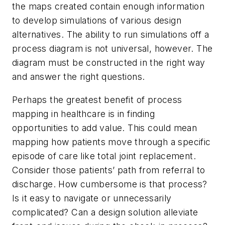
the maps created contain enough information
to develop simulations of various design
alternatives. The ability to run simulations off a
process diagram is not universal, however. The
diagram must be constructed in the right way
and answer the right questions.
Perhaps the greatest benefit of process
mapping in healthcare is in finding
opportunities to add value. This could mean
mapping how patients move through a specific
episode of care like total joint replacement.
Consider those patients’ path from referral to
discharge. How cumbersome is that process?
Is it easy to navigate or unnecessarily
complicated? Can a design solution alleviate