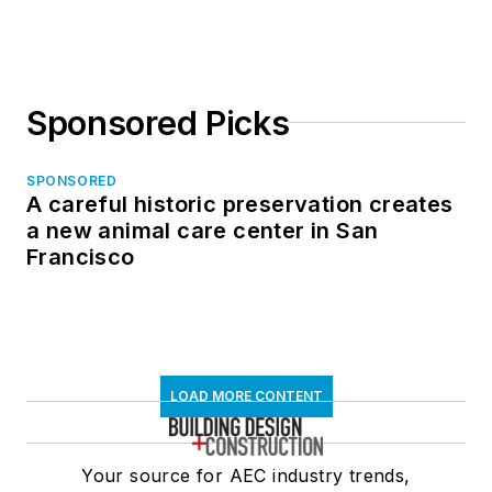
Sponsored Picks
SPONSORED
A careful historic preservation creates
a new animal care center in San
Francisco
LOAD MORE CONTENT
Your source for AEC industry trends,