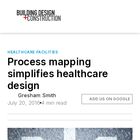
HEALTHCARE FACILITIES
Process mapping
simplifies healthcare
design
Gresham Smith
ADD US ON GOOGLE
July 20, 2016
4 min read