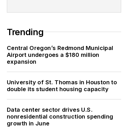
Trending
Central Oregon’s Redmond Municipal
Airport undergoes a $180 million
expansion
University of St. Thomas in Houston to
double its student housing capacity
Data center sector drives U.S.
nonresidential construction spending
growth in June