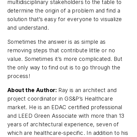
multidisciplinary stakeholders to the table to
determine the origin of a problem and find a
solution that’s easy for everyone to visualize
and understand.
Sometimes the answer is as simple as
removing steps that contribute little or no
value. Sometimes it’s more complicated. But
the only way to find out is to go through the
process!
About the Author:
Ray is an architect and
project coordinator in GS&P’s Healthcare
market. He is an EDAC certified professional
and LEED Green Associate with more than 13
years of architectural experience, seven of
which are healthcare-specific. In addition to his