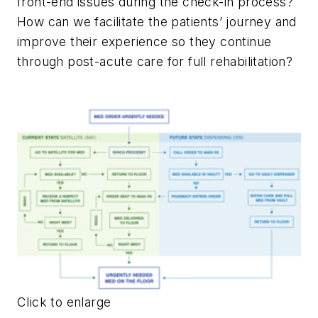
front-end issues during the check-in process?
How can we facilitate the patients’ journey and
improve their experience so they continue
through post-acute care for full rehabilitation?
Click to enlarge