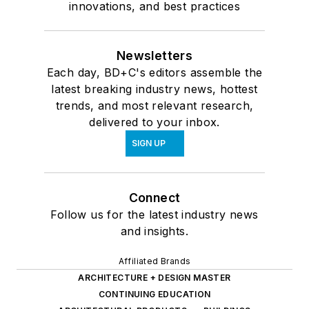
innovations, and best practices
Newsletters
Each day, BD+C's editors assemble the
latest breaking industry news, hottest
trends, and most relevant research,
delivered to your inbox.
SIGN UP
Connect
Follow us for the latest industry news
and insights.
Affiliated Brands
ARCHITECTURE + DESIGN MASTER
CONTINUING EDUCATION