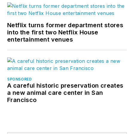
Netflix turns former department stores
into the first two Netflix House
entertainment venues
SPONSORED
A careful historic preservation creates
a new animal care center in San
Francisco