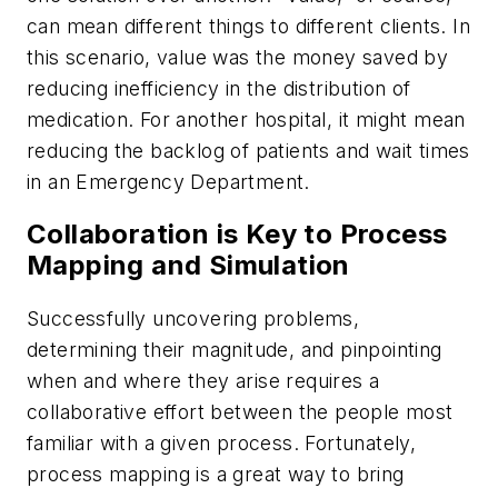
can mean different things to different clients. In
this scenario, value was the money saved by
reducing inefficiency in the distribution of
medication. For another hospital, it might mean
reducing the backlog of patients and wait times
in an Emergency Department.
Collaboration is Key to Process
Mapping and Simulation
Successfully uncovering problems,
determining their magnitude, and pinpointing
when and where they arise requires a
collaborative effort between the people most
familiar with a given process. Fortunately,
process mapping is a great way to bring