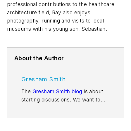
professional contributions to the healthcare
architecture field, Ray also enjoys
photography, running and visits to local
museums with his young son, Sebastian.
About the Author
Gresham Smith
The
Gresham Smith blog
is about
starting discussions. We want to
get people thinking about issues
and trends that are impacting the
design services industry and the