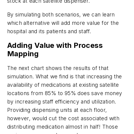
stock at each satellite dispenser.
By simulating both scenarios, we can learn
which alternative will add more value for the
hospital and its patients and staff.
Adding Value with Process
Mapping
The next chart shows the results of that
simulation. What we find is that increasing the
availability of medications at existing satellite
locations from 85% to 95% does save money
by increasing staff efficiency and utilization.
Providing dispensing units at each floor,
however, would cut the cost associated with
distributing medication almost in half! Those