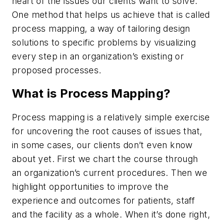
heart of the issues our clients want to solve.
One method that helps us achieve that is called
process mapping, a way of tailoring design
solutions to specific problems by visualizing
every step in an organization’s existing or
proposed processes.
What is Process Mapping?
Process mapping is a relatively simple exercise
for uncovering the root causes of issues that,
in some cases, our clients don’t even know
about yet. First we chart the course through
an organization’s current procedures. Then we
highlight opportunities to improve the
experience and outcomes for patients, staff
and the facility as a whole. When it’s done right,