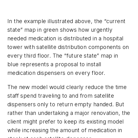
In the example illustrated above, the “current
state” map in green shows how urgently
needed medication is distributed in a hospital
tower with satellite distribution components on
every third floor. The “future state” map in
blue represents a proposal to install
medication dispensers on every floor.
The new model would clearly reduce the time
staff spend traveling to and from satellite
dispensers only to return empty handed. But
rather than undertaking a major renovation, the
client might prefer to keep its existing model
while increasing the amount of medication in