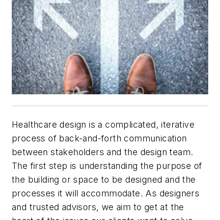
Healthcare design is a complicated, iterative
process of back-and-forth communication
between stakeholders and the design team.
The first step is understanding the purpose of
the building or space to be designed and the
processes it will accommodate. As designers
and trusted advisors, we aim to get at the