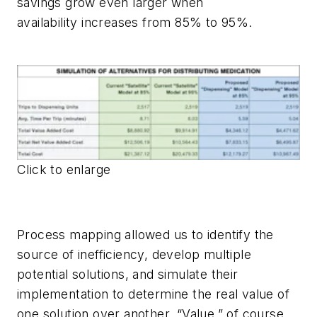
savings grow even larger when
availability increases from 85% to 95%.
Click to enlarge
Process mapping allowed us to identify the
source of inefficiency, develop multiple
potential solutions, and simulate their
implementation to determine the real value of
one solution over another. “Value,” of course,