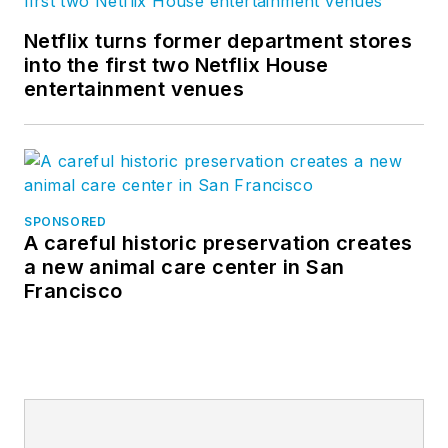
Netflix turns former department stores
into the first two Netflix House
entertainment venues
SPONSORED
A careful historic preservation creates
a new animal care center in San
Francisco