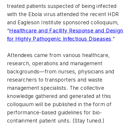
treated patients suspected of being infected
with the Ebola virus attended the recent HDR
and Eagleson Institute sponsored colloquium,
“
Healthcare and Facility Response and Design
for Highly Pathogenic Infectious Diseases
.”
Attendees came from various healthcare,
research, operations and management
backgrounds—from nurses, physicians and
researchers to transporters and waste
management specialists. The collective
knowledge gathered and generated at this
colloquium will be published in the form of
performance-based guidelines for bio-
containment patient units. (Stay tuned.)