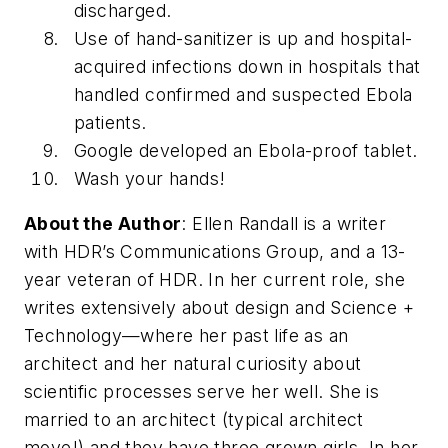
discharged.
Use of hand-sanitizer is up and hospital-
acquired infections down in hospitals that
handled confirmed and suspected Ebola
patients.
Google developed an Ebola-proof tablet.
Wash your hands!
About the Author
: Ellen Randall is a writer
with HDR’s Communications Group, and a 13-
year veteran of HDR. In her current role, she
writes extensively about design and Science +
Technology—where her past life as an
architect and her natural curiosity about
scientific processes serve her well. She is
married to an architect (typical architect
move!) and they have three grown girls. In her