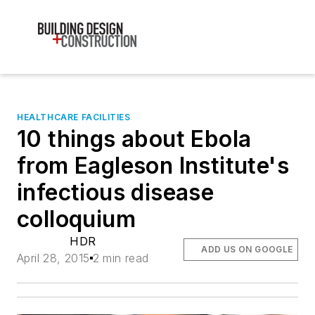
HEALTHCARE FACILITIES
10 things about Ebola
from Eagleson Institute's
infectious disease
colloquium
HDR
ADD US ON GOOGLE
April 28, 2015
2 min read