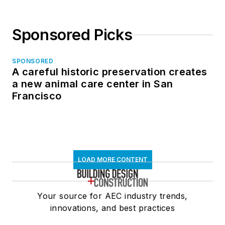
Sponsored Picks
SPONSORED
A careful historic preservation creates
a new animal care center in San
Francisco
LOAD MORE CONTENT
Your source for AEC industry trends,
innovations, and best practices