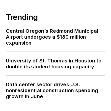
Trending
Central Oregon’s Redmond Municipal
Airport undergoes a $180 million
expansion
University of St. Thomas in Houston to
double its student housing capacity
Data center sector drives U.S.
nonresidential construction spending
growth in June