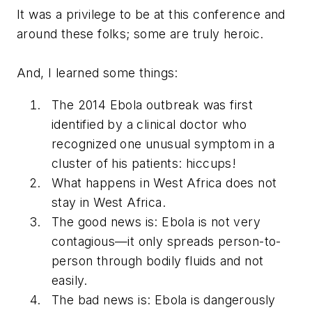
It was a privilege to be at this conference and
around these folks; some are truly heroic.
And, I learned some things:
The 2014 Ebola outbreak was first
identified by a clinical doctor who
recognized one unusual symptom in a
cluster of his patients: hiccups!
What happens in West Africa does not
stay in West Africa.
The good news is: Ebola is not very
contagious—it only spreads person-to-
person through bodily fluids and not
easily.
The bad news is: Ebola is dangerously