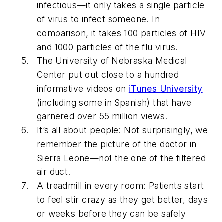
infectious—it only takes a single particle
of virus to infect someone. In
comparison, it takes 100 particles of HIV
and 1000 particles of the flu virus.
The University of Nebraska Medical
Center put out close to a hundred
informative videos on
iTunes University
(including some in Spanish) that have
garnered over 55 million views.
It’s all about people: Not surprisingly, we
remember the picture of the doctor in
Sierra Leone—not the one of the filtered
air duct.
A treadmill in every room: Patients start
to feel stir crazy as they get better, days
or weeks before they can be safely