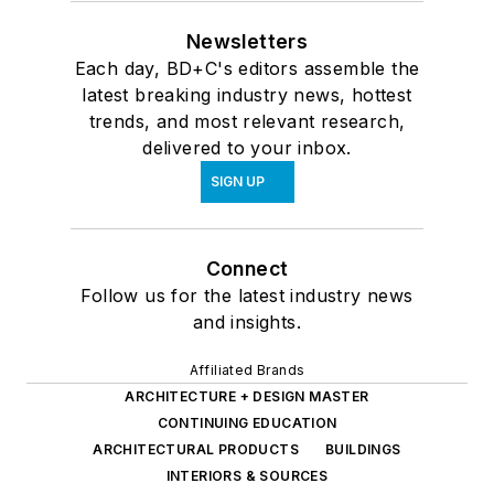
Newsletters
Each day, BD+C's editors assemble the
latest breaking industry news, hottest
trends, and most relevant research,
delivered to your inbox.
SIGN UP
Connect
Follow us for the latest industry news
and insights.
Affiliated Brands
ARCHITECTURE + DESIGN MASTER
CONTINUING EDUCATION
ARCHITECTURAL PRODUCTS
BUILDINGS
INTERIORS & SOURCES