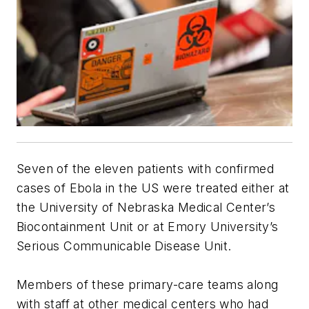
Seven of the eleven patients with confirmed
cases of Ebola in the US were treated either at
the University of Nebraska Medical Center’s
Biocontainment Unit or at Emory University’s
Serious Communicable Disease Unit.
Members of these primary-care teams along
with staff at other medical centers who had