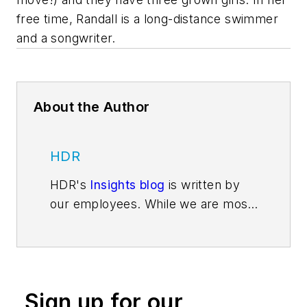
free time, Randall is a long-distance swimmer
and a songwriter.
About the Author
HDR
HDR's
Insights blog
is written by
our employees. While we are most
well-known for delivering
architecture and engineering
services—for adding beauty and
structure to communities through
Sign up for our
high performance buildings and