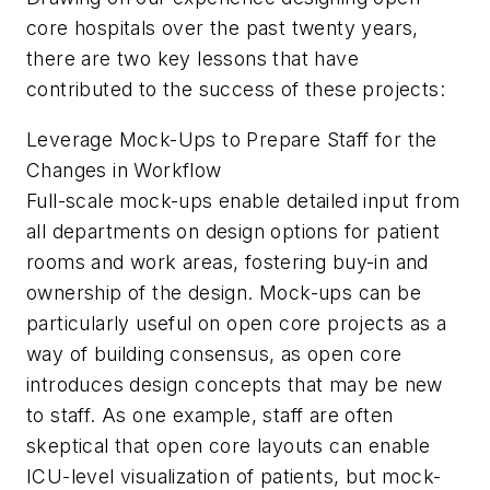
core hospitals over the past twenty years,
there are two key lessons that have
contributed to the success of these projects:
Leverage Mock-Ups to Prepare Staff for the
Changes in Workflow
Full-scale mock-ups enable detailed input from
all departments on design options for patient
rooms and work areas, fostering buy-in and
ownership of the design. Mock-ups can be
particularly useful on open core projects as a
way of building consensus, as open core
introduces design concepts that may be new
to staff. As one example, staff are often
skeptical that open core layouts can enable
ICU-level visualization of patients, but mock-