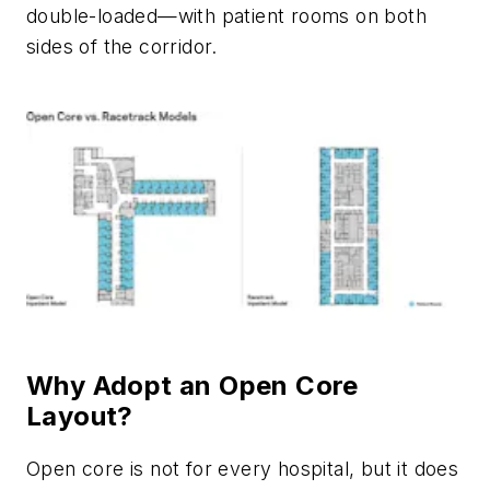
double-loaded—with patient rooms on both
sides of the corridor.
Why Adopt an Open Core
Layout?
Open core is not for every hospital, but it does