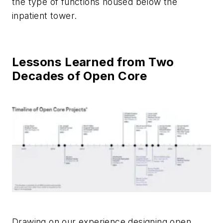
the type of functions housed below the
inpatient tower.
Lessons Learned from Two
Decades of Open Core
Drawing on our experience designing open