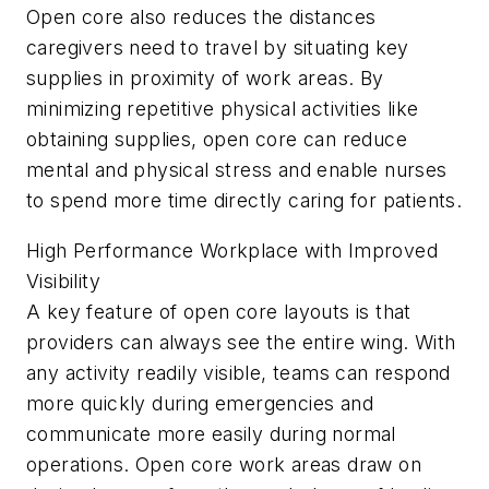
Open core also reduces the distances
caregivers need to travel by situating key
supplies in proximity of work areas. By
minimizing repetitive physical activities like
obtaining supplies, open core can reduce
mental and physical stress and enable nurses
to spend more time directly caring for patients.
High Performance Workplace with Improved
Visibility
A key feature of open core layouts is that
providers can always see the entire wing. With
any activity readily visible, teams can respond
more quickly during emergencies and
communicate more easily during normal
operations. Open core work areas draw on