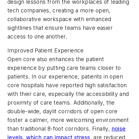
design lessons from the workplaces of leading
tech companies, creating a more open,
collaborative workspace with enhanced
sightlines that ensure teams have easier
access to one another.
Improved Patient Experience
Open core also enhances the patient
experience by putting care teams closer to
patients. In our experience, patients in open
core hospitals have reported high satisfaction
with their care, especially the accessibility and
proximity of care teams. Additionally, the
double-wide, daylit corridors of open core
foster a calmer, more welcoming environment
than traditional 8-foot corridors. Finally,
noise
levels, which can impact stress
, are reduced