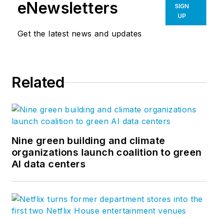
corporate facilities and has a strong
eNewsletters
SIGN
presence in the commercial, civic,
UP
science, education and sports
Get the latest news and updates
markets. To view all of NBBJ’s
ideas,
visit our website
or follow us
on
Facebook
,
LinkedIn
,
Twitter
,
Related
and
Vimeo
.
Nine green building and climate
organizations launch coalition to green
AI data centers