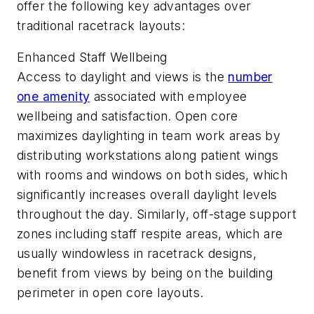
offer the following key advantages over
traditional racetrack layouts:
Enhanced Staff Wellbeing
Access to daylight and views is the
number
one amenity
associated with employee
wellbeing and satisfaction. Open core
maximizes daylighting in team work areas by
distributing workstations along patient wings
with rooms and windows on both sides, which
significantly increases overall daylight levels
throughout the day. Similarly, off-stage support
zones including staff respite areas, which are
usually windowless in racetrack designs,
benefit from views by being on the building
perimeter in open core layouts.