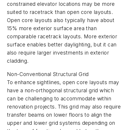
constrained elevator locations may be more
suited to racetrack than open core layouts.
Open core layouts also typically have about
15% more exterior surface area than
comparable racetrack layouts. More exterior
surface enables better daylighting, but it can
also require larger investments in exterior
cladding.
Non-Conventional Structural Grid
To enhance sightlines, open core layouts may
have a non-orthogonal structural grid which
can be challenging to accommodate within
renovation projects. This grid may also require
transfer beams on lower floors to align the
upper and lower grid systems depending on