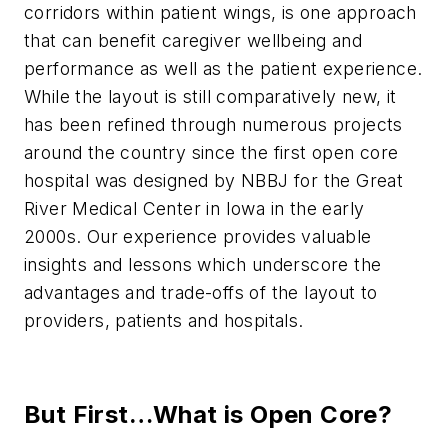
corridors within patient wings, is one approach
that can benefit caregiver wellbeing and
performance as well as the patient experience.
While the layout is still comparatively new, it
has been refined through numerous projects
around the country since the first open core
hospital was designed by NBBJ for the Great
River Medical Center in Iowa in the early
2000s. Our experience provides valuable
insights and lessons which underscore the
advantages and trade-offs of the layout to
providers, patients and hospitals.
But First…What is Open Core?