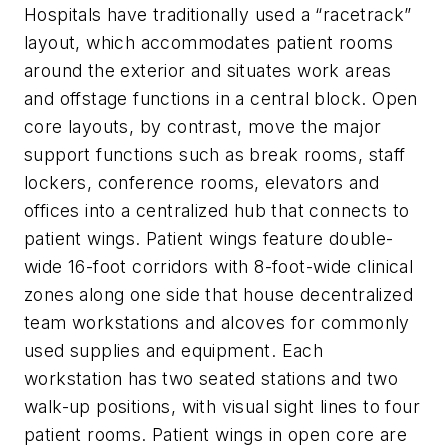
Hospitals have traditionally used a “racetrack”
layout, which accommodates patient rooms
around the exterior and situates work areas
and offstage functions in a central block. Open
core layouts, by contrast, move the major
support functions such as break rooms, staff
lockers, conference rooms, elevators and
offices into a centralized hub that connects to
patient wings. Patient wings feature double-
wide 16-foot corridors with 8-foot-wide clinical
zones along one side that house decentralized
team workstations and alcoves for commonly
used supplies and equipment. Each
workstation has two seated stations and two
walk-up positions, with visual sight lines to four
patient rooms. Patient wings in open core are