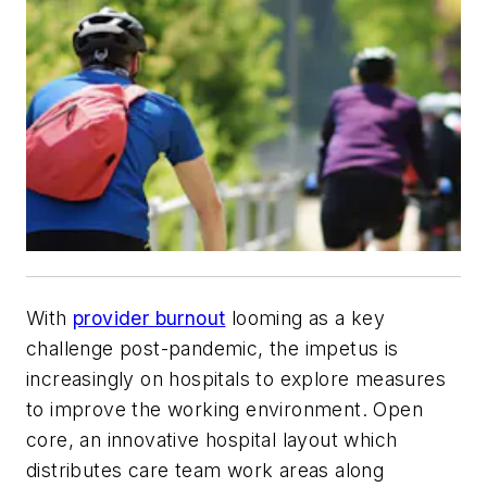
With
provider burnout
looming as a key
challenge post-pandemic, the impetus is
increasingly on hospitals to explore measures
to improve the working environment. Open
core, an innovative hospital layout which
distributes care team work areas along