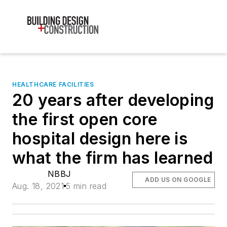
HEALTHCARE FACILITIES
20 years after developing
the first open core
hospital design here is
what the firm has learned
NBBJ
ADD US ON GOOGLE
Aug. 18, 2021
5 min read