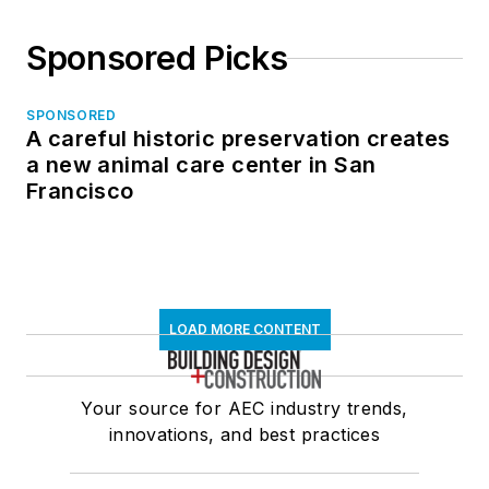
Sponsored Picks
SPONSORED
A careful historic preservation creates
a new animal care center in San
Francisco
LOAD MORE CONTENT
Your source for AEC industry trends,
innovations, and best practices