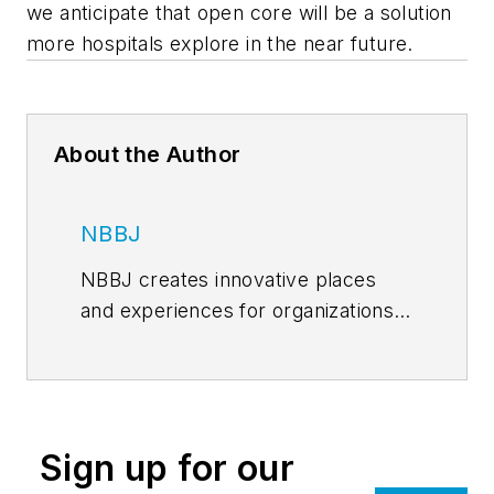
we anticipate that open core will be a solution
more hospitals explore in the near future.
About the Author
NBBJ
NBBJ creates innovative places
and experiences for organizations
worldwide, and designs
environments, communities, and
buildings that enhance people’s
lives. Founded in 1943, NBBJ is an
Sign up for our
industry leader in healthcare and