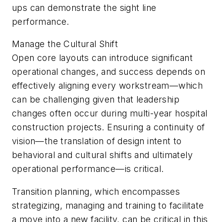
ups can demonstrate the sight line
performance.
Manage the Cultural Shift
Open core layouts can introduce significant
operational changes, and success depends on
effectively aligning every workstream—which
can be challenging given that leadership
changes often occur during multi-year hospital
construction projects. Ensuring a continuity of
vision—the translation of design intent to
behavioral and cultural shifts and ultimately
operational performance—is critical.
Transition planning, which encompasses
strategizing, managing and training to facilitate
a move into a new facility, can be critical in this