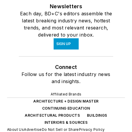
Newsletters
Each day, BD+C's editors assemble the
latest breaking industry news, hottest
trends, and most relevant research,
delivered to your inbox.
SIGN UP
Connect
Follow us for the latest industry news
and insights.
Affiliated Brands
ARCHITECTURE + DESIGN MASTER
CONTINUING EDUCATION
ARCHITECTURAL PRODUCTS
BUILDINGS
INTERIORS & SOURCES
About Us
Advertise
Do Not Sell or Share
Privacy Policy