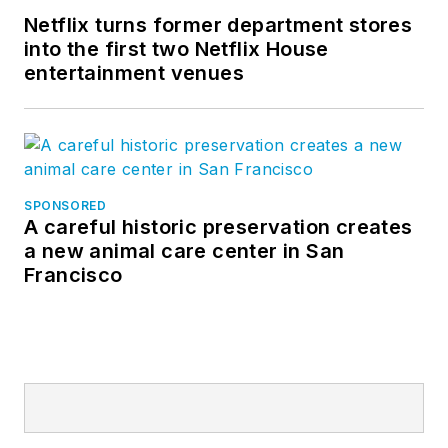
Netflix turns former department stores
into the first two Netflix House
entertainment venues
SPONSORED
A careful historic preservation creates
a new animal care center in San
Francisco