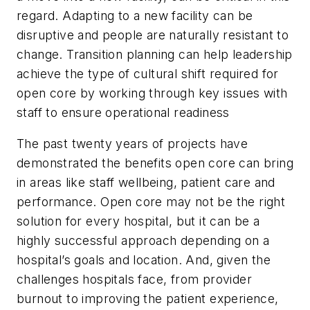
regard. Adapting to a new facility can be
disruptive and people are naturally resistant to
change. Transition planning can help leadership
achieve the type of cultural shift required for
open core by working through key issues with
staff to ensure operational readiness
The past twenty years of projects have
demonstrated the benefits open core can bring
in areas like staff wellbeing, patient care and
performance. Open core may not be the right
solution for every hospital, but it can be a
highly successful approach depending on a
hospital’s goals and location. And, given the
challenges hospitals face, from provider
burnout to improving the patient experience,