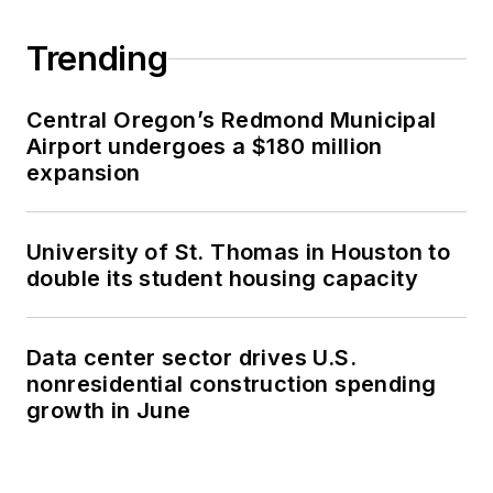
Trending
Central Oregon’s Redmond Municipal
Airport undergoes a $180 million
expansion
University of St. Thomas in Houston to
double its student housing capacity
Data center sector drives U.S.
nonresidential construction spending
growth in June