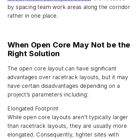
by spacing team work areas along the corridor
rather in one place.
When Open Core May Not be the
Right Solution
The open core layout can have significant
advantages over racetrack layouts, but it may
have certain disadvantages depending on a
project’s parameters including:
Elongated Footprint
While open core layouts aren’t typically larger
than racetrack layouts, they are usually more
elongated. Consequently, tighter sites with