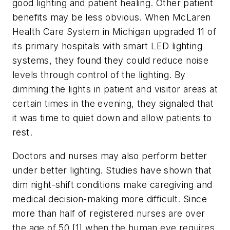
good lighting and patient healing. Other patient
benefits may be less obvious. When McLaren
Health Care System in Michigan upgraded 11 of
its primary hospitals with smart LED lighting
systems, they found they could reduce noise
levels through control of the lighting. By
dimming the lights in patient and visitor areas at
certain times in the evening, they signaled that
it was time to quiet down and allow patients to
rest.
Doctors and nurses may also perform better
under better lighting. Studies have shown that
dim night-shift conditions make caregiving and
medical decision-making more difficult. Since
more than half of registered nurses are over
the age of 50,[1] when the human eye requires