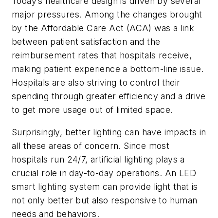
Today’s healthcare design is driven by several
major pressures. Among the changes brought
by the Affordable Care Act (ACA) was a link
between patient satisfaction and the
reimbursement rates that hospitals receive,
making patient experience a bottom-line issue.
Hospitals are also striving to control their
spending through greater efficiency and a drive
to get more usage out of limited space.
Surprisingly, better lighting can have impacts in
all these areas of concern. Since most
hospitals run 24/7, artificial lighting plays a
crucial role in day-to-day operations. An LED
smart lighting system can provide light that is
not only better but also responsive to human
needs and behaviors.