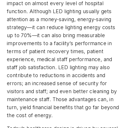
impact on almost every level of hospital
function. Although LED lighting usually gets
attention as a money-saving, energy-saving
strategy—it can reduce lighting energy costs
up to 70%—it can also bring measurable
improvements to a facility’s performance in
terms of patient recovery times, patient
experience, medical staff performance, and
staff job satisfaction. LED lighting may also
contribute to reductions in accidents and
errors; an increased sense of security for
visitors and staff; and even better cleaning by
maintenance staff. Those advantages can, in
turn, yield financial benefits that go far beyond
the cost of energy.