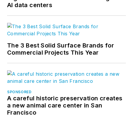
AI data centers
The 3 Best Solid Surface Brands for
Commercial Projects This Year
SPONSORED
A careful historic preservation creates
a new animal care center in San
Francisco