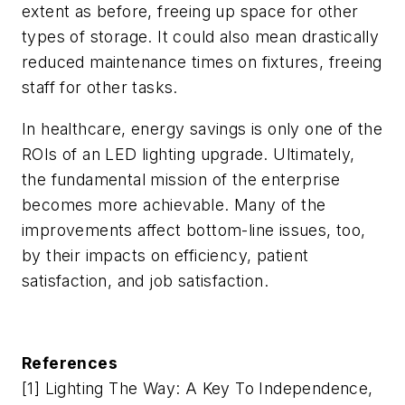
extent as before, freeing up space for other
types of storage. It could also mean drastically
reduced maintenance times on fixtures, freeing
staff for other tasks.
In healthcare, energy savings is only one of the
ROIs of an LED lighting upgrade. Ultimately,
the fundamental mission of the enterprise
becomes more achievable. Many of the
improvements affect bottom-line issues, too,
by their impacts on efficiency, patient
satisfaction, and job satisfaction.
References
[1] Lighting The Way: A Key To Independence,