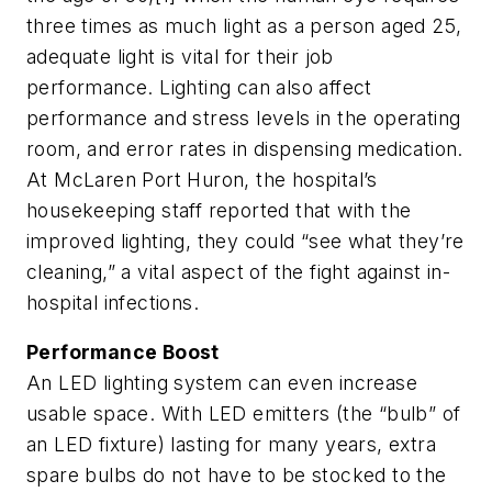
three times as much light as a person aged 25,
adequate light is vital for their job
performance. Lighting can also affect
performance and stress levels in the operating
room, and error rates in dispensing medication.
At McLaren Port Huron, the hospital’s
housekeeping staff reported that with the
improved lighting, they could “see what they’re
cleaning,” a vital aspect of the fight against in-
hospital infections.
Performance Boost
An LED lighting system can even increase
usable space. With LED emitters (the “bulb” of
an LED fixture) lasting for many years, extra
spare bulbs do not have to be stocked to the