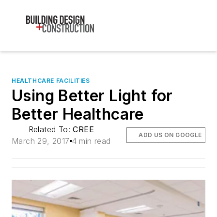
HEALTHCARE FACILITIES
Using Better Light for
Better Healthcare
Related To:
CREE
ADD US ON GOOGLE
March 29, 2017
4 min read