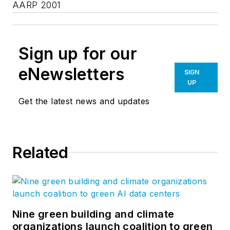
AARP 2001
Sign up for our
eNewsletters
SIGN
UP
Get the latest news and updates
Related
Nine green building and climate
organizations launch coalition to green