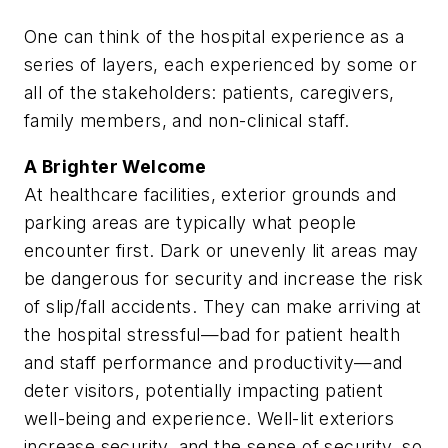
One can think of the hospital experience as a
series of layers, each experienced by some or
all of the stakeholders: patients, caregivers,
family members, and non-clinical staff.
A Brighter Welcome
At healthcare facilities, exterior grounds and
parking areas are typically what people
encounter first. Dark or unevenly lit areas may
be dangerous for security and increase the risk
of slip/fall accidents. They can make arriving at
the hospital stressful—bad for patient health
and staff performance and productivity—and
deter visitors, potentially impacting patient
well-being and experience. Well-lit exteriors
increase security, and the sense of security, so