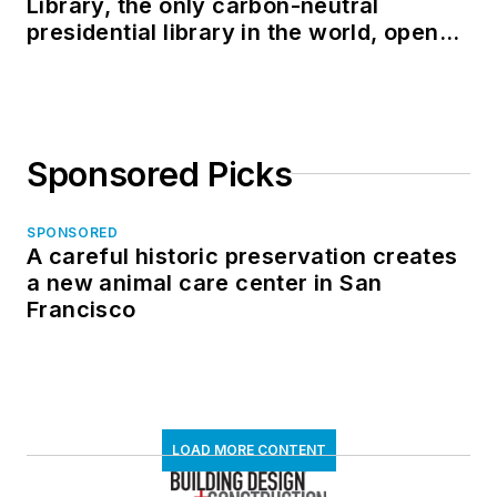
Library, the only carbon-neutral
presidential library in the world, opens
in North Dakota
Sponsored Picks
SPONSORED
A careful historic preservation creates
a new animal care center in San
Francisco
LOAD MORE CONTENT