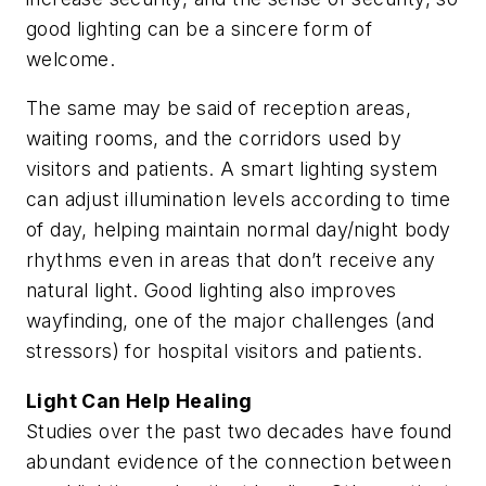
good lighting can be a sincere form of
welcome.
The same may be said of reception areas,
waiting rooms, and the corridors used by
visitors and patients. A smart lighting system
can adjust illumination levels according to time
of day, helping maintain normal day/night body
rhythms even in areas that don’t receive any
natural light. Good lighting also improves
wayfinding, one of the major challenges (and
stressors) for hospital visitors and patients.
Light Can Help Healing
Studies over the past two decades have found
abundant evidence of the connection between