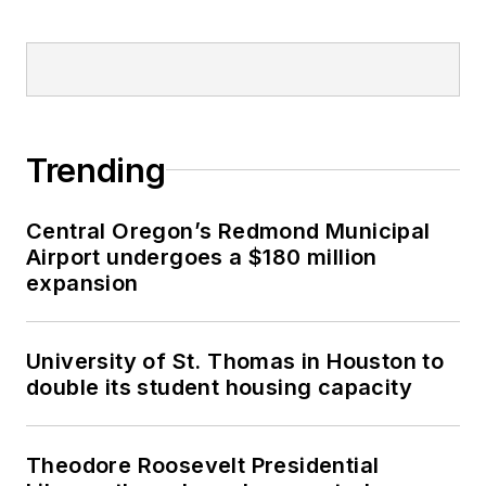
Trending
Central Oregon’s Redmond Municipal
Airport undergoes a $180 million
expansion
University of St. Thomas in Houston to
double its student housing capacity
Theodore Roosevelt Presidential