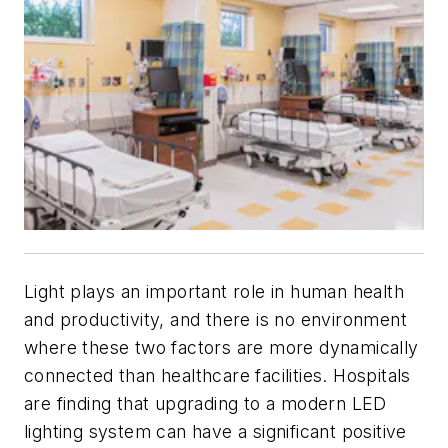
Light plays an important role in human health
and productivity, and there is no environment
where these two factors are more dynamically
connected than healthcare facilities. Hospitals
are finding that upgrading to a modern LED
lighting system can have a significant positive