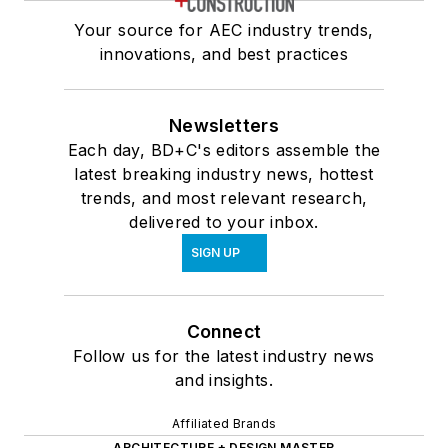
Your source for AEC industry trends,
innovations, and best practices
Newsletters
Each day, BD+C's editors assemble the
latest breaking industry news, hottest
trends, and most relevant research,
delivered to your inbox.
SIGN UP
Connect
Follow us for the latest industry news
and insights.
Affiliated Brands
ARCHITECTURE + DESIGN MASTER