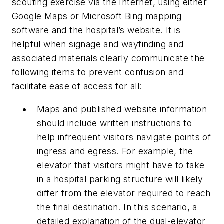
scouting exercise via the Internet, using either
Google Maps or Microsoft Bing mapping
software and the hospital’s website. It is
helpful when signage and wayfinding and
associated materials clearly communicate the
following items to prevent confusion and
facilitate ease of access for all:
Maps and published website information
should include written instructions to
help infrequent visitors navigate points of
ingress and egress. For example, the
elevator that visitors might have to take
in a hospital parking structure will likely
differ from the elevator required to reach
the final destination. In this scenario, a
detailed explanation of the dual-elevator