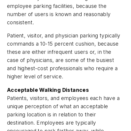
employee parking facilities, because the
number of users is known and reasonably
consistent.
Patient, visitor, and physician parking typically
commands a 10-15 percent cushion, because
these are either infrequent users or, in the
case of physicians, are some of the busiest
and highest-cost professionals who require a
higher level of service.
Acceptable Walking Distances
Patients, visitors, and employees each have a
unique perception of what an acceptable
parking location is in relation to their
destination. Employees are typically
encouraged to park farther away, while