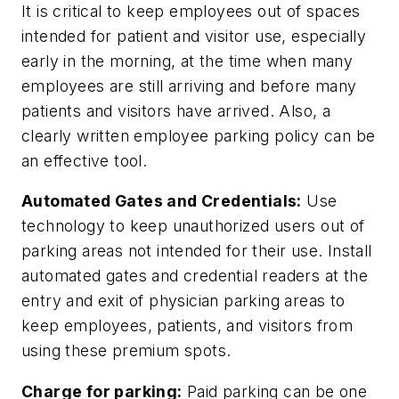
It is critical to keep employees out of spaces
intended for patient and visitor use, especially
early in the morning, at the time when many
employees are still arriving and before many
patients and visitors have arrived. Also, a
clearly written employee parking policy can be
an effective tool.
Automated Gates and Credentials:
Use
technology to keep unauthorized users out of
parking areas not intended for their use. Install
automated gates and credential readers at the
entry and exit of physician parking areas to
keep employees, patients, and visitors from
using these premium spots.
Charge for parking:
Paid parking can be one