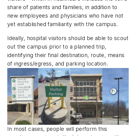
share of patients and families, in addition to
new employees and physicians who have not
yet established familiarity with the campus.
Ideally, hospital visitors should be able to scout
out the campus prior to a planned trip,
identifying their final destination, route, means
of ingress/egress, and parking location.
In most cases, people will perform this