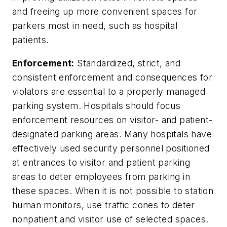
and freeing up more convenient spaces for
parkers most in need, such as hospital
patients.
Enforcement:
Standardized, strict, and
consistent enforcement and consequences for
violators are essential to a properly managed
parking system. Hospitals should focus
enforcement resources on visitor- and patient-
designated parking areas. Many hospitals have
effectively used security personnel positioned
at entrances to visitor and patient parking
areas to deter employees from parking in
these spaces. When it is not possible to station
human monitors, use traffic cones to deter
nonpatient and visitor use of selected spaces.