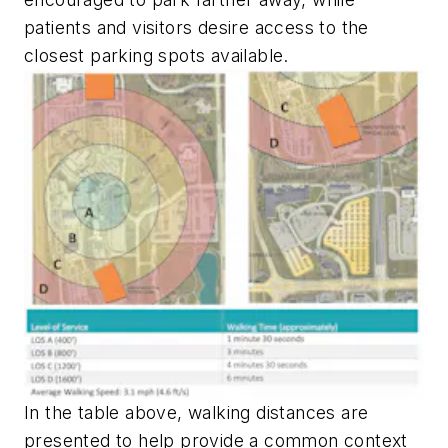
patients and visitors desire access to the
closest parking spots available.
In the table above, walking distances are
presented to help provide a common context