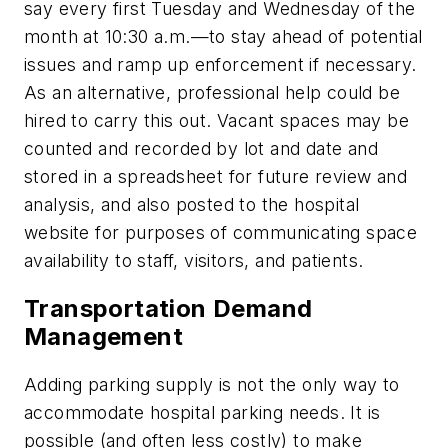
say every first Tuesday and Wednesday of the
month at 10:30 a.m.—to stay ahead of potential
issues and ramp up enforcement if necessary.
As an alternative, professional help could be
hired to carry this out. Vacant spaces may be
counted and recorded by lot and date and
stored in a spreadsheet for future review and
analysis, and also posted to the hospital
website for purposes of communicating space
availability to staff, visitors, and patients.
Transportation Demand
Management
Adding parking supply is not the only way to
accommodate hospital parking needs. It is
possible (and often less costly) to make