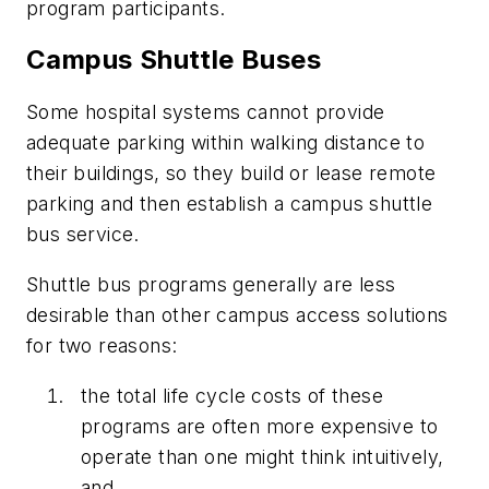
program participants.
Campus Shuttle Buses
Some hospital systems cannot provide
adequate parking within walking distance to
their buildings, so they build or lease remote
parking and then establish a campus shuttle
bus service.
Shuttle bus programs generally are less
desirable than other campus access solutions
for two reasons:
the total life cycle costs of these
programs are often more expensive to
operate than one might think intuitively,
and