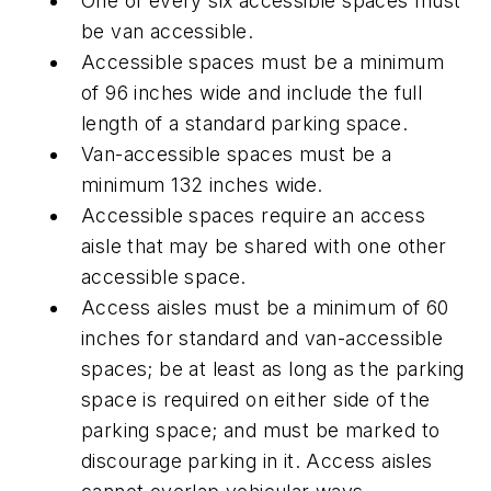
One of every six accessible spaces must
be van accessible.
Accessible spaces must be a minimum
of 96 inches wide and include the full
length of a standard parking space.
Van-accessible spaces must be a
minimum 132 inches wide.
Accessible spaces require an access
aisle that may be shared with one other
accessible space.
Access aisles must be a minimum of 60
inches for standard and van-accessible
spaces; be at least as long as the parking
space is required on either side of the
parking space; and must be marked to
discourage parking in it. Access aisles