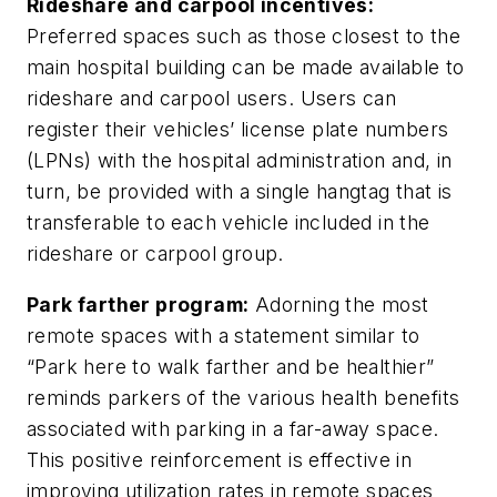
Rideshare and carpool incentives:
Preferred spaces such as those closest to the
main hospital building can be made available to
rideshare and carpool users. Users can
register their vehicles’ license plate numbers
(LPNs) with the hospital administration and, in
turn, be provided with a single hangtag that is
transferable to each vehicle included in the
rideshare or carpool group.
Park farther program:
Adorning the most
remote spaces with a statement similar to
“Park here to walk farther and be healthier”
reminds parkers of the various health benefits
associated with parking in a far-away space.
This positive reinforcement is effective in
improving utilization rates in remote spaces