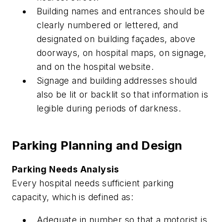
Building names and entrances should be
clearly numbered or lettered, and
designated on building façades, above
doorways, on hospital maps, on signage,
and on the hospital website.
Signage and building addresses should
also be lit or backlit so that information is
legible during periods of darkness.
Parking Planning and Design
Parking Needs Analysis
Every hospital needs sufficient parking
capacity, which is defined as:
Adequate in number so that a motorist is