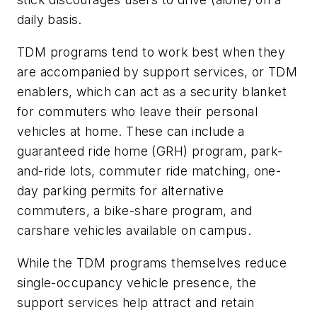
daily basis.
TDM programs tend to work best when they
are accompanied by support services, or TDM
enablers, which can act as a security blanket
for commuters who leave their personal
vehicles at home. These can include a
guaranteed ride home (GRH) program, park-
and-ride lots, commuter ride matching, one-
day parking permits for alternative
commuters, a bike-share program, and
carshare vehicles available on campus.
While the TDM programs themselves reduce
single-occupancy vehicle presence, the
support services help attract and retain