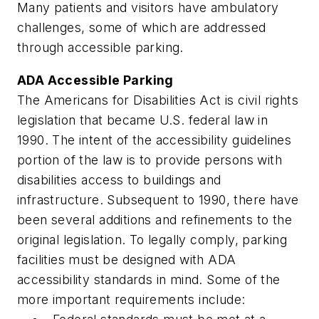
Many patients and visitors have ambulatory
challenges, some of which are addressed
through accessible parking.
ADA Accessible Parking
The Americans for Disabilities Act is civil rights
legislation that became U.S. federal law in
1990. The intent of the accessibility guidelines
portion of the law is to provide persons with
disabilities access to buildings and
infrastructure. Subsequent to 1990, there have
been several additions and refinements to the
original legislation. To legally comply, parking
facilities must be designed with ADA
accessibility standards in mind. Some of the
more important requirements include: