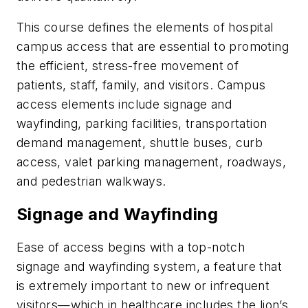
This course defines the elements of hospital
campus access that are essential to promoting
the efficient, stress-free movement of
patients, staff, family, and visitors. Campus
access elements include signage and
wayfinding, parking facilities, transportation
demand management, shuttle buses, curb
access, valet parking management, roadways,
and pedestrian walkways.
Signage and Wayfinding
Ease of access begins with a top-notch
signage and wayfinding system, a feature that
is extremely important to new or infrequent
visitors—which in healthcare includes the lion’s