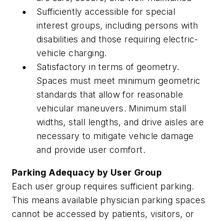
Sufficiently accessible for special
interest groups, including persons with
disabilities and those requiring electric-
vehicle charging.
Satisfactory in terms of geometry.
Spaces must meet minimum geometric
standards that allow for reasonable
vehicular maneuvers. Minimum stall
widths, stall lengths, and drive aisles are
necessary to mitigate vehicle damage
and provide user comfort.
Parking Adequacy by User Group
Each user group requires sufficient parking.
This means available physician parking spaces
cannot be accessed by patients, visitors, or