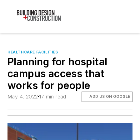
HEALTHCARE FACILITIES
Planning for hospital
campus access that
works for people
May 4, 2022
17 min read
ADD US ON GOOGLE