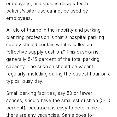
employees, and spaces designated for
patient/visitor use cannot be used by
employees.
A rule of thumb in the mobility and parking
planning profession is that a hospital parking
supply should contain what is called an
“effective supply cushion.” This cushion is
generally 5-15 percent of the total parking
capacity. The cushion should be vacant
regularly, including during the busiest hour on a
typical busy day.
Small parking facilities, say 50 or fewer
spaces, should have the smallest cushion (5-10
percent), because it is easy to determine if
there are any vacancies. Same goes for