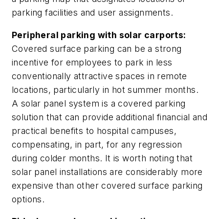
parking facilities and user assignments.
Peripheral parking with solar carports:
Covered surface parking can be a strong
incentive for employees to park in less
conventionally attractive spaces in remote
locations, particularly in hot summer months.
A solar panel system is a covered parking
solution that can provide additional financial and
practical benefits to hospital campuses,
compensating, in part, for any regression
during colder months. It is worth noting that
solar panel installations are considerably more
expensive than other covered surface parking
options.