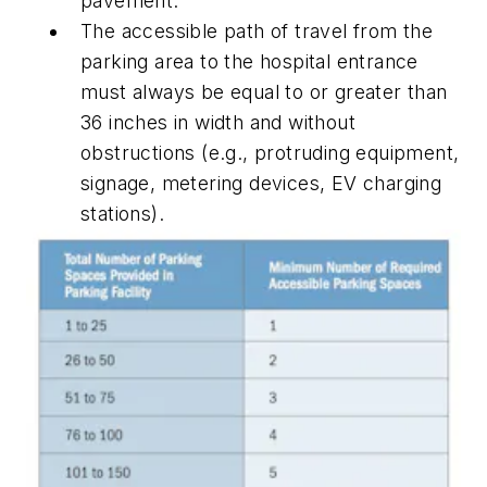
pavement.
The accessible path of travel from the
parking area to the hospital entrance
must always be equal to or greater than
36 inches in width and without
obstructions (e.g., protruding equipment,
signage, metering devices, EV charging
stations).