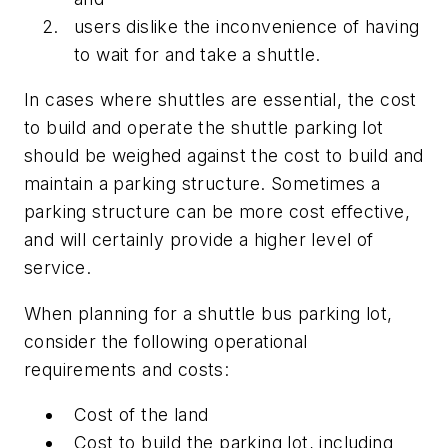
users dislike the inconvenience of having
to wait for and take a shuttle.
In cases where shuttles are essential, the cost
to build and operate the shuttle parking lot
should be weighed against the cost to build and
maintain a parking structure. Sometimes a
parking structure can be more cost effective,
and will certainly provide a higher level of
service.
When planning for a shuttle bus parking lot,
consider the following operational
requirements and costs:
Cost of the land
Cost to build the parking lot, including