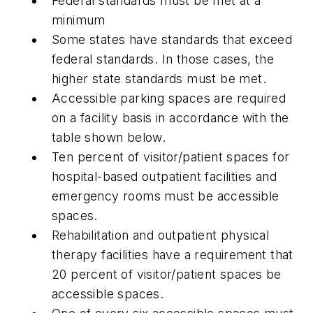
Federal standards must be met at a
minimum
Some states have standards that exceed
federal standards. In those cases, the
higher state standards must be met.
Accessible parking spaces are required
on a facility basis in accordance with the
table shown below.
Ten percent of visitor/patient spaces for
hospital-based outpatient facilities and
emergency rooms must be accessible
spaces.
Rehabilitation and outpatient physical
therapy facilities have a requirement that
20 percent of visitor/patient spaces be
accessible spaces.