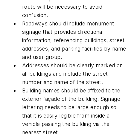
route will be necessary to avoid
confusion.
Roadways should include monument
signage that provides directional
information, referencing buildings, street
addresses, and parking facilities by name
and user group.
Addresses should be clearly marked on
all buildings and include the street
number and name of the street.
Building names should be affixed to the
exterior façade of the building. Signage
lettering needs to be large enough so
that it is easily legible from inside a
vehicle passing the building via the
nearest street.