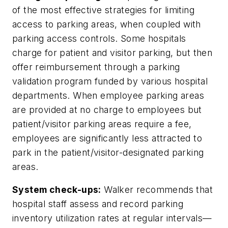
of the most effective strategies for limiting
access to parking areas, when coupled with
parking access controls. Some hospitals
charge for patient and visitor parking, but then
offer reimbursement through a parking
validation program funded by various hospital
departments. When employee parking areas
are provided at no charge to employees but
patient/visitor parking areas require a fee,
employees are significantly less attracted to
park in the patient/visitor-designated parking
areas.
System check-ups:
Walker recommends that
hospital staff assess and record parking
inventory utilization rates at regular intervals—