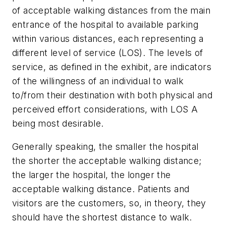
of acceptable walking distances from the main
entrance of the hospital to available parking
within various distances, each representing a
different level of service (LOS). The levels of
service, as defined in the exhibit, are indicators
of the willingness of an individual to walk
to/from their destination with both physical and
perceived effort considerations, with LOS A
being most desirable.
Generally speaking, the smaller the hospital
the shorter the acceptable walking distance;
the larger the hospital, the longer the
acceptable walking distance. Patients and
visitors are the customers, so, in theory, they
should have the shortest distance to walk.