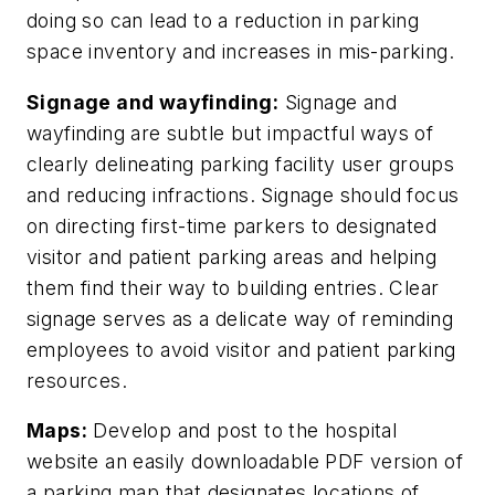
doing so can lead to a reduction in parking
space inventory and increases in mis-parking.
Signage and wayfinding:
Signage and
wayfinding are subtle but impactful ways of
clearly delineating parking facility user groups
and reducing infractions. Signage should focus
on directing first-time parkers to designated
visitor and patient parking areas and helping
them find their way to building entries. Clear
signage serves as a delicate way of reminding
employees to avoid visitor and patient parking
resources.
Maps:
Develop and post to the hospital
website an easily downloadable PDF version of
a parking map that designates locations of