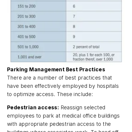
Parking Management Best Practices
There are a number of best practices that
have been effectively employed by hospitals
to optimize access. These include:
Pedestrian access:
Reassign selected
employees to park at medical office buildings
with appropriate pedestrian access to the