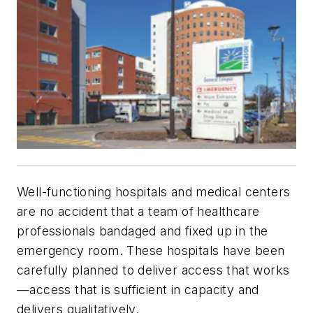
Well-functioning hospitals and medical centers
are no accident that a team of healthcare
professionals bandaged and fixed up in the
emergency room. These hospitals have been
carefully planned to deliver access that works
—access that is sufficient in capacity and
delivers qualitatively.