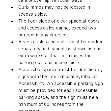
cannot overlap vehicular ways.
Curb ramps may not be located in
access aisles.
The floor slope of clear space at doors
and access aisles cannot exceed two
percent in any direction.
Access aisles and stalls must be marked
separately and cannot be shown as one
extra wide stall that co-mingles the
parking stall and access aisle.
Accessible spaces must be identified by
signs with the International Symbol of
Accessibility. An accessible parking sign
must be provided for each accessible
parking space, and the sign must be a
minimum of 60 inches from the