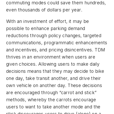
commuting modes could save them hundreds,
even thousands of dollars per year.
With an investment of effort, it may be
possible to enhance parking demand
reductions through policy changes, targeted
communications, programmatic enhancements
and incentives, and pricing disincentives. TDM
thrives in an environment when users are
given choices. Allowing users to make daily
decisions means that they may decide to bike
one day, take transit another, and drive their
own vehicle on another day. These decisions
are encouraged through “carrot and stick”
methods, whereby the carrots encourage
users to want to take another mode and the
stick discourages users to drive (alone) on a