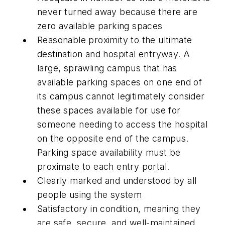
never turned away because there are
zero available parking spaces
Reasonable proximity to the ultimate
destination and hospital entryway. A
large, sprawling campus that has
available parking spaces on one end of
its campus cannot legitimately consider
these spaces available for use for
someone needing to access the hospital
on the opposite end of the campus.
Parking space availability must be
proximate to each entry portal.
Clearly marked and understood by all
people using the system
Satisfactory in condition, meaning they
are safe, secure, and well-maintained