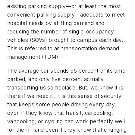
existing parking supply—or at least the most
convenient parking supply—adequate to meet
hospital needs by shifting demand and
reducing the number of single-occupancy
vehicles (SOVs) brought to campus each day.
This is referred to as transportation demand
management (TDM).
The average car spends 95 percent of its time
parked, and only five percent actually
transporting us someplace. But, we know it is
there if we need it. It is this sense of security
that keeps some people driving every day,
even if they know that transit, carpooling,
vanpooling, or cycling can work perfectly well
for them—and even if they know that changing