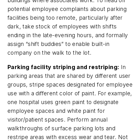
buildings where associates work. To head off
potential employee complaints about parking
facilities being too remote, particularly after
dark, take stock of employees with shifts
ending in the late-evening hours, and formally
assign “shift buddies” to enable built-in
company on the walk to the lot.
Parking facility striping and restriping:
In
parking areas that are shared by different user
groups, stripe spaces designated for employee
use with a different color of paint. For example,
one hospital uses green paint to designate
employee spaces and white paint for
visitor/patient spaces. Perform annual
walkthroughs of surface parking lots and
restripe areas with excess wear and tear. Not