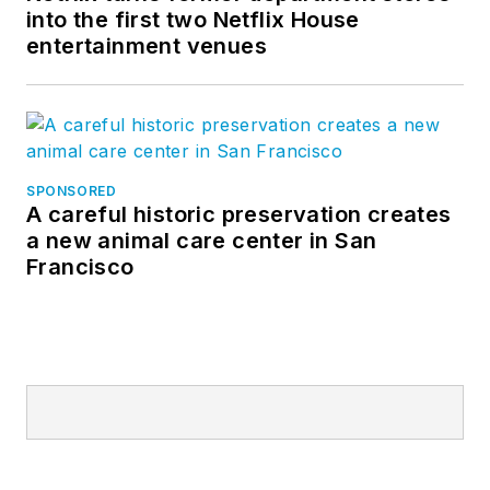
into the first two Netflix House
entertainment venues
SPONSORED
A careful historic preservation creates
a new animal care center in San
Francisco