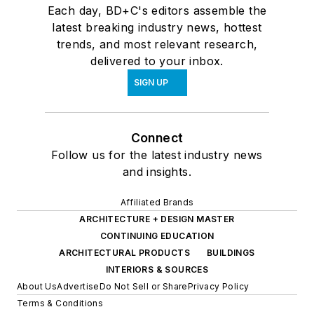
Each day, BD+C's editors assemble the
latest breaking industry news, hottest
trends, and most relevant research,
delivered to your inbox.
SIGN UP
Connect
Follow us for the latest industry news
and insights.
Affiliated Brands
ARCHITECTURE + DESIGN MASTER
CONTINUING EDUCATION
ARCHITECTURAL PRODUCTS
BUILDINGS
INTERIORS & SOURCES
About Us
Advertise
Do Not Sell or Share
Privacy Policy
Terms & Conditions