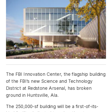
The FBI Innovation Center, the flagship building
of the FBI’s new Science and Technology
District at Redstone Arsenal, has broken
ground in Huntsville, Ala.
The 250,000-sf building will be a first-of-its-