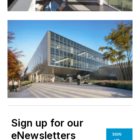
Sign up for our
eNewsletters
SIGN