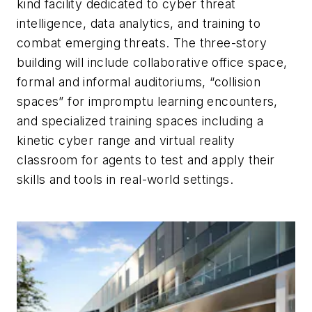
kind facility dedicated to cyber threat
intelligence, data analytics, and training to
combat emerging threats. The three-story
building will include collaborative office space,
formal and informal auditoriums, “collision
spaces” for impromptu learning encounters,
and specialized training spaces including a
kinetic cyber range and virtual reality
classroom for agents to test and apply their
skills and tools in real-world settings.