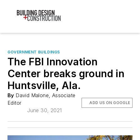
GOVERNMENT BUILDINGS
The FBI Innovation
Center breaks ground in
Huntsville, Ala.
By
David Malone, Associate
Editor
ADD US ON GOOGLE
June 30, 2021