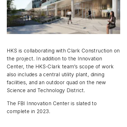
HKS is collaborating with Clark Construction on
the project. In addition to the Innovation
Center, the HKS-Clark team’s scope of work
also includes a central utility plant, dining
facilities, and an outdoor quad on the new
Science and Technology District.
The FBI Innovation Center is slated to
complete in 2023.