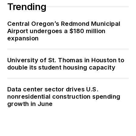
Trending
Central Oregon’s Redmond Municipal
Airport undergoes a $180 million
expansion
University of St. Thomas in Houston to
double its student housing capacity
Data center sector drives U.S.
nonresidential construction spending
growth in June