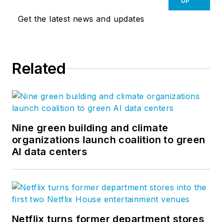
UP
Get the latest news and updates
Related
Nine green building and climate
organizations launch coalition to green
AI data centers
Netflix turns former department stores