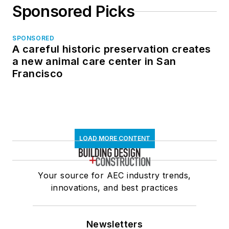
Sponsored Picks
SPONSORED
A careful historic preservation creates
a new animal care center in San
Francisco
LOAD MORE CONTENT
Your source for AEC industry trends,
innovations, and best practices
Newsletters