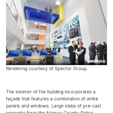
Rendering courtesy of Spector Group.
The exterior of the building incorporates a
façade that features a combination of white
panels and windows. Large slabs of pre-cast
concrete form the Nassau County Police