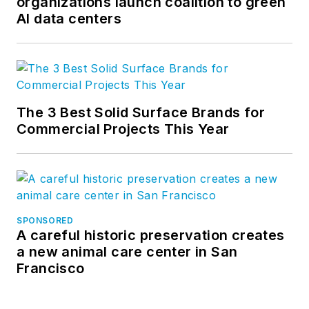
organizations launch coalition to green
AI data centers
The 3 Best Solid Surface Brands for
Commercial Projects This Year
SPONSORED
A careful historic preservation creates
a new animal care center in San
Francisco