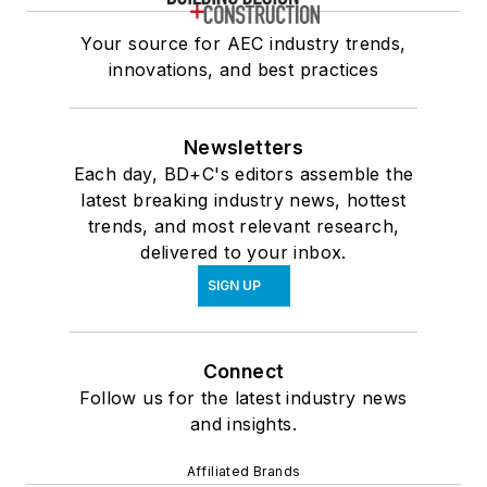
Your source for AEC industry trends,
innovations, and best practices
Newsletters
Each day, BD+C's editors assemble the
latest breaking industry news, hottest
trends, and most relevant research,
delivered to your inbox.
SIGN UP
Connect
Follow us for the latest industry news
and insights.
Affiliated Brands