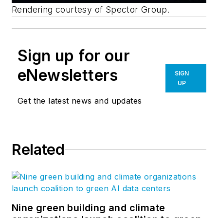
Rendering courtesy of Spector Group.
Sign up for our
eNewsletters
SIGN
UP
Get the latest news and updates
Related
Nine green building and climate