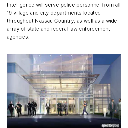
Intelligence will serve police personnel from all
19 village and city departments located
throughout Nassau Country, as well as a wide
array of state and federal law enforcement
agencies.