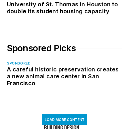
University of St. Thomas in Houston to
double its student housing capacity
Sponsored Picks
SPONSORED
A careful historic preservation creates
a new animal care center in San
Francisco
LOAD MORE CONTENT