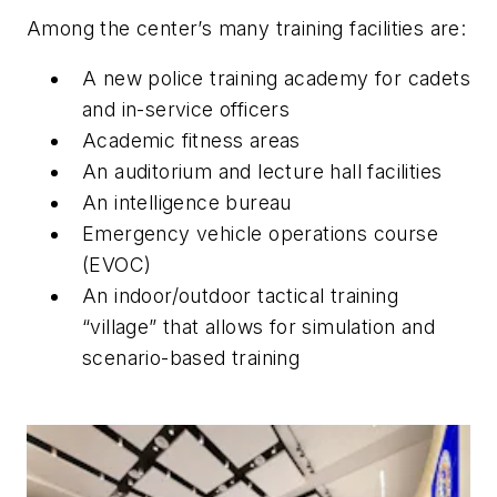
Among the center’s many training facilities are:
A new police training academy for cadets
and in-service officers
Academic fitness areas
An auditorium and lecture hall facilities
An intelligence bureau
Emergency vehicle operations course
(EVOC)
An indoor/outdoor tactical training
“village” that allows for simulation and
scenario-based training