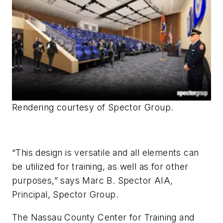
Rendering courtesy of Spector Group
.
“This design is versatile and all elements can
be utilized for training, as well as for other
purposes,” says Marc B. Spector AIA,
Principal, Spector Group.
The Nassau County Center for Training and