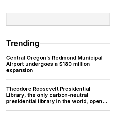
Trending
Central Oregon’s Redmond Municipal
Airport undergoes a $180 million
expansion
Theodore Roosevelt Presidential
Library, the only carbon-neutral
presidential library in the world, opens
in North Dakota