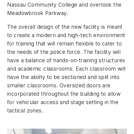
Nassau Community College and overlook the
Meadowbrook Parkway.
The overall design of the new facility is meant
to create a modern and high-tech environment
for training that will remain flexible to cater to
the needs of the police force. The facility will
have a balance of hands-on-training structures
and academic classrooms. Each classroom will
have the ability to be sectioned and split into
smaller classrooms. Oversized doors are
incorporated throughout the building to allow
for vehicular access and stage setting in the
tactical zones.