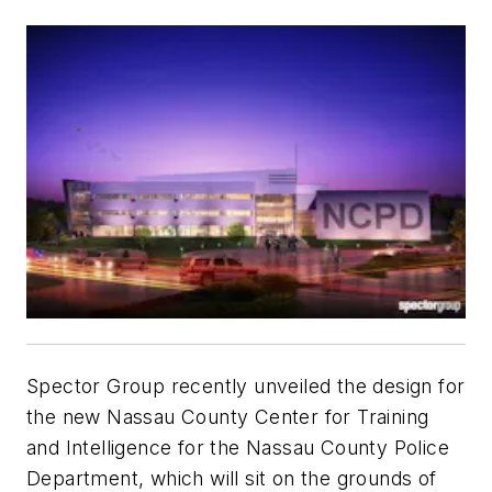
Spector Group recently unveiled the design for
the new Nassau County Center for Training
and Intelligence for the Nassau County Police
Department, which will sit on the grounds of