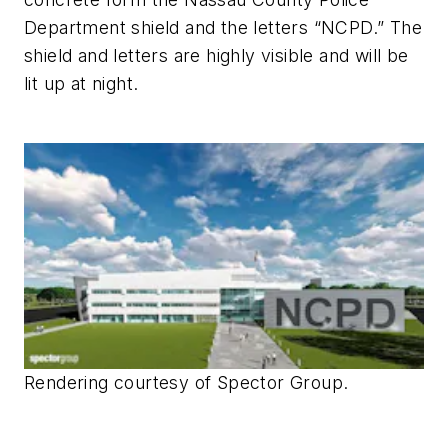
Department shield and the letters “NCPD.” The
shield and letters are highly visible and will be
lit up at night.
Rendering courtesy of Spector Group.