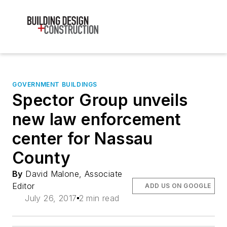
GOVERNMENT BUILDINGS
Spector Group unveils
new law enforcement
center for Nassau
County
By
David Malone, Associate
Editor
ADD US ON GOOGLE
July 26, 2017
2 min read