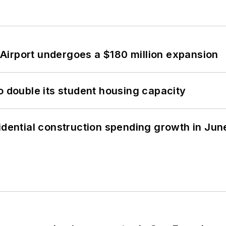
Airport undergoes a $180 million expansion
o double its student housing capacity
idential construction spending growth in Jun