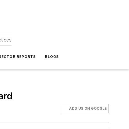
ctices
 SECTOR REPORTS
BLOGS
ard
ADD US ON GOOGLE