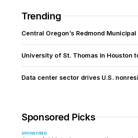
Trending
Central Oregon’s Redmond Municipal 
University of St. Thomas in Houston t
Data center sector drives U.S. nonres
Sponsored Picks
SPONSORED