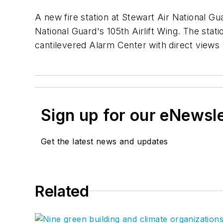
A new fire station at Stewart Air National G
National Guard's 105th Airlift Wing. The stat
cantilevered Alarm Center with direct views 
Sign up for our eNewsl
Get the latest news and updates
Related