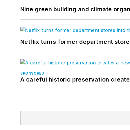
Nine green building and climate organ
Netflix turns former department store
SPONSORED
A careful historic preservation creat