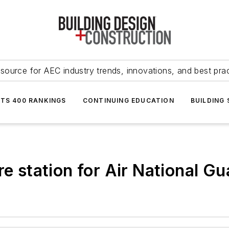
source for AEC industry trends, innovations, and best pra
NTS 400 RANKINGS
CONTINUING EDUCATION
BUILDING
re station for Air National Gu