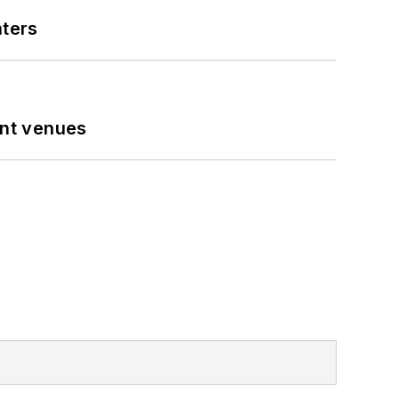
nters
ent venues