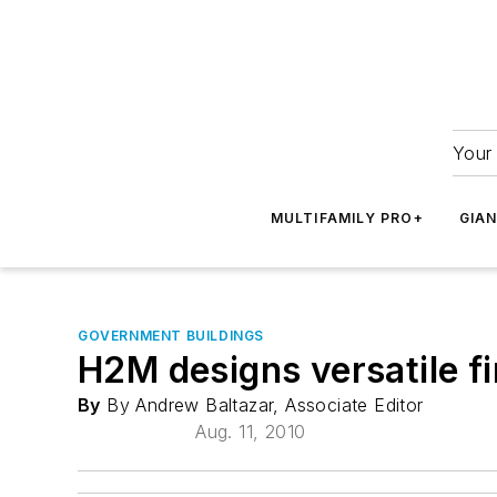
Your 
MULTIFAMILY PRO+
GIA
GOVERNMENT BUILDINGS
H2M designs versatile fi
By
By Andrew Baltazar, Associate Editor
Aug. 11, 2010