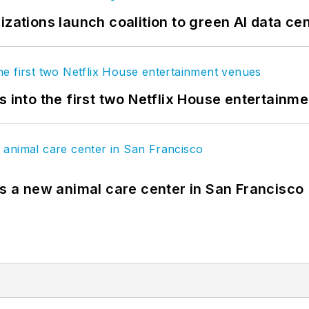
izations launch coalition to green AI data ce
s into the first two Netflix House entertainm
es a new animal care center in San Francisco