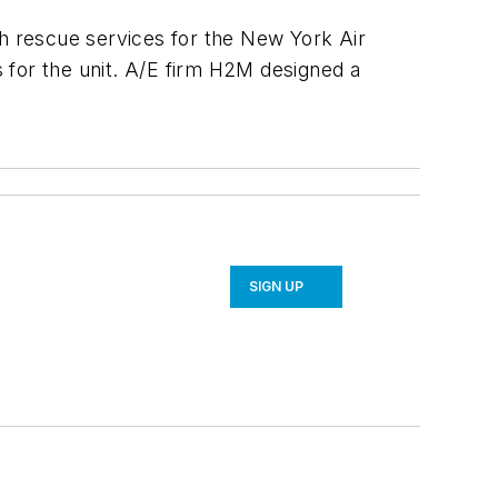
sh rescue services for the New York Air
s for the unit. A/E firm H2M designed a
SIGN UP