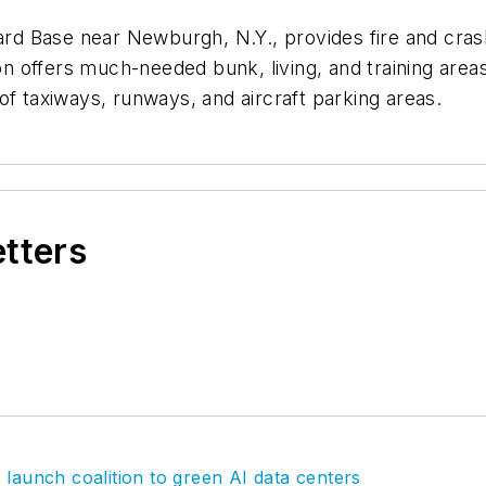
uard Base near Newburgh, N.Y., provides fire and cra
ion offers much-needed bunk, living, and training area
of taxiways, runways, and aircraft parking areas.
etters