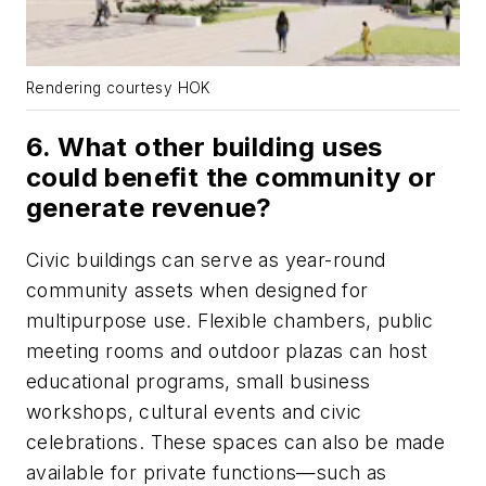
Rendering courtesy HOK
6. What other building uses
could benefit the community or
generate revenue?
Civic buildings can serve as year-round
community assets when designed for
multipurpose use. Flexible chambers, public
meeting rooms and outdoor plazas can host
educational programs, small business
workshops, cultural events and civic
celebrations. These spaces can also be made
available for private functions—such as