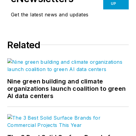
UP
Get the latest news and updates
Related
Nine green building and climate
organizations launch coalition to green
AI data centers