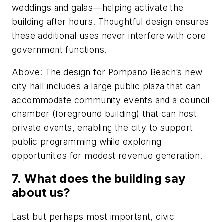
weddings and galas—helping activate the
building after hours. Thoughtful design ensures
these additional uses never interfere with core
government functions.
Above: The design for Pompano Beach’s new
city hall includes a large public plaza that can
accommodate community events and a council
chamber (foreground building) that can host
private events, enabling the city to support
public programming while exploring
opportunities for modest revenue generation.
7. What does the building say
about us?
Last but perhaps most important, civic