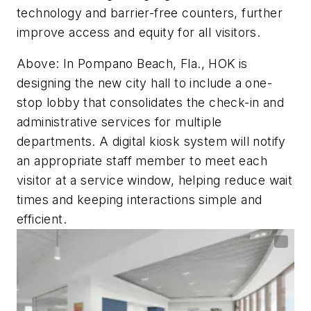
technology and barrier-free counters, further
improve access and equity for all visitors.
Above: In Pompano Beach, Fla., HOK is
designing the new city hall to include a one-
stop lobby that consolidates the check-in and
administrative services for multiple
departments. A digital kiosk system will notify
an appropriate staff member to meet each
visitor at a service window, helping reduce wait
times and keeping interactions simple and
efficient.