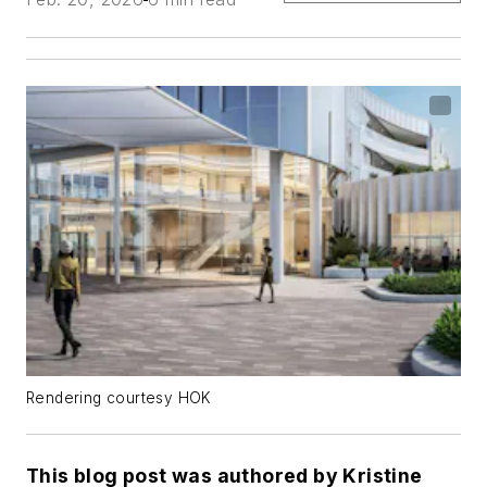
Rendering courtesy HOK
This blog post was authored by Kristine