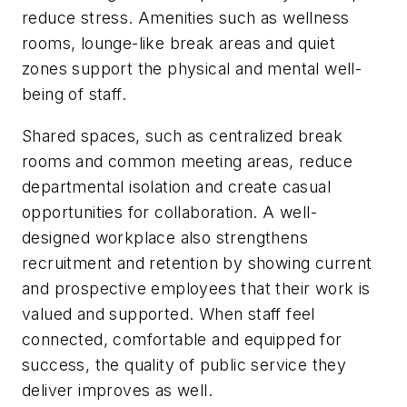
reduce stress. Amenities such as wellness
rooms, lounge-like break areas and quiet
zones support the physical and mental well-
being of staff.
Shared spaces, such as centralized break
rooms and common meeting areas, reduce
departmental isolation and create casual
opportunities for collaboration. A well-
designed workplace also strengthens
recruitment and retention by showing current
and prospective employees that their work is
valued and supported. When staff feel
connected, comfortable and equipped for
success, the quality of public service they
deliver improves as well.