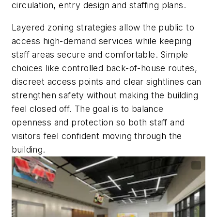
circulation, entry design and staffing plans.
Layered zoning strategies allow the public to
access high-demand services while keeping
staff areas secure and comfortable. Simple
choices like controlled back-of-house routes,
discreet access points and clear sightlines can
strengthen safety without making the building
feel closed off. The goal is to balance
openness and protection so both staff and
visitors feel confident moving through the
building.