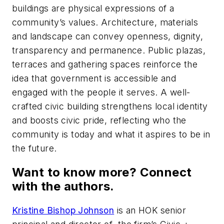
buildings are physical expressions of a
community’s values. Architecture, materials
and landscape can convey openness, dignity,
transparency and permanence. Public plazas,
terraces and gathering spaces reinforce the
idea that government is accessible and
engaged with the people it serves. A well-
crafted civic building strengthens local identity
and boosts civic pride, reflecting who the
community is today and what it aspires to be in
the future.
Want to know more? Connect
with the authors.
Kristine Bishop Johnson
is an HOK senior