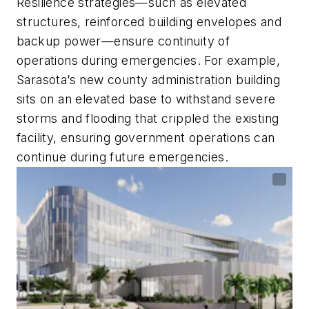
Resilience strategies—such as elevated
structures, reinforced building envelopes and
backup power—ensure continuity of
operations during emergencies. For example,
Sarasota’s new county administration building
sits on an elevated base to withstand severe
storms and flooding that crippled the existing
facility, ensuring government operations can
continue during future emergencies.