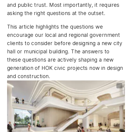
and public trust. Most importantly, it requires
asking the right questions at the outset.
This article highlights the questions we
encourage our local and regional government
clients to consider before designing a new city
hall or municipal building. The answers to
these questions are actively shaping a new
generation of HOK civic projects now in design
and construction.