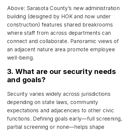
Above: Sarasota County’s new administration
building (designed by HOK and now under
construction) features shared breakrooms
where staff from across departments can
connect and collaborate. Panoramic views of
an adjacent nature area promote employee
well-being.
3. What are our security needs
and goals?
Security varies widely across jurisdictions
depending on state laws, community
expectations and adjacencies to other civic
functions. Defining goals early—full screening,
partial screening or none—helps shape