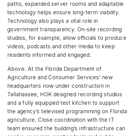
paths, expanded server rooms and adaptable
technology helps ensure long-term viability.
Technology also plays a vital role in
government transparency. On-site recording
studios, for example, allow officials to produce
videos, podcasts and other media to keep
residents informed and engaged.
Above: At the Florida Department of
Agriculture and Consumer Services’ new
headquarters now under construction in
Tallahassee, HOK designed recording studios
and a fully equipped test kitchen to support
the agency’s televised programming on Florida
agriculture. Close coordination with the IT
team ensured the building’s infrastructure can