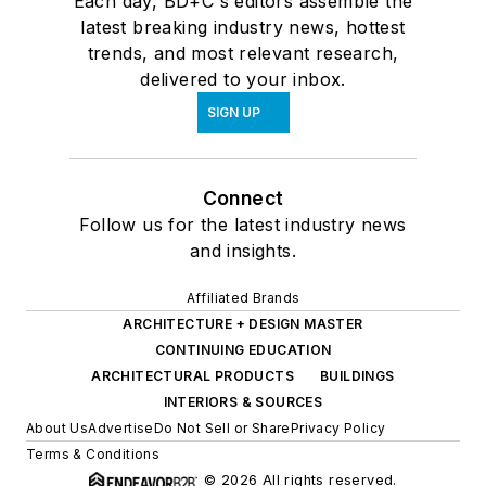
Each day, BD+C's editors assemble the
latest breaking industry news, hottest
trends, and most relevant research,
delivered to your inbox.
SIGN UP
Connect
Follow us for the latest industry news
and insights.
Affiliated Brands
ARCHITECTURE + DESIGN MASTER
CONTINUING EDUCATION
ARCHITECTURAL PRODUCTS
BUILDINGS
INTERIORS & SOURCES
About Us
Advertise
Do Not Sell or Share
Privacy Policy
Terms & Conditions
© 2026 All rights reserved.