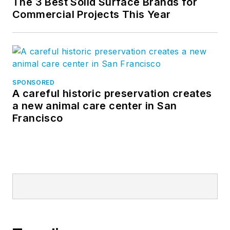
The 3 Best Solid Surface Brands for
Commercial Projects This Year
SPONSORED
A careful historic preservation creates
a new animal care center in San
Francisco