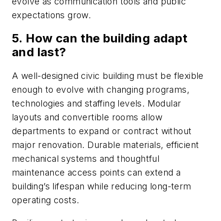
evolve as communication tools and public
expectations grow.
5. How can the building adapt
and last?
A well-designed civic building must be flexible
enough to evolve with changing programs,
technologies and staffing levels. Modular
layouts and convertible rooms allow
departments to expand or contract without
major renovation. Durable materials, efficient
mechanical systems and thoughtful
maintenance access points can extend a
building’s lifespan while reducing long-term
operating costs.