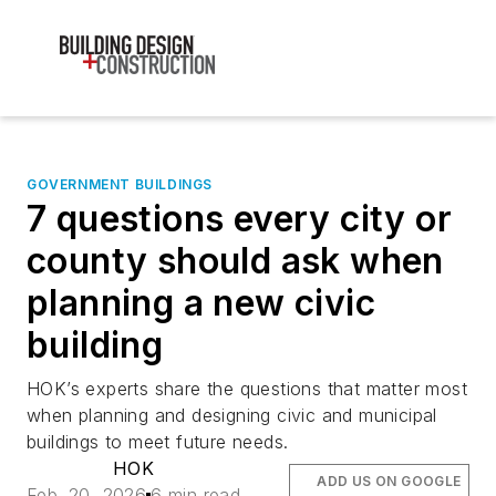
GOVERNMENT BUILDINGS
7 questions every city or
county should ask when
planning a new civic
building
HOK’s experts share the questions that matter most
when planning and designing civic and municipal
buildings to meet future needs.
HOK
ADD US ON GOOGLE
Feb. 20, 2026
6 min read