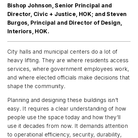
Bishop Johnson, Senior Principal and
Director, Civic + Justice, HOK; and Steven
Burgos, Principal and Director of Design,
Interiors, HOK.
City halls and municipal centers do a lot of
heavy lifting. They are where residents access
services, where government employees work,
and where elected officials make decisions that
shape the community.
Planning and designing these buildings isn’t
easy. It requires a clear understanding of how
people use the space today and how they’ll
use it decades from now. It demands attention
to operational efficiency, security, durability,