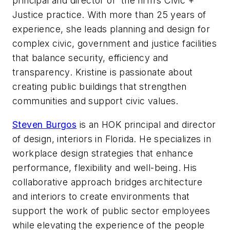
principal and director of the firm’s Civic +
Justice practice. With more than 25 years of
experience, she leads planning and design for
complex civic, government and justice facilities
that balance security, efficiency and
transparency. Kristine is passionate about
creating public buildings that strengthen
communities and support civic values.
Steven Burgos
is an HOK principal and director
of design, interiors in Florida. He specializes in
workplace design strategies that enhance
performance, flexibility and well-being. His
collaborative approach bridges architecture
and interiors to create environments that
support the work of public sector employees
while elevating the experience of the people