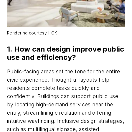
Rendering courtesy HOK
1. How can design improve public
use and efficiency?
Public-facing areas set the tone for the entire
civic experience. Thoughtful layouts help
residents complete tasks quickly and
confidently. Buildings can support public use
by locating high-demand services near the
entry, streamlining circulation and offering
intuitive wayfinding. Inclusive design strategies,
such as multilingual signage, assisted