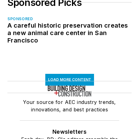
Sponsored Picks
SPONSORED
A careful historic preservation creates
a new animal care center in San
Francisco
LOAD MORE CONTENT
Your source for AEC industry trends,
innovations, and best practices
Newsletters