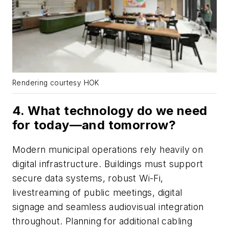
Rendering courtesy HOK
4. What technology do we need
for today—and tomorrow?
Modern municipal operations rely heavily on
digital infrastructure. Buildings must support
secure data systems, robust Wi-Fi,
livestreaming of public meetings, digital
signage and seamless audiovisual integration
throughout. Planning for additional cabling