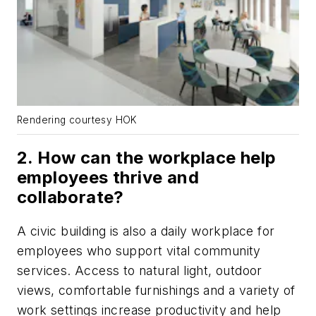
Rendering courtesy HOK
2. How can the workplace help
employees thrive and
collaborate?
A civic building is also a daily workplace for
employees who support vital community
services. Access to natural light, outdoor
views, comfortable furnishings and a variety of
work settings increase productivity and help