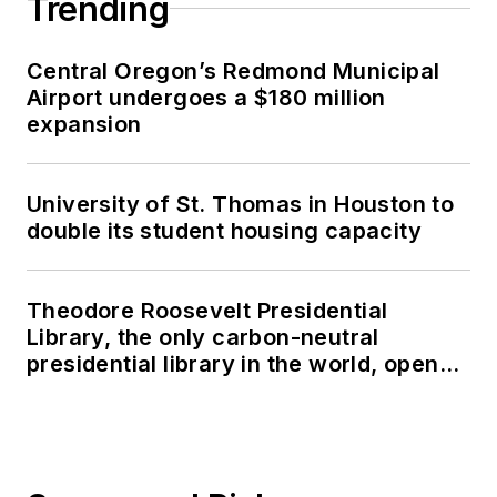
Trending
Central Oregon’s Redmond Municipal
Airport undergoes a $180 million
expansion
University of St. Thomas in Houston to
double its student housing capacity
Theodore Roosevelt Presidential
Library, the only carbon-neutral
presidential library in the world, opens
in North Dakota