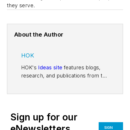
they serve.
About the Author
HOK
HOK's
Ideas site
features blogs,
research, and publications from the
firm's thought leaders and
experts. Follow us on
Facebook
,
Instagram
,
LinkedIn
,
Twitter
, and
YouTube
.
Sign up for our
eNewsletters
SIGN