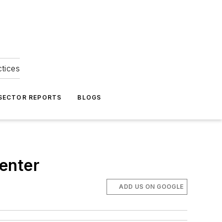
ctices
 SECTOR REPORTS
BLOGS
center
ADD US ON GOOGLE