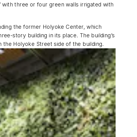
ith three or four green walls irrigated with
panding the former Holyoke Center, which
ee-story building in its place. The building’s
n the Holyoke Street side of the building.