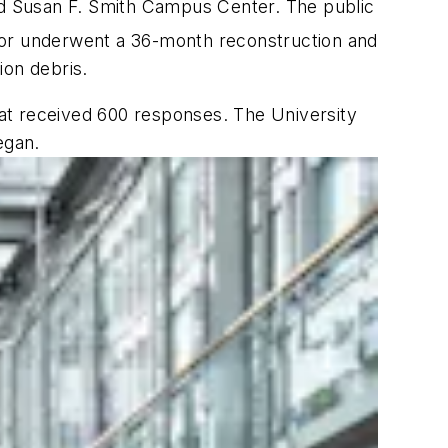
d Susan F. Smith Campus Center. The public
or underwent a 36-month reconstruction and
ion debris.
at received 600 responses. The University
egan.