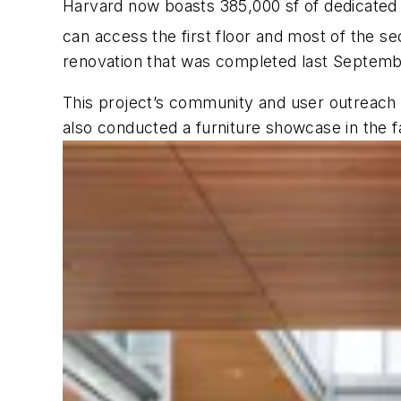
Harvard now boasts 385,000 sf of dedicated
can access the first floor and most of the se
renovation that was completed last September
This project’s community and user outreach 
also conducted a furniture showcase in the f