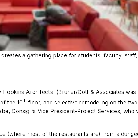
reates a gathering place for students, faculty, staf
 Hopkins Architects. (Bruner/Cott & Associates was t
th
of the 10
floor, and selective remodeling on the two 
e, Consigli’s Vice President-Project Services, who w
de (where most of the restaurants are) from a dungeo