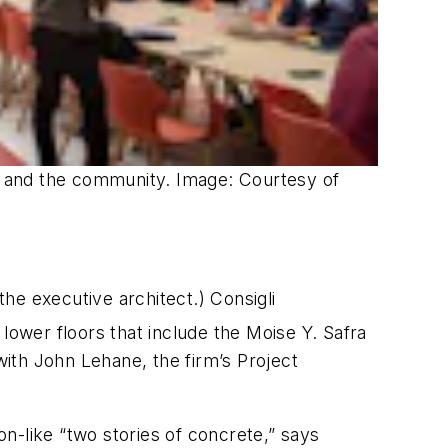
f, and the community. Image: Courtesy of
he executive architect.) Consigli
lower floors that include the Moise Y. Safra
ith John Lehane, the firm’s Project
n-like “two stories of concrete,” says