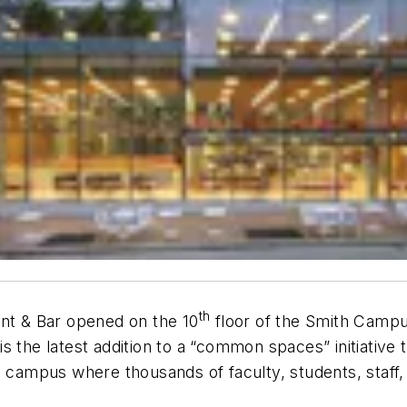
th
ant & Bar opened on the 10
floor of the Smith Campus
s the latest addition to a “common spaces” initiative
n campus where thousands of faculty, students, staff,