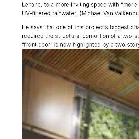
Lehane, to a more inviting space with “more 
UV-filtered rainwater. (Michael Van Valkenb
He says that one of this project’s biggest c
required the structural demolition of a two-s
“front door” is now highlighted by a two-story