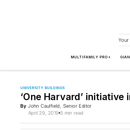
Your 
MULTIFAMILY PRO+
GIA
UNIVERSITY BUILDINGS
‘One Harvard’ initiative 
By
John Caulfield, Senior Editor
April 29, 2019
3 min read