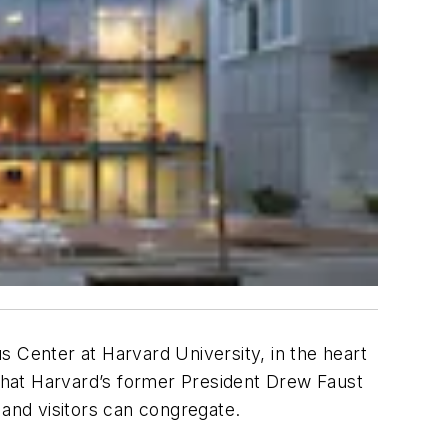
 Center at Harvard University, in the heart
 that Harvard’s former President Drew Faust
 and visitors can congregate.