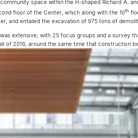
 community space within the H-shaped Richard A. an
th
cond floor of the Center, which along with the 10
flo
, and entailed the excavation of 975 tons of demolit
was extensive, with 25 focus groups and a survey th
all of 2016, around the same time that construction b