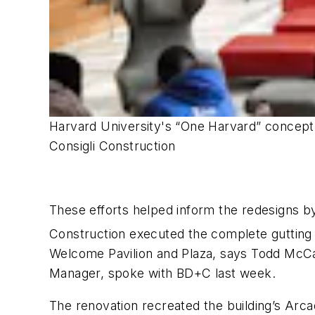
Harvard University's “One Harvard” concept c
Consigli Construction
These efforts helped inform the redesigns by
Construction executed the complete gutting 
Welcome Pavilion and Plaza, says Todd McCab
Manager, spoke with
BD+C
last week.
The renovation recreated the building’s Arca