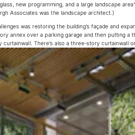
glass, new programming, and a large landscape area” w
urgh Associates was the landscape architect.)
hallenges was restoring the building’s façade and ex
tory annex over a parking garage and then putting a thr
 curtainwall. There’s also a three-story curtainwall o