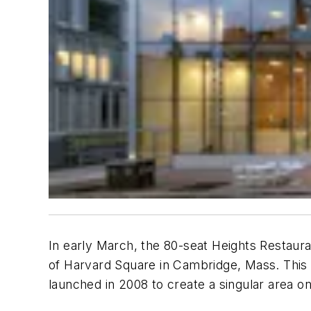
In early March, the 80-seat Heights Restaur
of Harvard Square in Cambridge, Mass. This i
launched in 2008 to create a singular area o