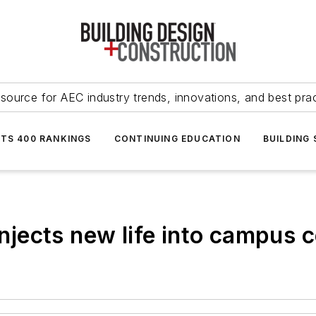
source for AEC industry trends, innovations, and best pra
NTS 400 RANKINGS
CONTINUING EDUCATION
BUILDING
injects new life into campus 