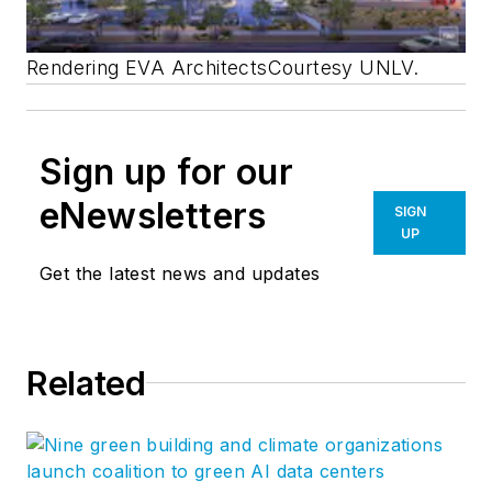
Rendering EVA Architects
Courtesy UNLV.
Sign up for our
eNewsletters
SIGN
UP
Get the latest news and updates
Related