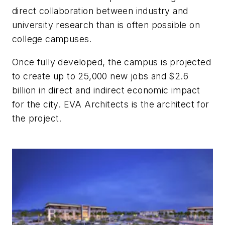
direct collaboration between industry and
university research than is often possible on
college campuses.
Once fully developed, the campus is projected
to create up to 25,000 new jobs and $2.6
billion in direct and indirect economic impact
for the city. EVA Architects is the architect for
the project.