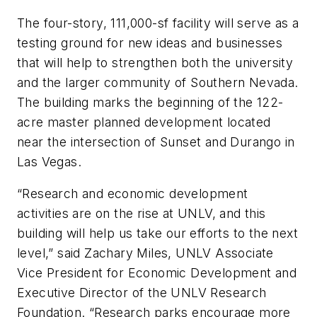
The four-story, 111,000-sf facility will serve as a
testing ground for new ideas and businesses
that will help to strengthen both the university
and the larger community of Southern Nevada.
The building marks the beginning of the 122-
acre master planned development located
near the intersection of Sunset and Durango in
Las Vegas.
“Research and economic development
activities are on the rise at UNLV, and this
building will help us take our efforts to the next
level,” said Zachary Miles, UNLV Associate
Vice President for Economic Development and
Executive Director of the UNLV Research
Foundation. “Research parks encourage more