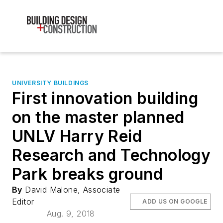
UNIVERSITY BUILDINGS
First innovation building
on the master planned
UNLV Harry Reid
Research and Technology
Park breaks ground
By
David Malone, Associate
Editor
ADD US ON GOOGLE
Aug. 9, 2018