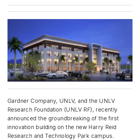
Gardner Company, UNLV, and the UNLV
Research Foundation (UNLV RF), recently
announced the groundbreaking of the first
innovation building on the new Harry Reid
Research and Technology Park campus.