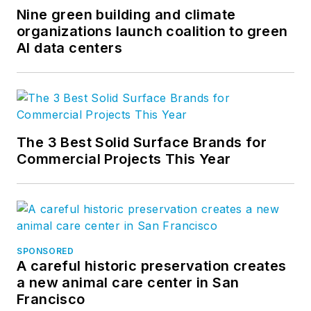
Nine green building and climate
organizations launch coalition to green
AI data centers
The 3 Best Solid Surface Brands for
Commercial Projects This Year
SPONSORED
A careful historic preservation creates
a new animal care center in San
Francisco